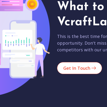
What to 
VcraftLa
This is the best time fo
opportunity. Don't miss
competitors with our un
Get In Touch