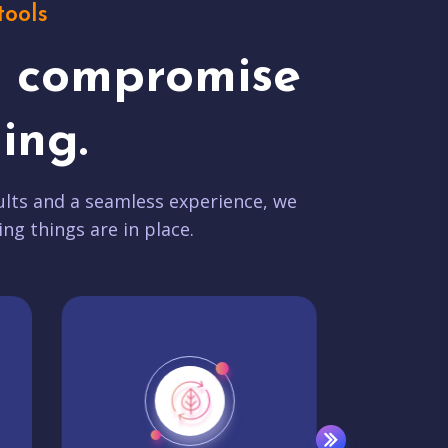
tools
t compromise
ing.
lts and a seamless experience, we
ing things are in place.