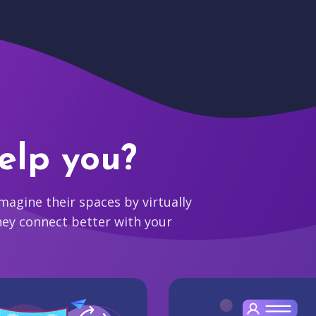
elp you?
agine their spaces by virtually
hey connect better with your