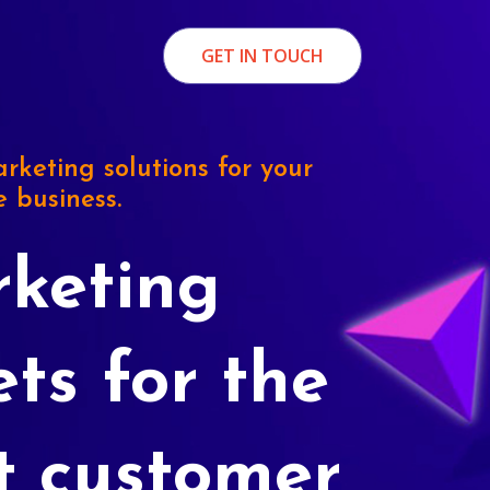
GET IN TOUCH
rketing solutions for your
e business.
keting
ets for the
t customer