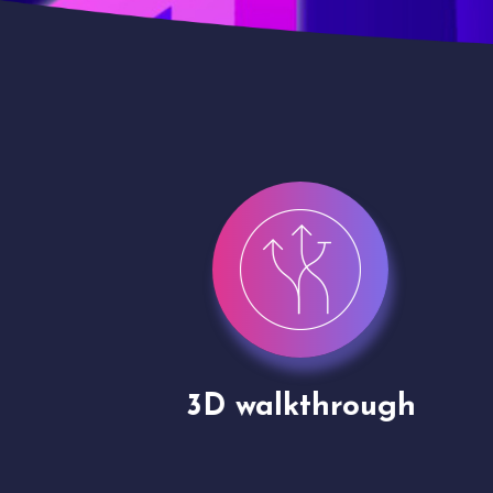
gh
Drone shoots