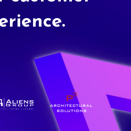
erience.