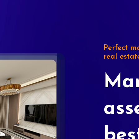
Perfect ma
real estat
Mar
ass
bes