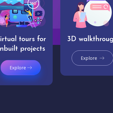
irtual tours for
3D walkthrou
nbuilt projects
Explore
Explore