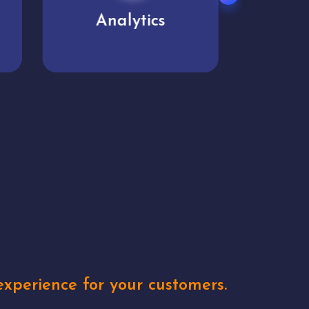
User experience
Uniq
xperience for your customers.