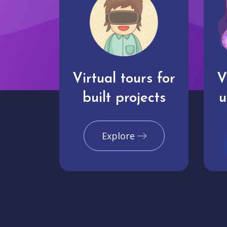
Virtual tours for
V
built projects
u
Explore