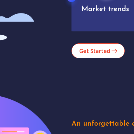
Market trends
Analytics
Get Started
An unforgettable e