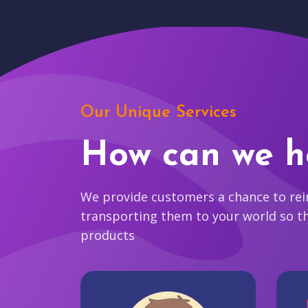
Our Unique Services
How can we h
We provide customers a chance to reim
transporting them to your world so t
products