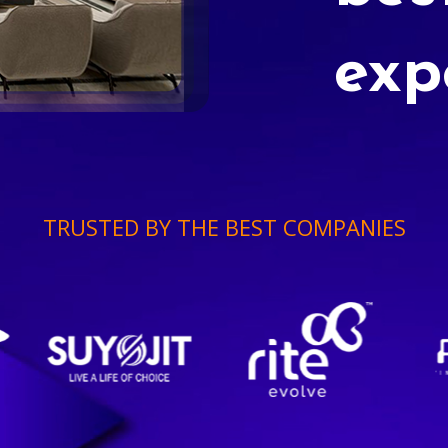
exp
TRUSTED BY THE BEST COMPANIES