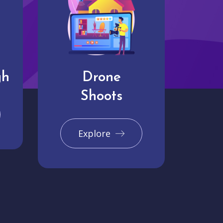
gh
Drone
Shoots
Explore