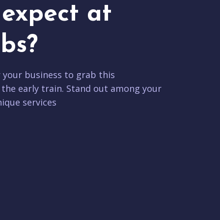
expect at
bs?
r your business to grab this
 the early train. Stand out among your
ique services