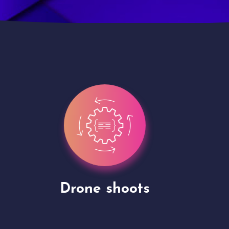
Site Presentation