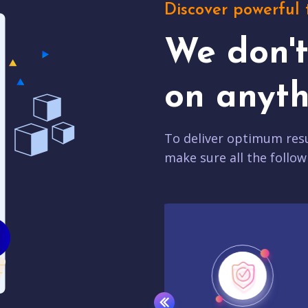
Discover powerful 
We don'
on anyth
To deliver optimum resu
make sure all the follow