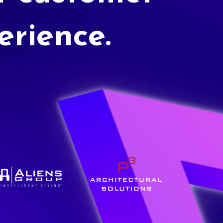
erience.