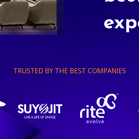
exp
TRUSTED BY THE BEST COMPANIES