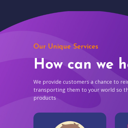
Our Unique Services
How can we h
We provide customers a chance to reim
transporting them to your world so t
products