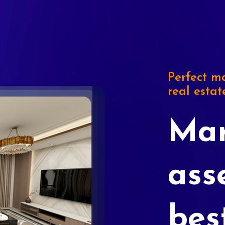
Perfect ma
real estat
Mar
ass
bes