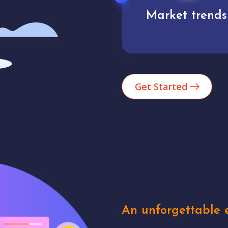
Market trends
Analytics
Get Started
An unforgettable e