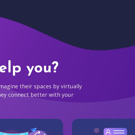
elp you?
agine their spaces by virtually
hey connect better with your