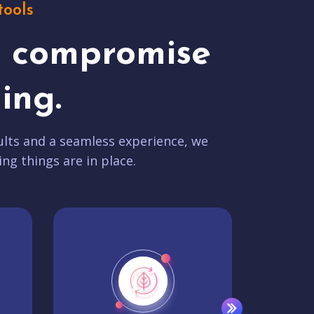
tools
t compromise
ing.
lts and a seamless experience, we
ing things are in place.