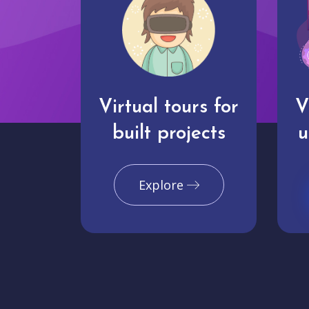
Virtual tours for
V
built projects
u
Explore