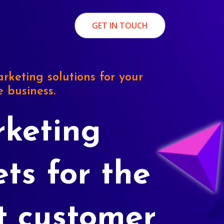
GET IN TOUCH
rketing solutions for your
e business.
keting
ets for the
t customer