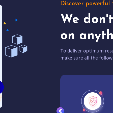
Discover powerful 
We don'
on anyth
To deliver optimum resu
make sure all the follow