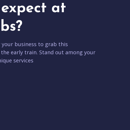
expect at
bs?
r your business to grab this
 the early train. Stand out among your
ique services