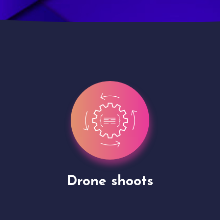
Site Presentation