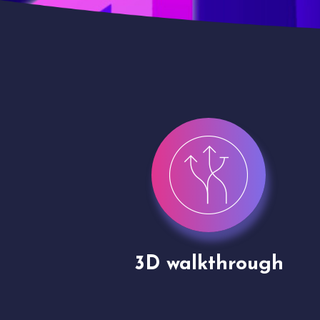
gh
Drone shoots