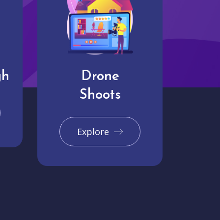
gh
Drone
Shoots
Explore