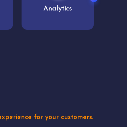
User experience
Uniq
xperience for your customers.