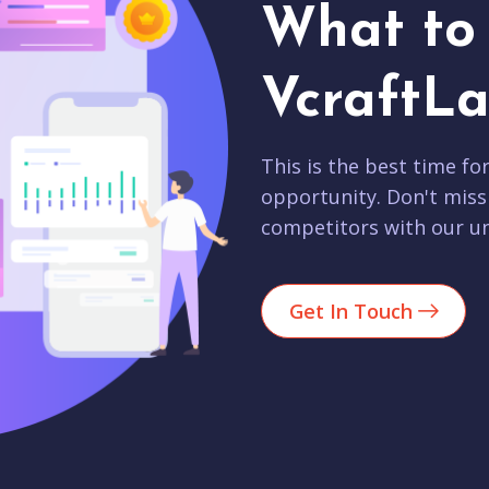
What to 
VcraftLa
This is the best time fo
opportunity. Don't miss
competitors with our un
Get In Touch