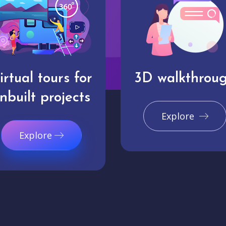
irtual tours for
3D walkthrou
nbuilt projects
Explore
Explore