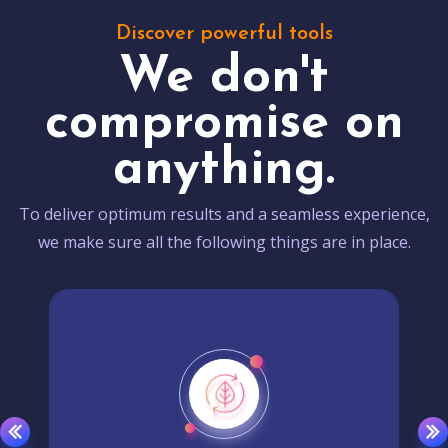
Discover powerful tools
We don't
compromise on
anything.
To deliver optimum results and a seamless experience,
we make sure all the following things are in place.