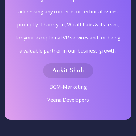
addressing any concerns or technical issues
promptly. Thank you, VCraft Labs & its team,
for your exceptional VR services and for being
a valuable partner in our business growth.
Ankit Shah
DGM-Marketing
Veena Developers