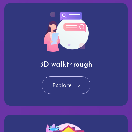
3D walkthrough
Explore