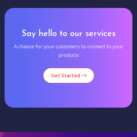
Say hello to our services
A chance for your customers to connect to your
products
Get Started