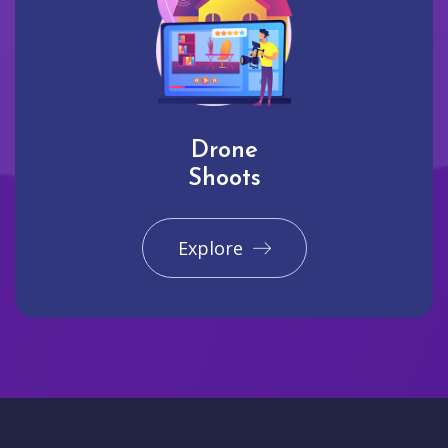
Drone
Shoots
Explore