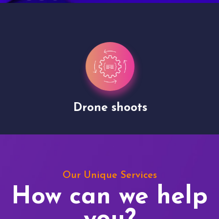
Drone shoots
Our Unique Services
How can we help