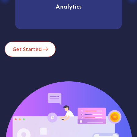
Analytics
Get Started