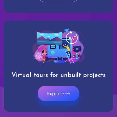
Virtual tours for unbuilt projects
Explore