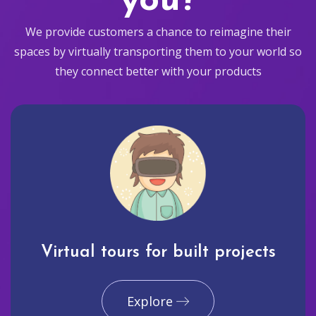
you?
We provide customers a chance to reimagine their
spaces by virtually transporting them to your world so
they connect better with your products
Virtual tours for built projects
Explore