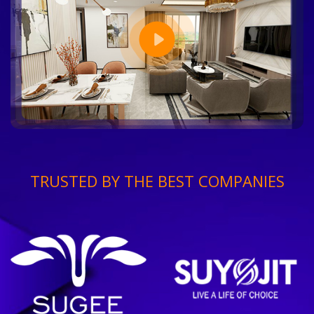
TRUSTED BY THE BEST COMPANIES