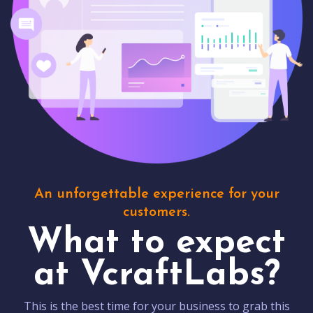
An unforgettable experience for your
customers.
What to expect
at VcraftLabs?
This is the best time for your business to grab this