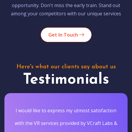
opportunity. Don't miss the early train. Stand out
among your competitors with our unique services
Get In Touch
Here's what our clients say about us
Testimonials
I would like to express my utmost satisfaction
with the VR services provided by VCraft Labs &