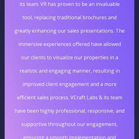
its team. VR has proven to be an invaluable
tool, replacing traditional brochures and
greatly enhancing our sales presentations. The
immersive experiences offered have allowed
our clients to visualize our properties in a
realistic and engaging manner, resulting in
improved client engagement and a more
efficient sales process. VCraft Labs & its team
have been highly professional, responsive, and
supportive throughout our engagement,
ensuring a smooth implementation and