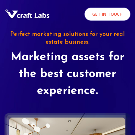
GET IN TOUCH
Perfect marketing solutions for your real
estate business.
Marketing assets for
the best customer
experience.