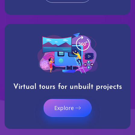
Virtual tours for unbuilt projects
Explore