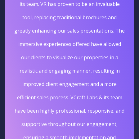
its team. VR has proven to be an invaluable
tool, replacing traditional brochures and
greatly enhancing our sales presentations. The
immersive experiences offered have allowed
our clients to visualize our properties in a
realistic and engaging manner, resulting in
improved client engagement and a more
efficient sales process. VCraft Labs & its team
have been highly professional, responsive, and
supportive throughout our engagement,
ensuring a smooth implementation and