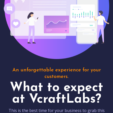
An unforgettable experience for your
customers.
What to expect
at VcraftLabs?
This is the best time for your business to grab this