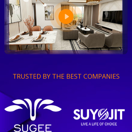
TRUSTED BY THE BEST COMPANIES