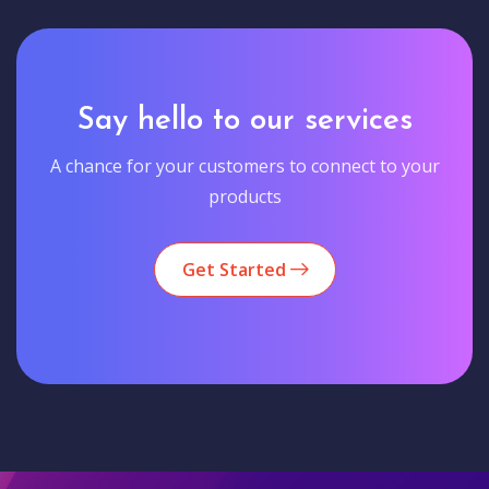
Say hello to our services
A chance for your customers to connect to your
products
Get Started