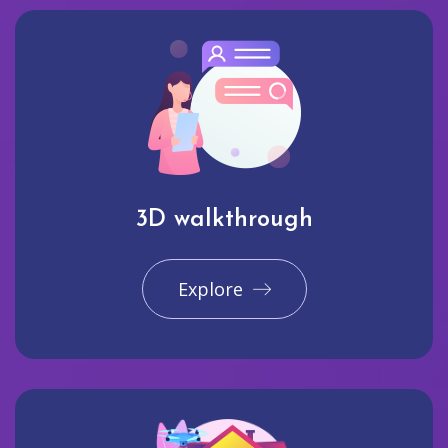
3D walkthrough
Explore