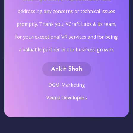
addressing any concerns or technical issues
promptly. Thank you, VCraft Labs & its team,
for your exceptional VR services and for being
a valuable partner in our business growth.
Ankit Shah
DGM-Marketing
Veena Developers