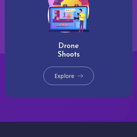
Drone
Shoots
Explore