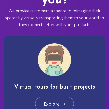
you?
We provide customers a chance to reimagine their
spaces by virtually transporting them to your world so
they connect better with your products
Virtual tours for built projects
Explore