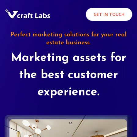
GET IN TOUCH
Perfect marketing solutions for your real
estate business.
Marketing assets for
the best customer
experience.