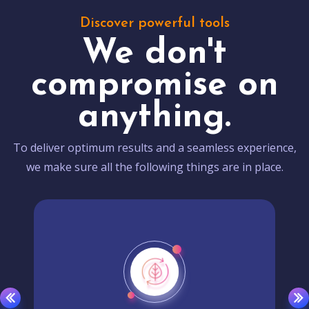
Discover powerful tools
We don't
compromise on
anything.
To deliver optimum results and a seamless experience,
we make sure all the following things are in place.