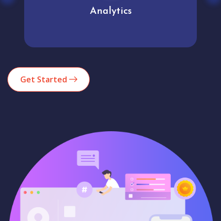
Analytics
Get Started