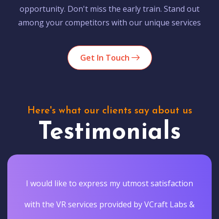
opportunity. Don't miss the early train. Stand out
among your competitors with our unique services
Get In Touch
Here's what our clients say about us
Testimonials
I would like to express my utmost satisfaction
with the VR services provided by VCraft Labs &