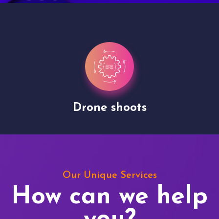
Drone shoots
Our Unique Services
How can we help