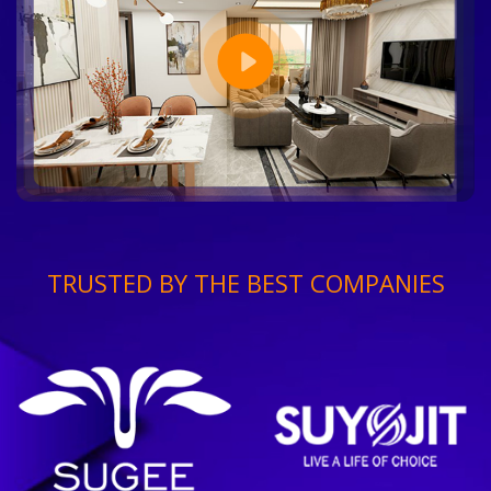
TRUSTED BY THE BEST COMPANIES