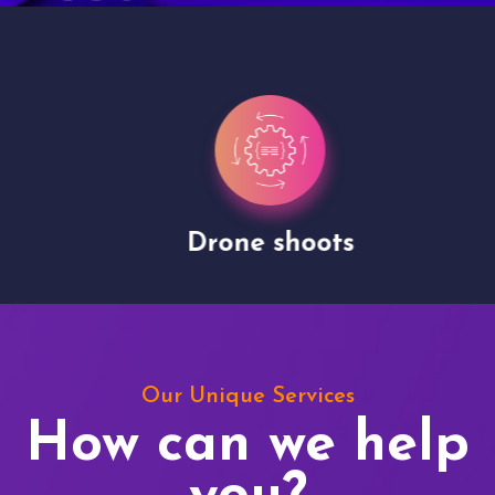
Drone shoots
Our Unique Services
How can we help