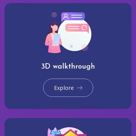
3D walkthrough
Explore