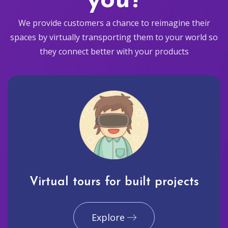
you?
We provide customers a chance to reimagine their
spaces by virtually transporting them to your world so
they connect better with your products
Virtual tours for built projects
Explore