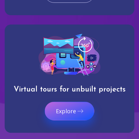
Virtual tours for unbuilt projects
Explore