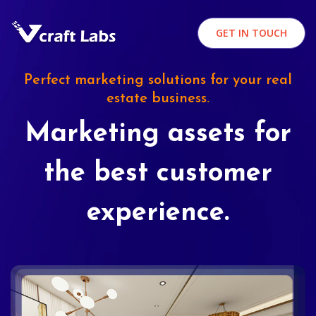
GET IN TOUCH
Perfect marketing solutions for your real
estate business.
Marketing assets for
the best customer
experience.