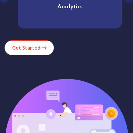
Analytics
Get Started