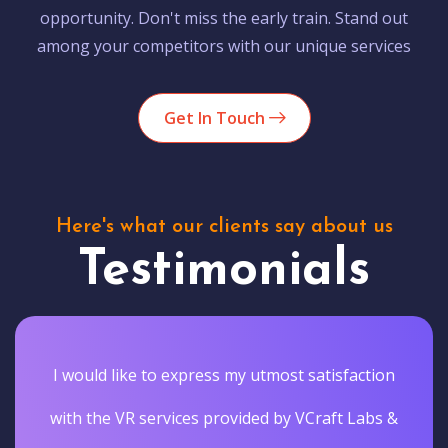
opportunity. Don't miss the early train. Stand out
among your competitors with our unique services
Get In Touch
Here's what our clients say about us
Testimonials
I would like to express my utmost satisfaction
with the VR services provided by VCraft Labs &