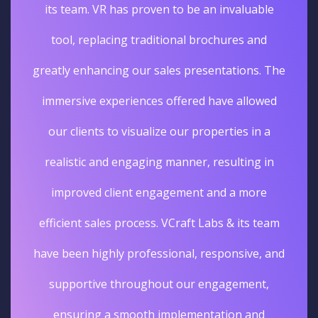
its team. VR has proven to be an invaluable
tool, replacing traditional brochures and
greatly enhancing our sales presentations. The
immersive experiences offered have allowed
our clients to visualize our properties in a
realistic and engaging manner, resulting in
improved client engagement and a more
efficient sales process. VCraft Labs & its team
have been highly professional, responsive, and
supportive throughout our engagement,
ensuring a smooth implementation and