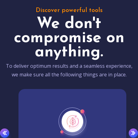
Discover powerful tools
We don't
compromise on
anything.
To deliver optimum results and a seamless experience,
we make sure all the following things are in place.