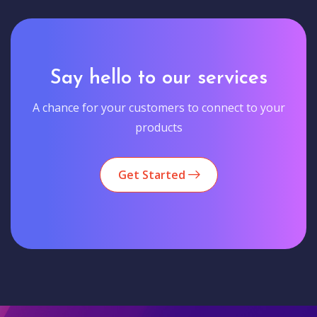
Say hello to our services
A chance for your customers to connect to your
products
Get Started