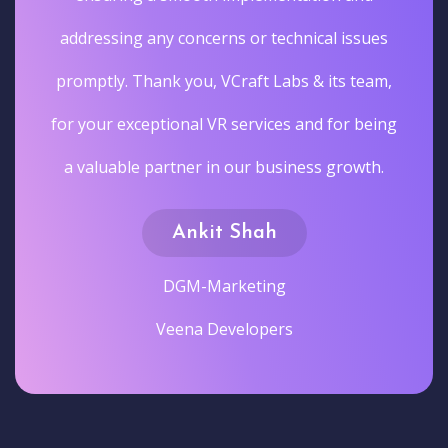
addressing any concerns or technical issues
promptly. Thank you, VCraft Labs & its team,
for your exceptional VR services and for being
a valuable partner in our business growth.
Ankit Shah
DGM-Marketing
Veena Developers