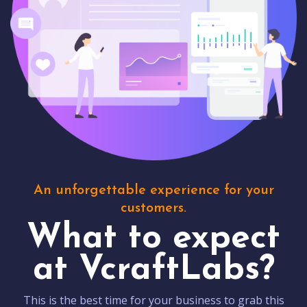
An unforgettable experience for your
customers.
What to expect
at VcraftLabs?
This is the best time for your business to grab this