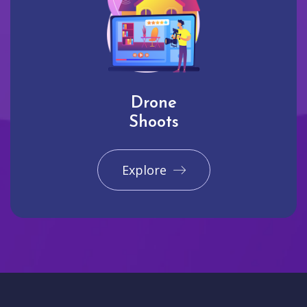
Drone
Shoots
Explore