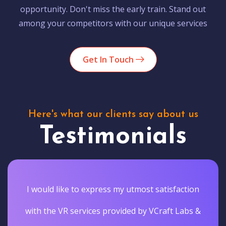
opportunity. Don't miss the early train. Stand out
among your competitors with our unique services
Get In Touch
Here's what our clients say about us
Testimonials
I would like to express my utmost satisfaction
with the VR services provided by VCraft Labs &