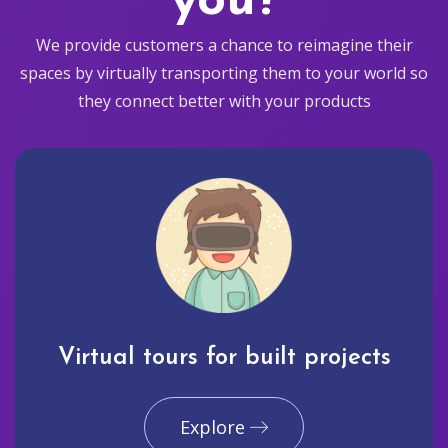
you?
We provide customers a chance to reimagine their
spaces by virtually transporting them to your world so
they connect better with your products
Virtual tours for built projects
Explore