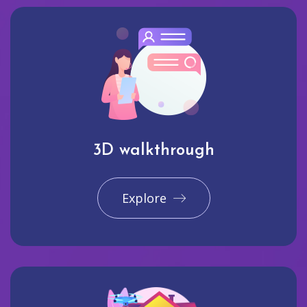
3D walkthrough
Explore