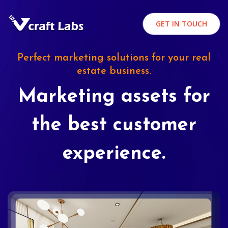
GET IN TOUCH
Perfect marketing solutions for your real
estate business.
Marketing assets for
the best customer
experience.