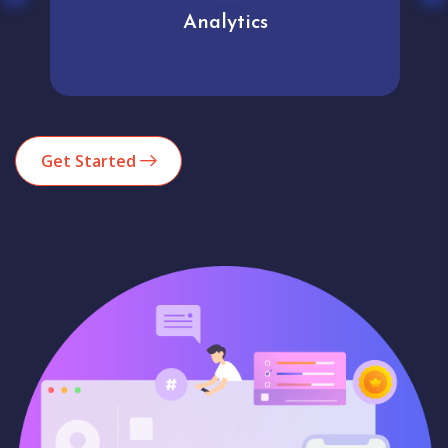
Analytics
Get Started