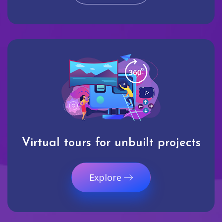
Virtual tours for unbuilt projects
Explore