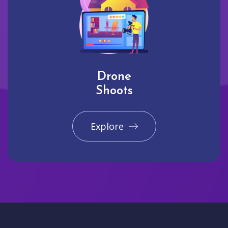
Drone
Shoots
Explore