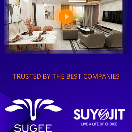
TRUSTED BY THE BEST COMPANIES