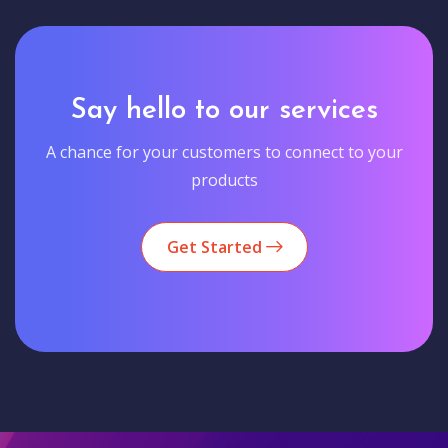
Say hello to our services
A chance for your customers to connect to your
products
Get Started