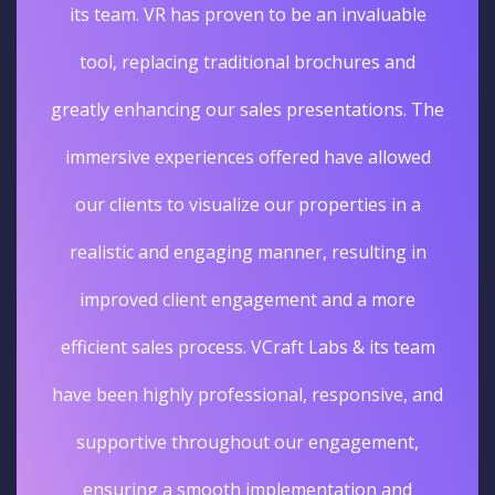
its team. VR has proven to be an invaluable
tool, replacing traditional brochures and
greatly enhancing our sales presentations. The
immersive experiences offered have allowed
our clients to visualize our properties in a
realistic and engaging manner, resulting in
improved client engagement and a more
efficient sales process. VCraft Labs & its team
have been highly professional, responsive, and
supportive throughout our engagement,
ensuring a smooth implementation and