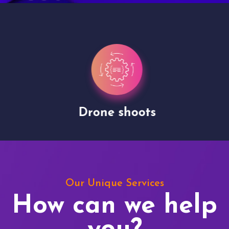
Drone shoots
Our Unique Services
How can we help