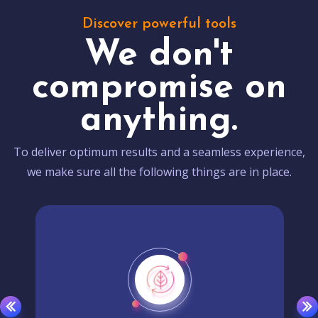
Discover powerful tools
We don't
compromise on
anything.
To deliver optimum results and a seamless experience,
we make sure all the following things are in place.