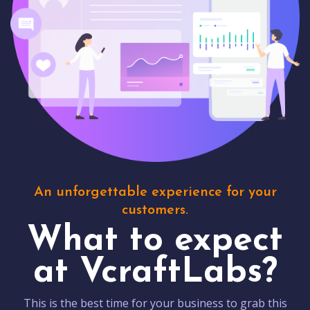
An unforgettable experience for your
customers.
What to expect
at VcraftLabs?
This is the best time for your business to grab this