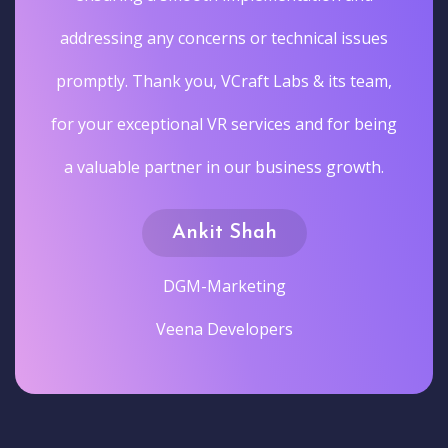
addressing any concerns or technical issues
promptly. Thank you, VCraft Labs & its team,
for your exceptional VR services and for being
a valuable partner in our business growth.
Ankit Shah
DGM-Marketing
Veena Developers