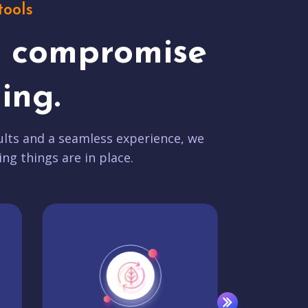
tools
t compromise
ing.
lts and a seamless experience, we
ing things are in place.