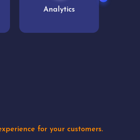
User experience
Uniq
xperience for your customers.