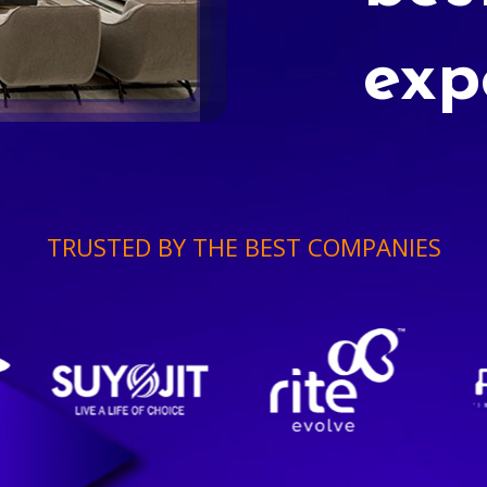
exp
TRUSTED BY THE BEST COMPANIES