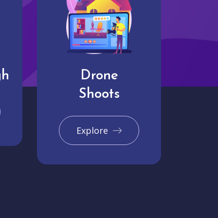
gh
Drone
Shoots
Explore