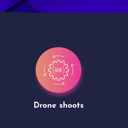
Site Presentation