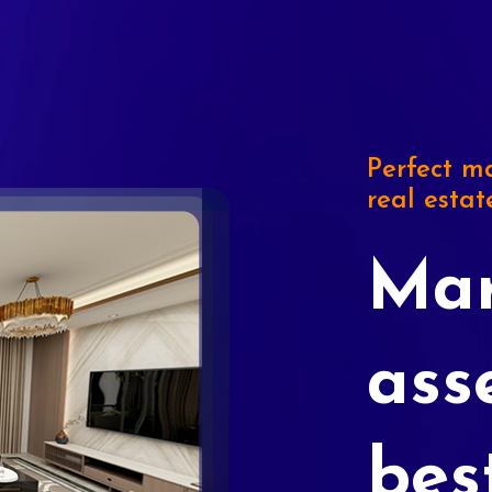
Perfect ma
real estat
Mar
ass
bes