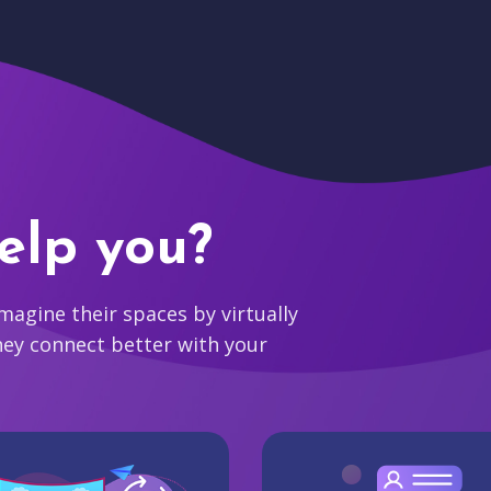
elp you?
agine their spaces by virtually
hey connect better with your