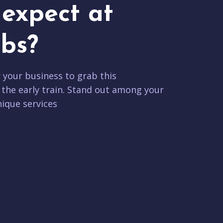
expect at
bs?
r your business to grab this
 the early train. Stand out among your
ique services