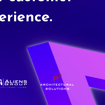
erience.