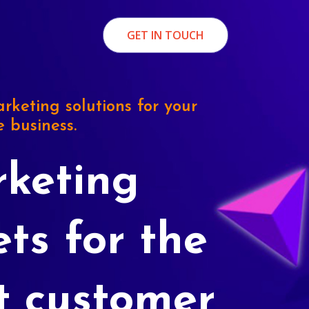
GET IN TOUCH
rketing solutions for your
e business.
keting
ets for the
t customer