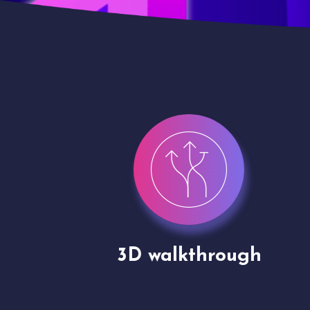
gh
Drone shoots