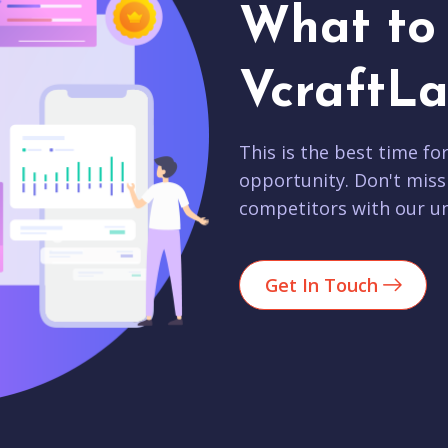
What to 
VcraftLa
This is the best time fo
opportunity. Don't miss
competitors with our un
Get In Touch