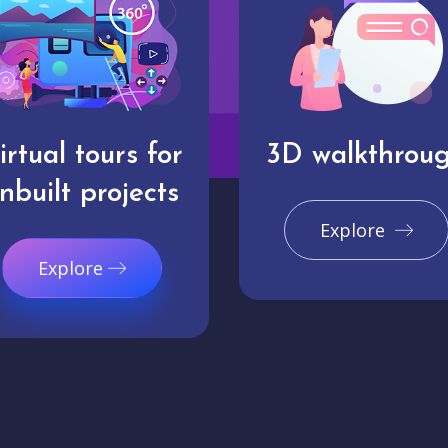
irtual tours for
3D walkthrou
nbuilt projects
Explore
Explore