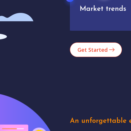
Market trends
Analytics
Get Started
An unforgettable e