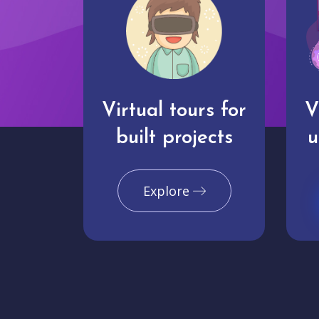
Virtual tours for
V
built projects
u
Explore