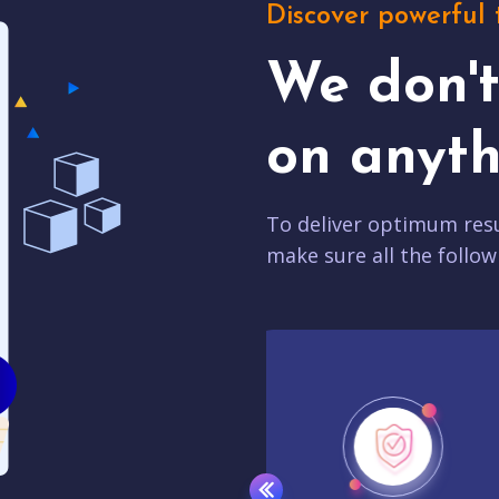
Discover powerful 
We don'
on anyth
To deliver optimum resu
make sure all the follow