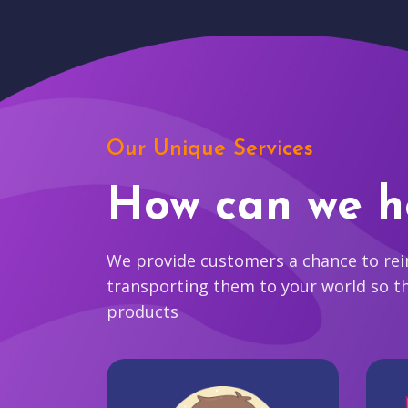
Our Unique Services
How can we h
We provide customers a chance to reim
transporting them to your world so t
products