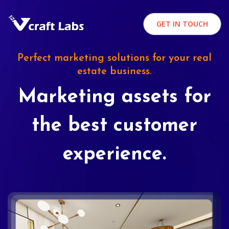
GET IN TOUCH
Perfect marketing solutions for your real
estate business.
Marketing assets for
the best customer
experience.