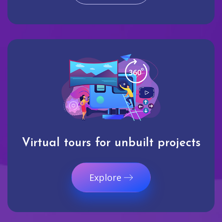
Virtual tours for unbuilt projects
Explore