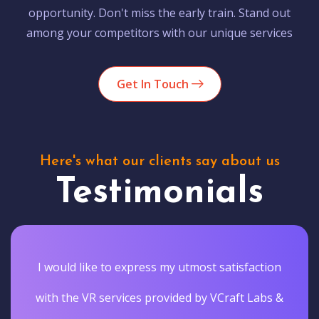
opportunity. Don't miss the early train. Stand out
among your competitors with our unique services
Get In Touch
Here's what our clients say about us
Testimonials
I would like to express my utmost satisfaction
with the VR services provided by VCraft Labs &