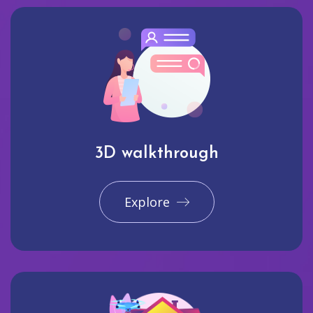
3D walkthrough
Explore