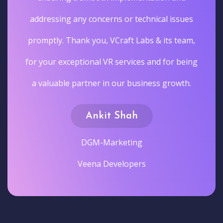
addressing any concerns or technical issues
promptly. Thank you, VCraft Labs & its team,
for your exceptional VR services and for being
a valuable partner in our business growth.
Ankit Shah
DGM-Marketing
Veena Developers