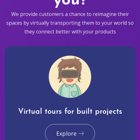
you?
We provide customers a chance to reimagine their
spaces by virtually transporting them to your world so
they connect better with your products
Virtual tours for built projects
Explore