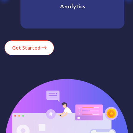
Analytics
Get Started