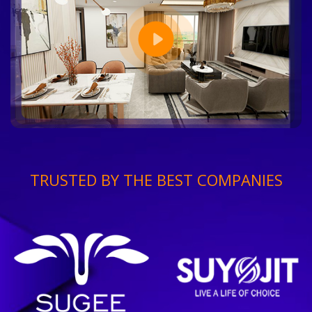
TRUSTED BY THE BEST COMPANIES