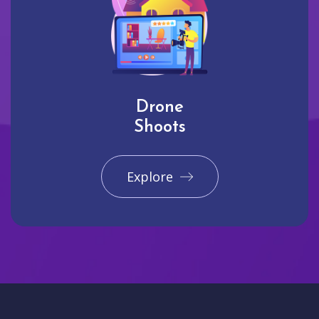
Drone
Shoots
Explore