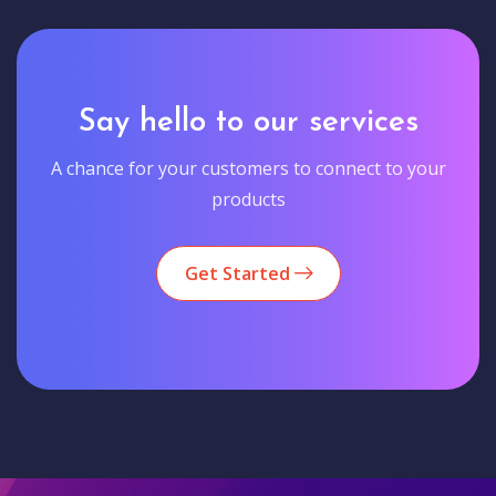
Say hello to our services
A chance for your customers to connect to your
products
Get Started