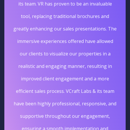
its team. VR has proven to be an invaluable
tool, replacing traditional brochures and
greatly enhancing our sales presentations. The
immersive experiences offered have allowed
our clients to visualize our properties in a
realistic and engaging manner, resulting in
improved client engagement and a more
efficient sales process. VCraft Labs & its team
have been highly professional, responsive, and
supportive throughout our engagement,
ensuring a smooth implementation and