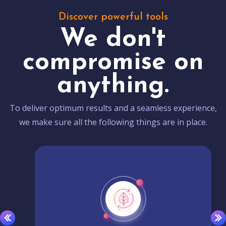
Discover powerful tools
We don't
compromise on
anything.
To deliver optimum results and a seamless experience,
we make sure all the following things are in place.