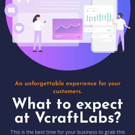
An unforgettable experience for your
customers.
What to expect
at VcraftLabs?
This is the best time for your business to grab this