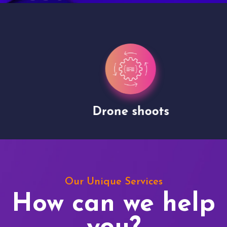
Drone shoots
Our Unique Services
How can we help