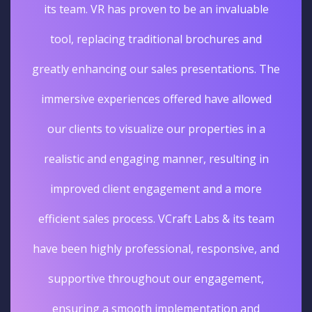
its team. VR has proven to be an invaluable
tool, replacing traditional brochures and
greatly enhancing our sales presentations. The
immersive experiences offered have allowed
our clients to visualize our properties in a
realistic and engaging manner, resulting in
improved client engagement and a more
efficient sales process. VCraft Labs & its team
have been highly professional, responsive, and
supportive throughout our engagement,
ensuring a smooth implementation and