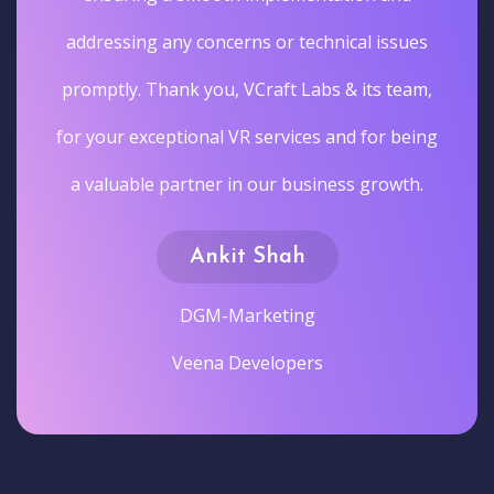
addressing any concerns or technical issues
promptly. Thank you, VCraft Labs & its team,
for your exceptional VR services and for being
a valuable partner in our business growth.
Ankit Shah
DGM-Marketing
Veena Developers