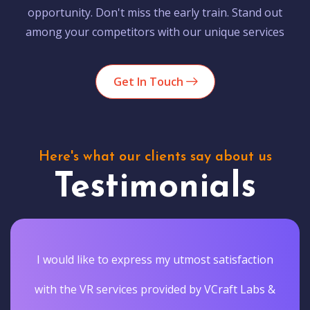
opportunity. Don't miss the early train. Stand out
among your competitors with our unique services
Get In Touch
Here's what our clients say about us
Testimonials
I would like to express my utmost satisfaction
with the VR services provided by VCraft Labs &