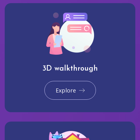
3D walkthrough
Explore