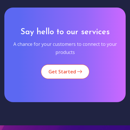
Say hello to our services
A chance for your customers to connect to your
products
Get Started