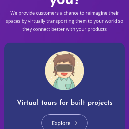
you?
We provide customers a chance to reimagine their
spaces by virtually transporting them to your world so
they connect better with your products
Virtual tours for built projects
Explore