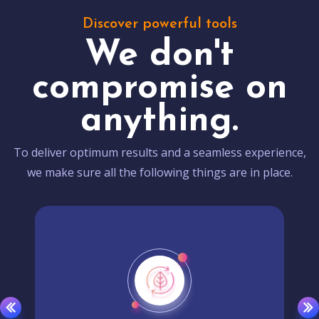
Discover powerful tools
We don't
compromise on
anything.
To deliver optimum results and a seamless experience,
we make sure all the following things are in place.