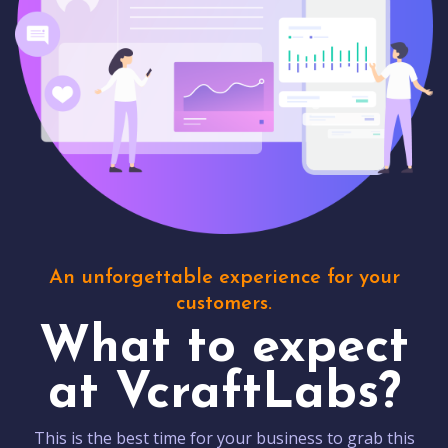
An unforgettable experience for your
customers.
What to expect
at VcraftLabs?
This is the best time for your business to grab this