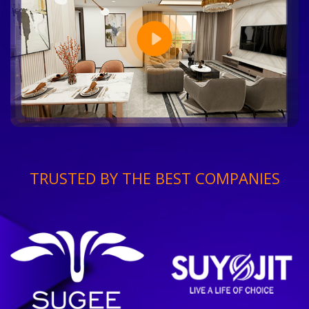
TRUSTED BY THE BEST COMPANIES