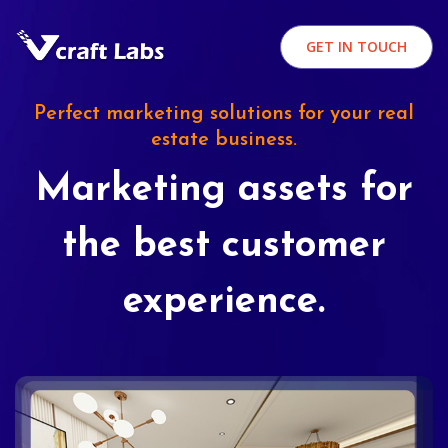
GET IN TOUCH
Perfect marketing solutions for your real
estate business.
Marketing assets for
the best customer
experience.