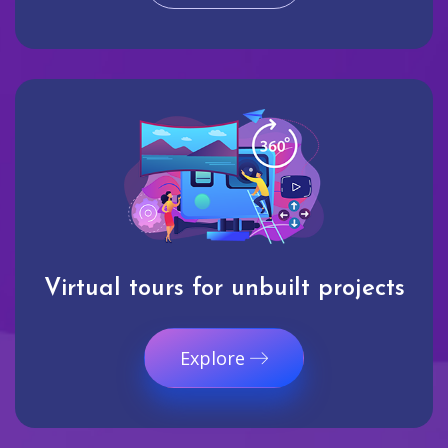
Virtual tours for unbuilt projects
Explore