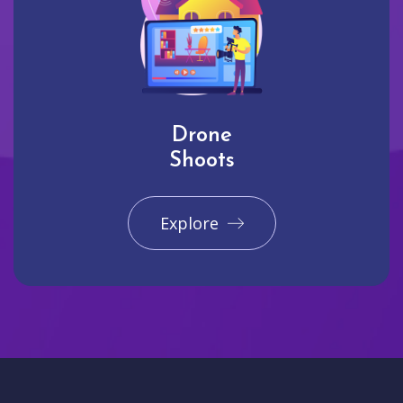
Drone
Shoots
Explore