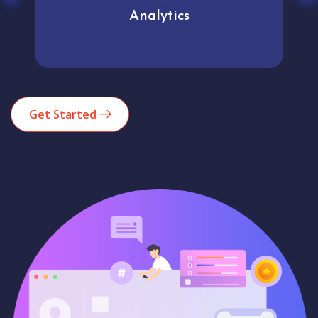
Analytics
Get Started