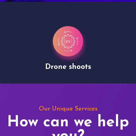
Drone shoots
Our Unique Services
How can we help