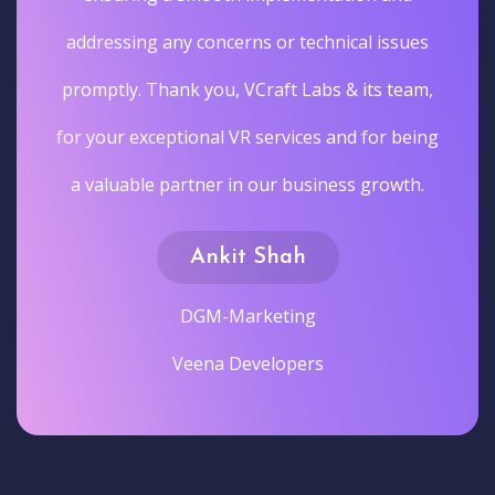
addressing any concerns or technical issues
promptly. Thank you, VCraft Labs & its team,
for your exceptional VR services and for being
a valuable partner in our business growth.
Ankit Shah
DGM-Marketing
Veena Developers