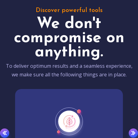
Discover powerful tools
We don't
compromise on
anything.
To deliver optimum results and a seamless experience,
we make sure all the following things are in place.