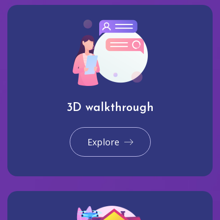
3D walkthrough
Explore