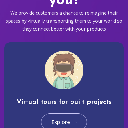
you?
We provide customers a chance to reimagine their
spaces by virtually transporting them to your world so
they connect better with your products
Virtual tours for built projects
Explore