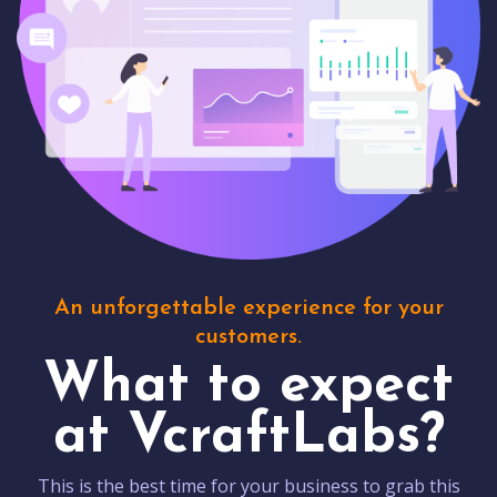
An unforgettable experience for your
customers.
What to expect
at VcraftLabs?
This is the best time for your business to grab this