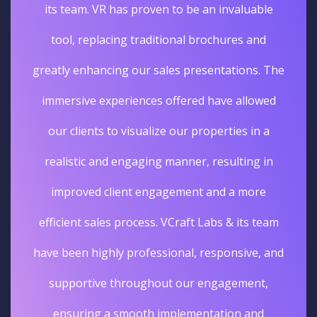
its team. VR has proven to be an invaluable
tool, replacing traditional brochures and
greatly enhancing our sales presentations. The
immersive experiences offered have allowed
our clients to visualize our properties in a
realistic and engaging manner, resulting in
improved client engagement and a more
efficient sales process. VCraft Labs & its team
have been highly professional, responsive, and
supportive throughout our engagement,
ensuring a smooth implementation and