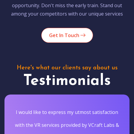
opportunity. Don't miss the early train. Stand out
among your competitors with our unique services
Get In Touch
Here's what our clients say about us
Testimonials
I would like to express my utmost satisfaction
with the VR services provided by VCraft Labs &