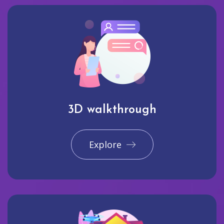
3D walkthrough
Explore