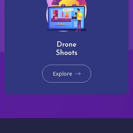
Drone
Shoots
Explore