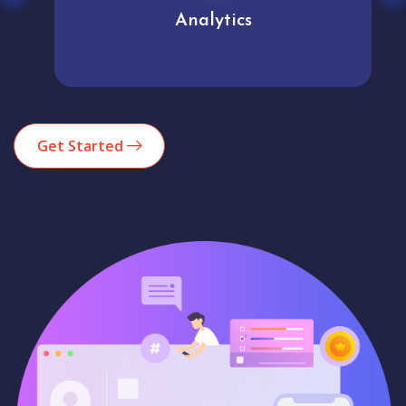
Analytics
Get Started