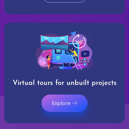
Virtual tours for unbuilt projects
Explore