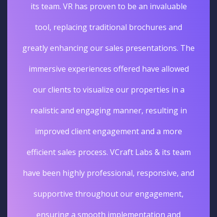
its team. VR has proven to be an invaluable
tool, replacing traditional brochures and
greatly enhancing our sales presentations. The
immersive experiences offered have allowed
our clients to visualize our properties in a
realistic and engaging manner, resulting in
improved client engagement and a more
efficient sales process. VCraft Labs & its team
have been highly professional, responsive, and
supportive throughout our engagement,
ensuring a smooth implementation and