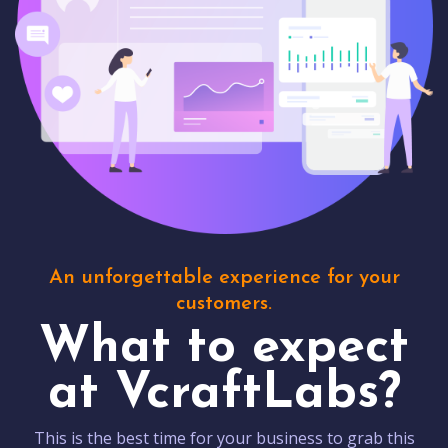
An unforgettable experience for your
customers.
What to expect
at VcraftLabs?
This is the best time for your business to grab this