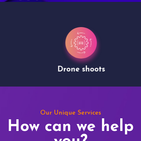
Drone shoots
Our Unique Services
How can we help