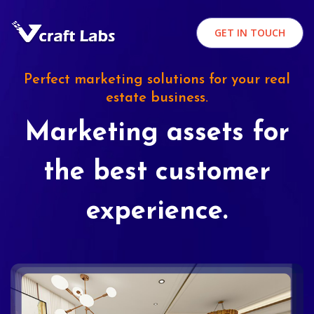
GET IN TOUCH
Perfect marketing solutions for your real
estate business.
Marketing assets for
the best customer
experience.