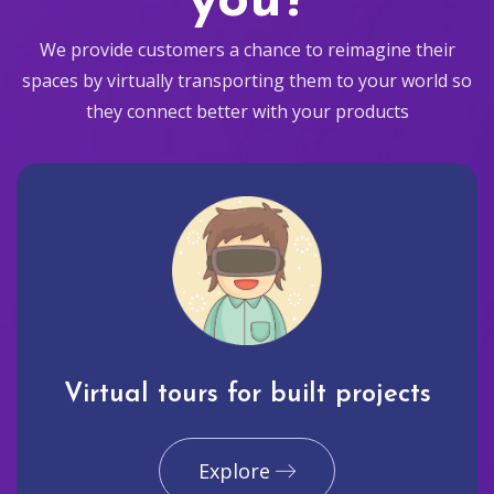
you?
We provide customers a chance to reimagine their
spaces by virtually transporting them to your world so
they connect better with your products
Virtual tours for built projects
Explore