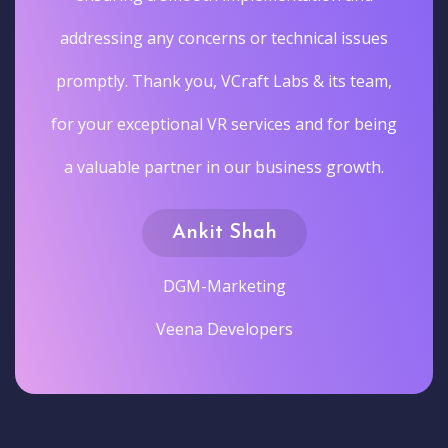
addressing any concerns or technical issues
promptly. Thank you, VCraft Labs & its team,
for your exceptional VR services and for being
a valuable partner in our business growth.
Ankit Shah
DGM-Marketing
Veena Developers