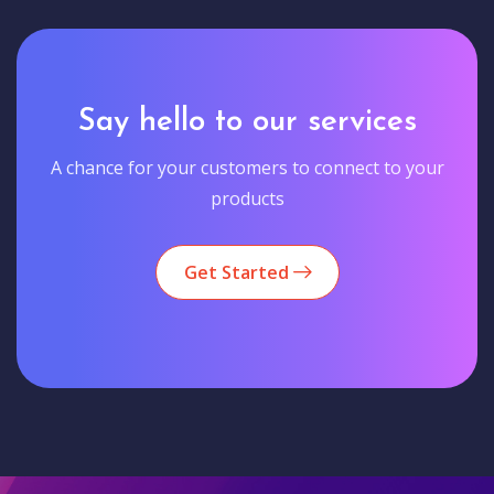
Say hello to our services
A chance for your customers to connect to your
products
Get Started