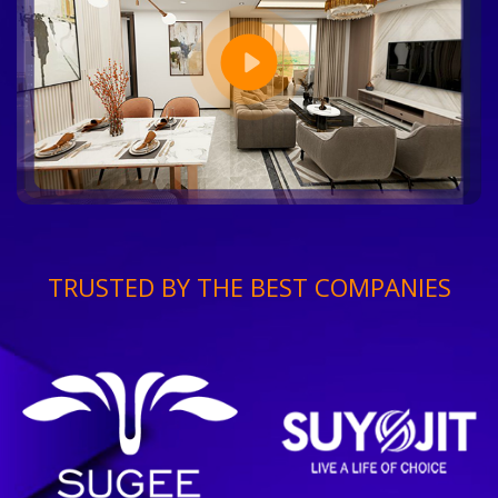
TRUSTED BY THE BEST COMPANIES