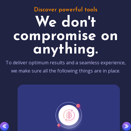
Discover powerful tools
We don't
compromise on
anything.
To deliver optimum results and a seamless experience,
we make sure all the following things are in place.