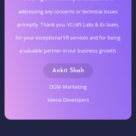
addressing any concerns or technical issues
promptly. Thank you, VCraft Labs & its team,
for your exceptional VR services and for being
a valuable partner in our business growth.
Ankit Shah
DGM-Marketing
Veena Developers