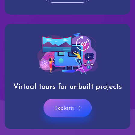
Virtual tours for unbuilt projects
Explore