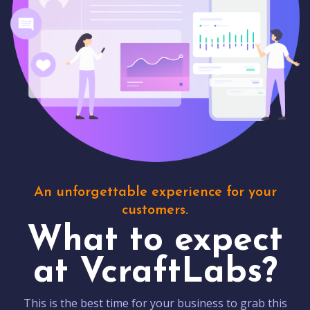
An unforgettable experience for your
customers.
What to expect
at VcraftLabs?
This is the best time for your business to grab this