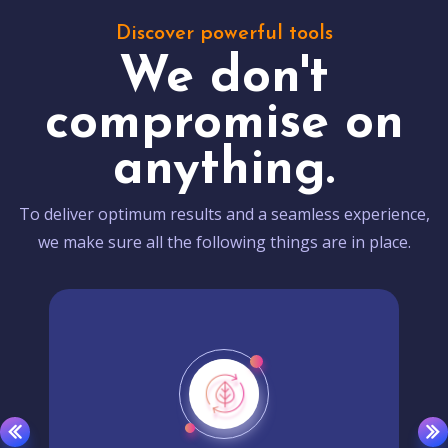
Discover powerful tools
We don't
compromise on
anything.
To deliver optimum results and a seamless experience,
we make sure all the following things are in place.