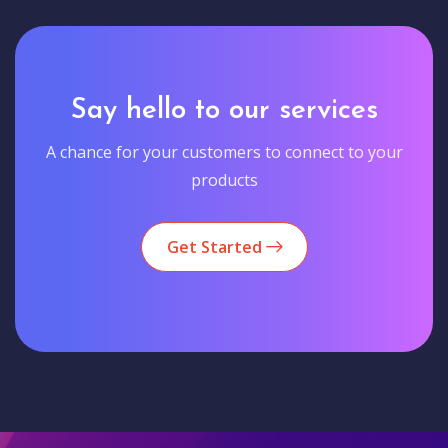
Say hello to our services
A chance for your customers to connect to your
products
Get Started