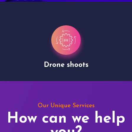
Drone shoots
Our Unique Services
How can we help