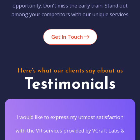
opportunity. Don't miss the early train. Stand out
among your competitors with our unique services
Get In Touch
Here's what our clients say about us
Testimonials
I would like to express my utmost satisfaction
with the VR services provided by VCraft Labs &