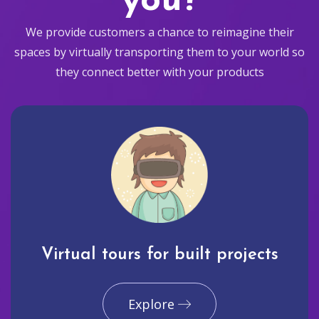
you?
We provide customers a chance to reimagine their
spaces by virtually transporting them to your world so
they connect better with your products
Virtual tours for built projects
Explore