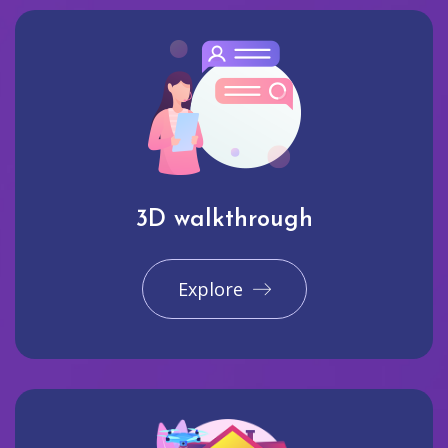
3D walkthrough
Explore