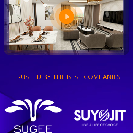
TRUSTED BY THE BEST COMPANIES