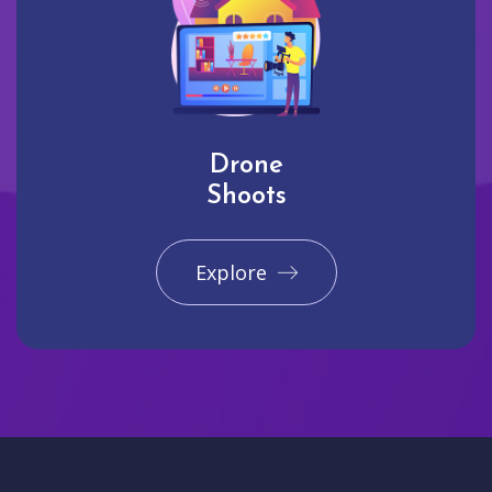
Drone
Shoots
Explore