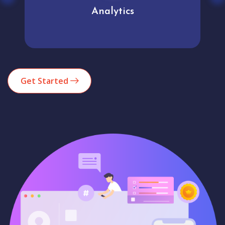
Analytics
Get Started