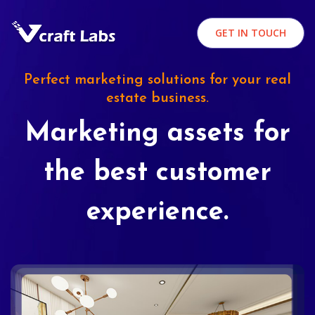
GET IN TOUCH
Perfect marketing solutions for your real
estate business.
Marketing assets for
the best customer
experience.