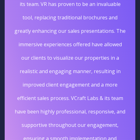
its team. VR has proven to be an invaluable
tool, replacing traditional brochures and
greatly enhancing our sales presentations. The
immersive experiences offered have allowed
our clients to visualize our properties in a
realistic and engaging manner, resulting in
improved client engagement and a more
efficient sales process. VCraft Labs & its team
have been highly professional, responsive, and
supportive throughout our engagement,
ensuring a smooth implementation and