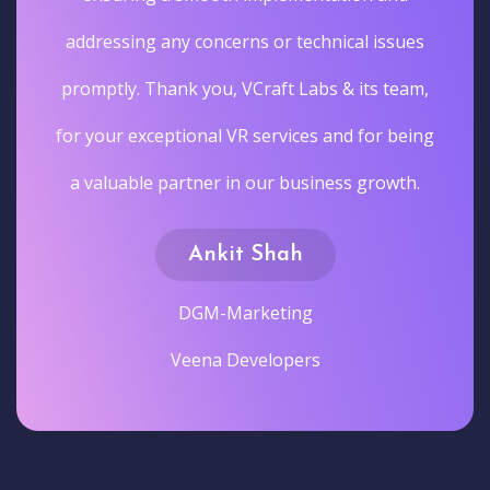
addressing any concerns or technical issues
promptly. Thank you, VCraft Labs & its team,
for your exceptional VR services and for being
a valuable partner in our business growth.
Ankit Shah
DGM-Marketing
Veena Developers