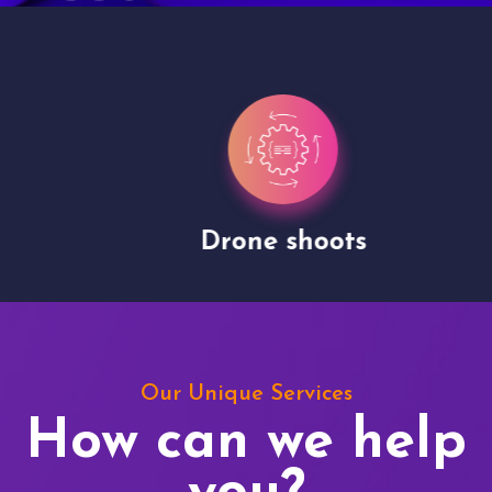
Drone shoots
Our Unique Services
How can we help