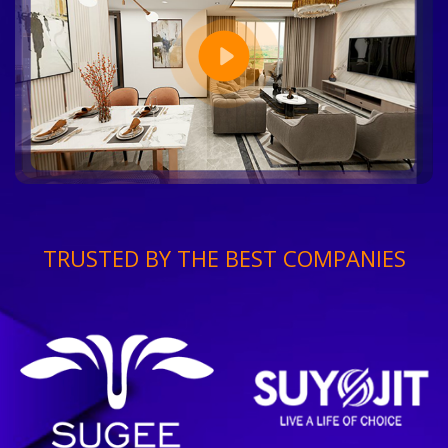
TRUSTED BY THE BEST COMPANIES