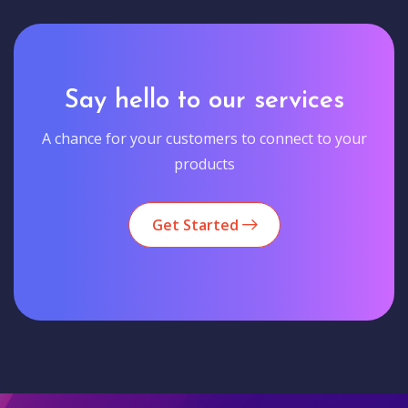
Say hello to our services
A chance for your customers to connect to your
products
Get Started