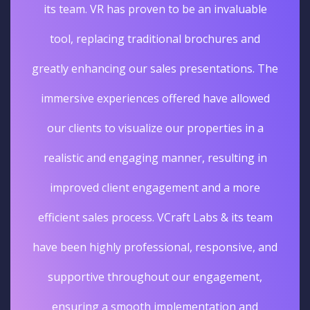
its team. VR has proven to be an invaluable
tool, replacing traditional brochures and
greatly enhancing our sales presentations. The
immersive experiences offered have allowed
our clients to visualize our properties in a
realistic and engaging manner, resulting in
improved client engagement and a more
efficient sales process. VCraft Labs & its team
have been highly professional, responsive, and
supportive throughout our engagement,
ensuring a smooth implementation and