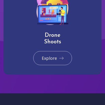
Drone
Shoots
Explore