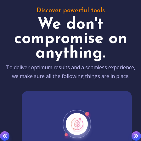
Discover powerful tools
We don't
compromise on
anything.
To deliver optimum results and a seamless experience,
we make sure all the following things are in place.