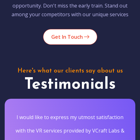
opportunity. Don't miss the early train. Stand out
among your competitors with our unique services
Get In Touch
Here's what our clients say about us
Testimonials
I would like to express my utmost satisfaction
with the VR services provided by VCraft Labs &