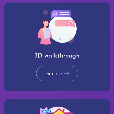
3D walkthrough
Explore