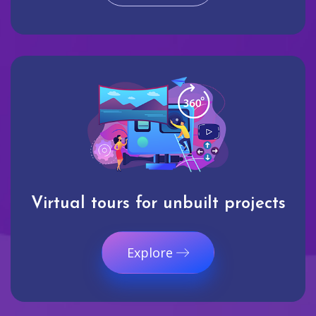
Virtual tours for unbuilt projects
Explore