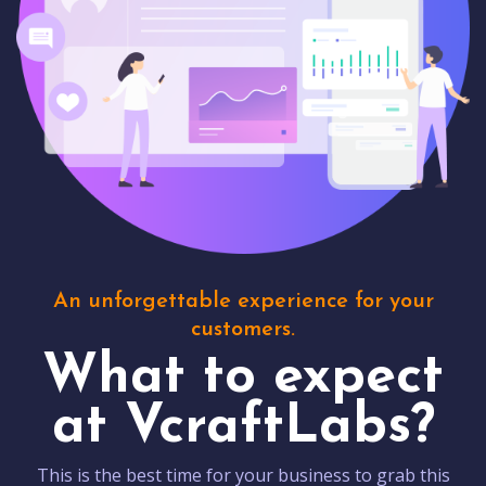
An unforgettable experience for your
customers.
What to expect
at VcraftLabs?
This is the best time for your business to grab this