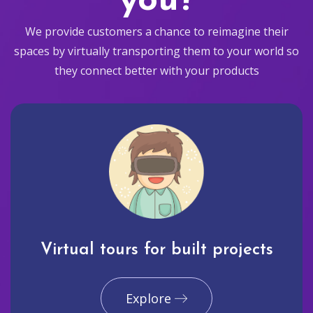
you?
We provide customers a chance to reimagine their
spaces by virtually transporting them to your world so
they connect better with your products
Virtual tours for built projects
Explore