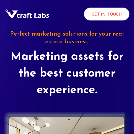
GET IN TOUCH
Perfect marketing solutions for your real
estate business.
Marketing assets for
the best customer
experience.