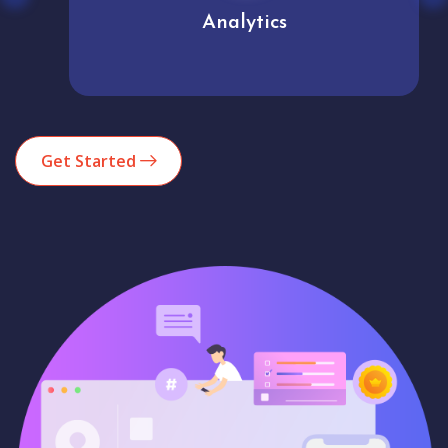
Analytics
Get Started