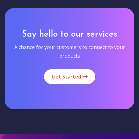
Say hello to our services
A chance for your customers to connect to your
products
Get Started