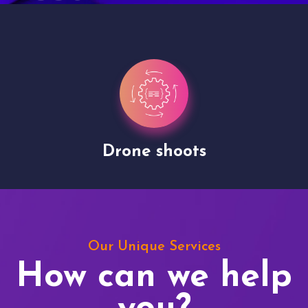
Drone shoots
Our Unique Services
How can we help