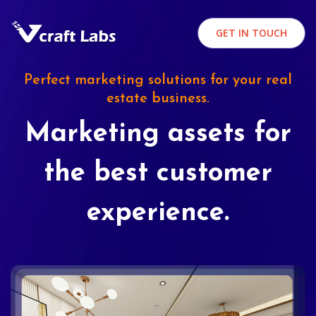
GET IN TOUCH
Perfect marketing solutions for your real
estate business.
Marketing assets for
the best customer
experience.