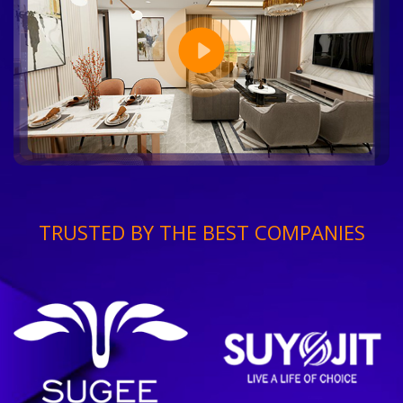
TRUSTED BY THE BEST COMPANIES