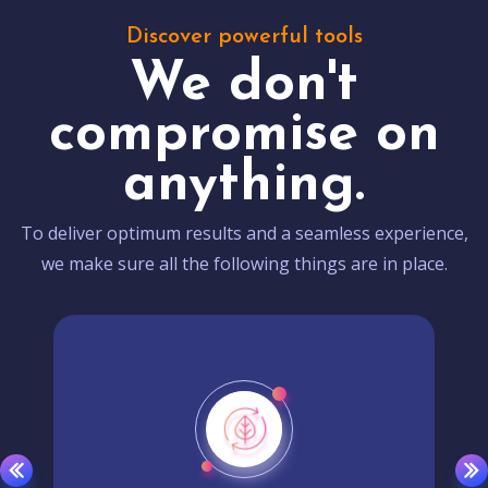
Discover powerful tools
We don't
compromise on
anything.
To deliver optimum results and a seamless experience,
we make sure all the following things are in place.