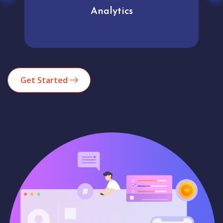
Analytics
Get Started