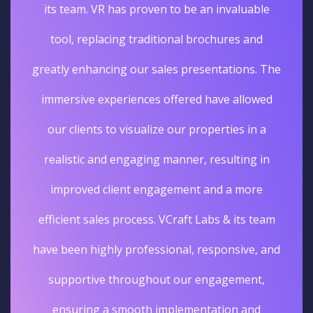
its team. VR has proven to be an invaluable
tool, replacing traditional brochures and
greatly enhancing our sales presentations. The
immersive experiences offered have allowed
our clients to visualize our properties in a
realistic and engaging manner, resulting in
improved client engagement and a more
efficient sales process. VCraft Labs & its team
have been highly professional, responsive, and
supportive throughout our engagement,
ensuring a smooth implementation and