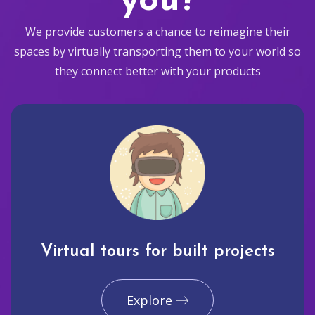
you?
We provide customers a chance to reimagine their
spaces by virtually transporting them to your world so
they connect better with your products
Virtual tours for built projects
Explore