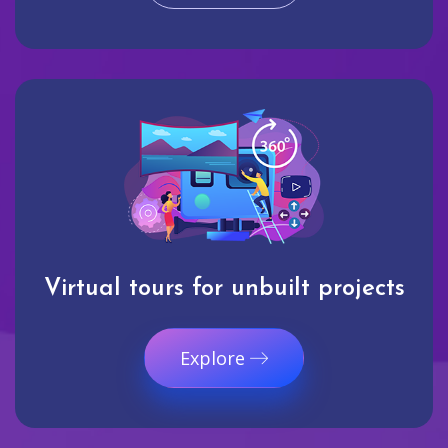
Virtual tours for unbuilt projects
Explore