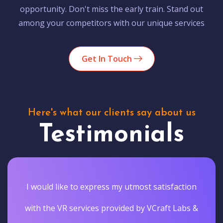
opportunity. Don't miss the early train. Stand out
among your competitors with our unique services
Get In Touch
Here's what our clients say about us
Testimonials
I would like to express my utmost satisfaction
with the VR services provided by VCraft Labs &