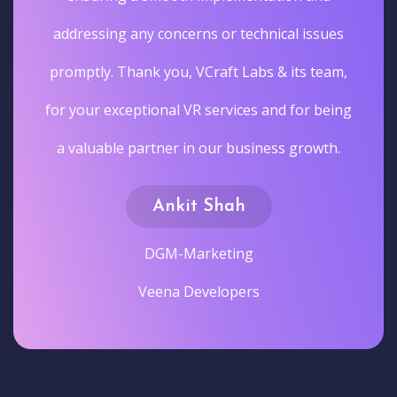
addressing any concerns or technical issues
promptly. Thank you, VCraft Labs & its team,
for your exceptional VR services and for being
a valuable partner in our business growth.
Ankit Shah
DGM-Marketing
Veena Developers