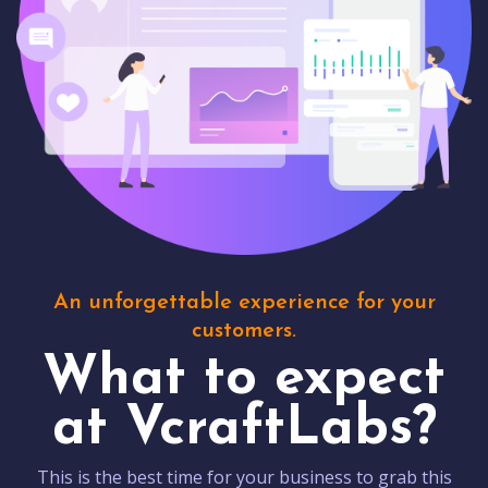
An unforgettable experience for your
customers.
What to expect
at VcraftLabs?
This is the best time for your business to grab this