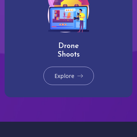
Drone
Shoots
Explore