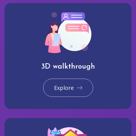
3D walkthrough
Explore