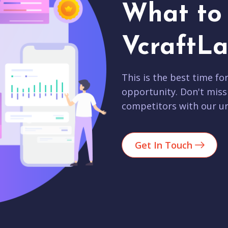
What to 
VcraftLa
This is the best time fo
opportunity. Don't miss
competitors with our un
Get In Touch