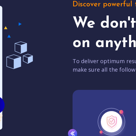
Discover powerful 
We don'
on anyth
To deliver optimum resu
make sure all the follow