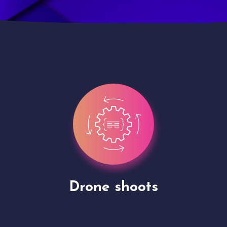
Site Presentation