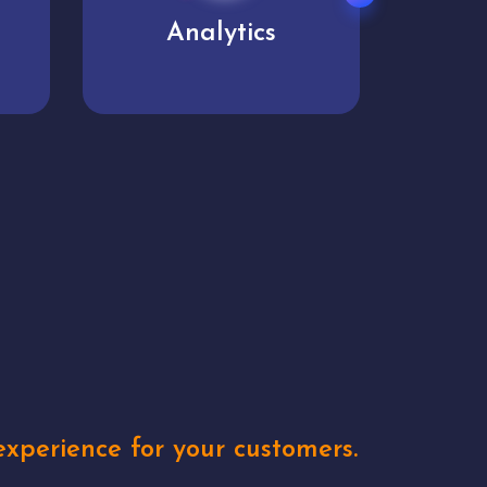
User experience
Uniq
xperience for your customers.