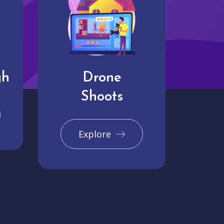
gh
Drone
Shoots
Explore