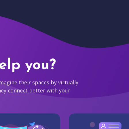
elp you?
agine their spaces by virtually
hey connect better with your