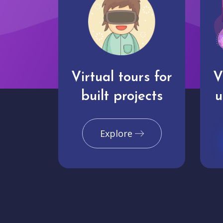
Virtual tours for
V
built projects
u
Explore