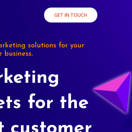
GET IN TOUCH
rketing solutions for your
e business.
keting
ets for the
t customer