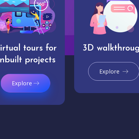
irtual tours for
3D walkthrou
nbuilt projects
Explore
Explore