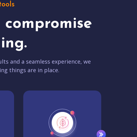
tools
t compromise
ing.
lts and a seamless experience, we
ing things are in place.