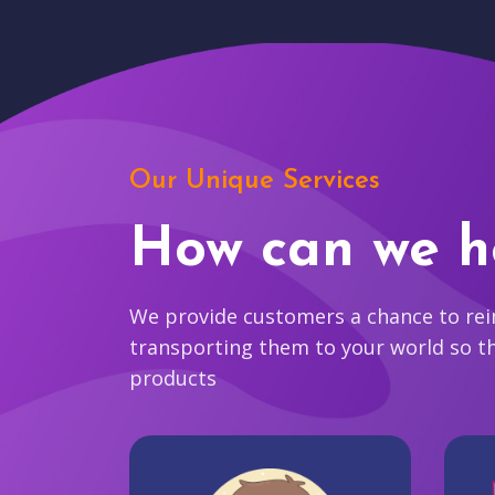
Our Unique Services
How can we h
We provide customers a chance to reim
transporting them to your world so t
products