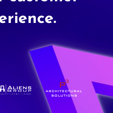
erience.