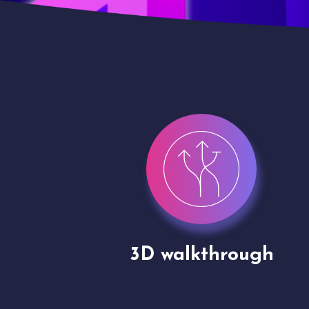
gh
Drone shoots