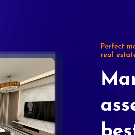
Perfect ma
real estat
Mar
ass
bes