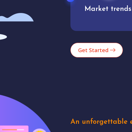
Market trends
Analytics
Get Started
An unforgettable e