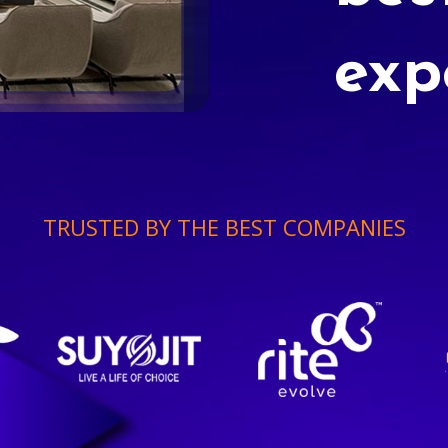
exp
TRUSTED BY THE BEST COMPANIES