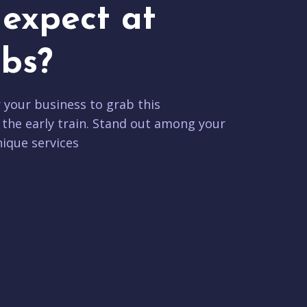
expect at
bs?
r your business to grab this
 the early train. Stand out among your
ique services