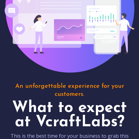
An unforgettable experience for your
customers.
What to expect
at VcraftLabs?
This is the best time for your business to grab this