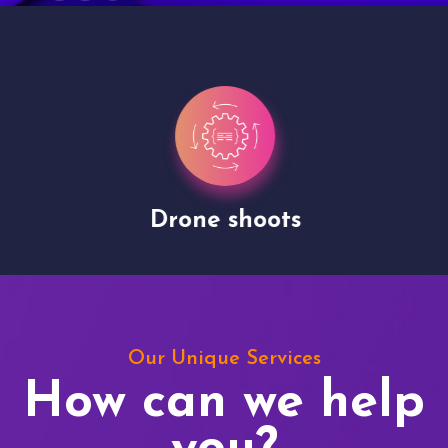
Drone shoots
Our Unique Services
How can we help