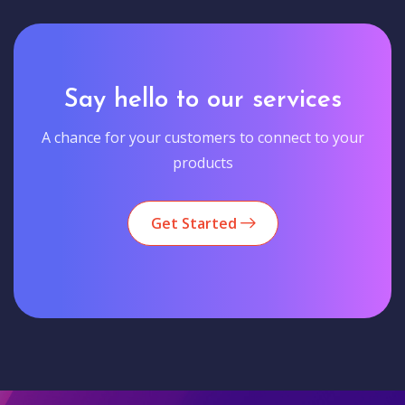
Say hello to our services
A chance for your customers to connect to your
products
Get Started