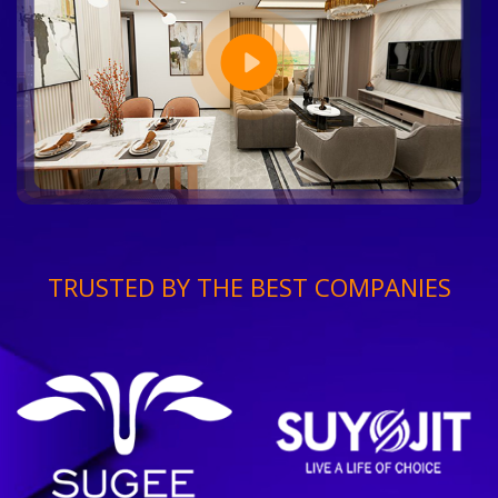
TRUSTED BY THE BEST COMPANIES