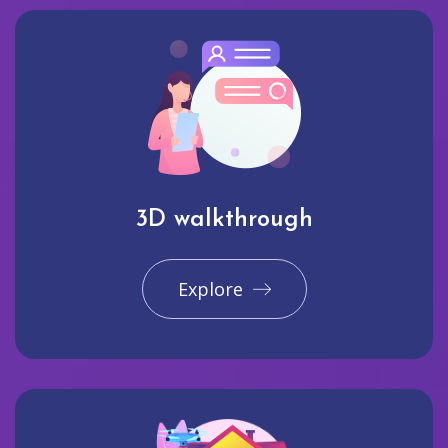
3D walkthrough
Explore