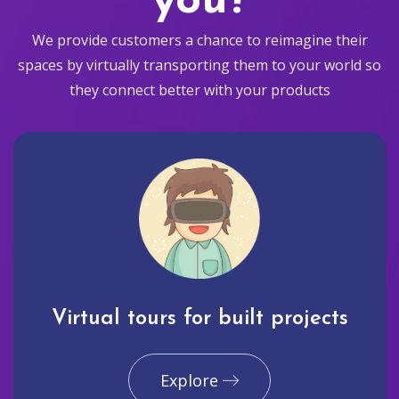
you?
We provide customers a chance to reimagine their
spaces by virtually transporting them to your world so
they connect better with your products
Virtual tours for built projects
Explore