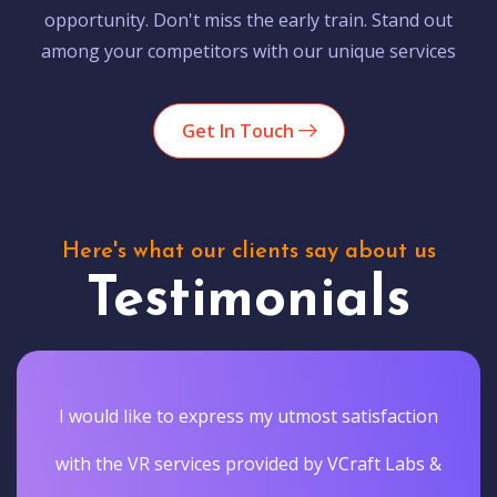
opportunity. Don't miss the early train. Stand out
among your competitors with our unique services
Get In Touch
Here's what our clients say about us
Testimonials
I would like to express my utmost satisfaction
with the VR services provided by VCraft Labs &