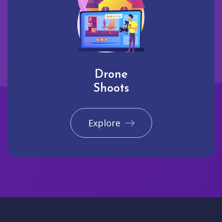
Drone
Shoots
Explore