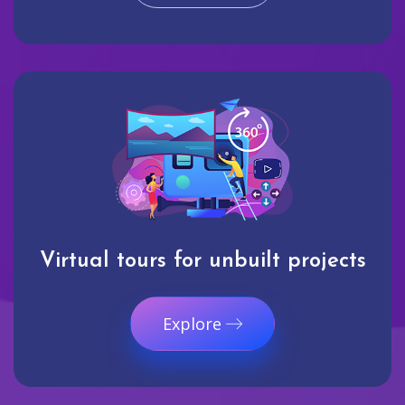
Virtual tours for unbuilt projects
Explore