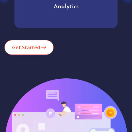
Analytics
Get Started