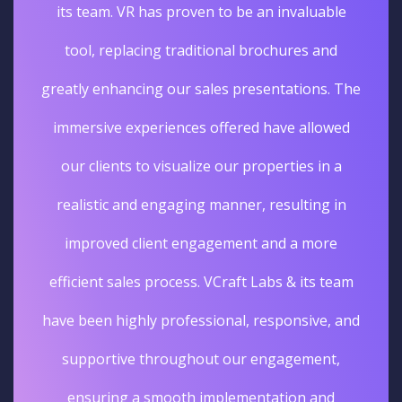
its team. VR has proven to be an invaluable
tool, replacing traditional brochures and
greatly enhancing our sales presentations. The
immersive experiences offered have allowed
our clients to visualize our properties in a
realistic and engaging manner, resulting in
improved client engagement and a more
efficient sales process. VCraft Labs & its team
have been highly professional, responsive, and
supportive throughout our engagement,
ensuring a smooth implementation and