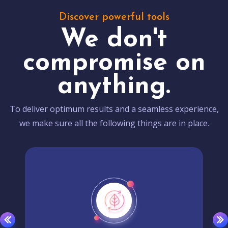
Discover powerful tools
We don't
compromise on
anything.
To deliver optimum results and a seamless experience,
we make sure all the following things are in place.