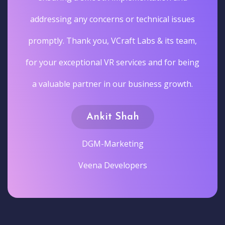
addressing any concerns or technical issues
promptly. Thank you, VCraft Labs & its team,
for your exceptional VR services and for being
a valuable partner in our business growth.
Ankit Shah
DGM-Marketing
Veena Developers