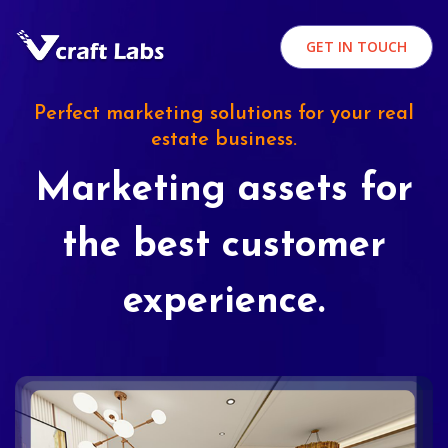
GET IN TOUCH
Perfect marketing solutions for your real
estate business.
Marketing assets for
the best customer
experience.