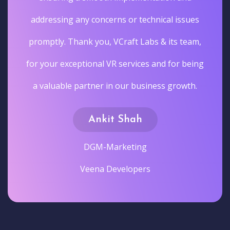
addressing any concerns or technical issues
promptly. Thank you, VCraft Labs & its team,
for your exceptional VR services and for being
a valuable partner in our business growth.
Ankit Shah
DGM-Marketing
Veena Developers