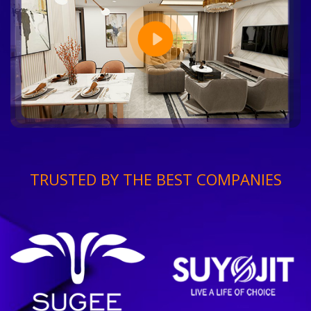
TRUSTED BY THE BEST COMPANIES