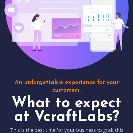
An unforgettable experience for your
customers.
What to expect
at VcraftLabs?
This is the best time for your business to grab this