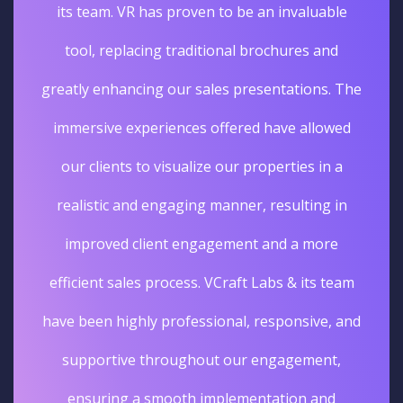
its team. VR has proven to be an invaluable
tool, replacing traditional brochures and
greatly enhancing our sales presentations. The
immersive experiences offered have allowed
our clients to visualize our properties in a
realistic and engaging manner, resulting in
improved client engagement and a more
efficient sales process. VCraft Labs & its team
have been highly professional, responsive, and
supportive throughout our engagement,
ensuring a smooth implementation and