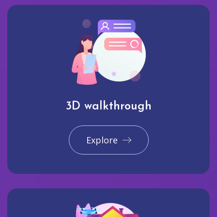
3D walkthrough
Explore