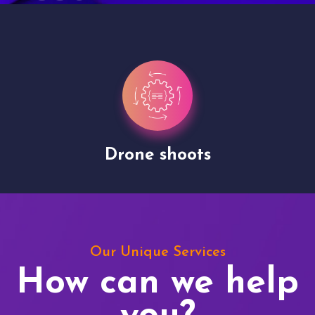
Drone shoots
Our Unique Services
How can we help