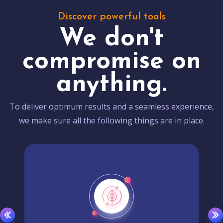
Discover powerful tools
We don't
compromise on
anything.
To deliver optimum results and a seamless experience,
we make sure all the following things are in place.