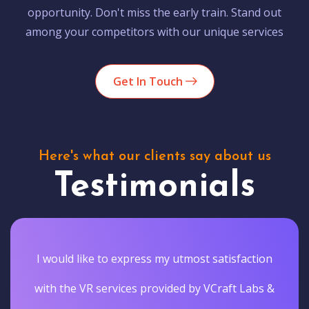
opportunity. Don't miss the early train. Stand out
among your competitors with our unique services
Get In Touch
Here's what our clients say about us
Testimonials
I would like to express my utmost satisfaction
with the VR services provided by VCraft Labs &