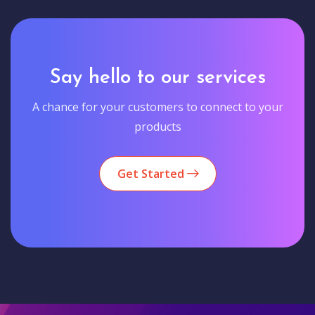
Say hello to our services
A chance for your customers to connect to your
products
Get Started