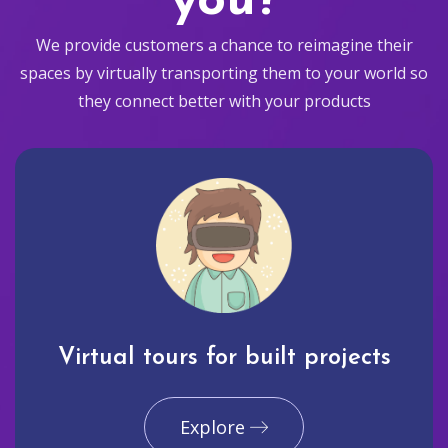
you?
We provide customers a chance to reimagine their
spaces by virtually transporting them to your world so
they connect better with your products
Virtual tours for built projects
Explore