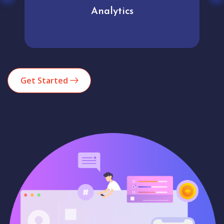
Analytics
Get Started