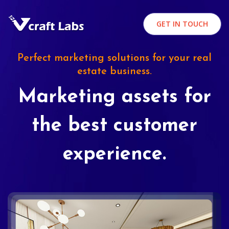
GET IN TOUCH
Perfect marketing solutions for your real
estate business.
Marketing assets for
the best customer
experience.