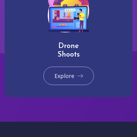
Drone
Shoots
Explore