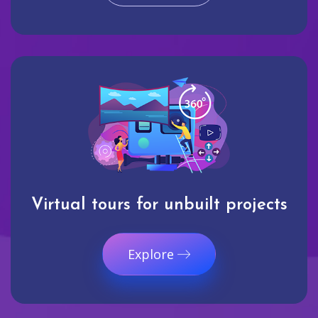
Virtual tours for unbuilt projects
Explore