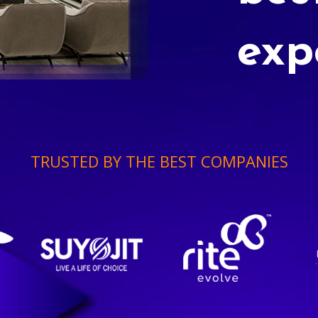
exp
TRUSTED BY THE BEST COMPANIES