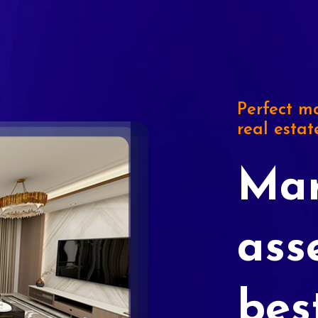
Perfect ma
real estat
Mar
ass
bes