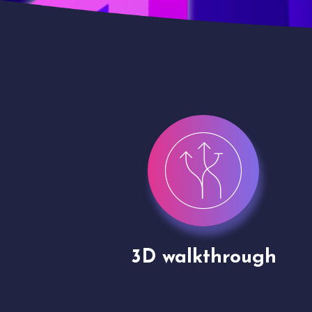
gh
Drone shoots