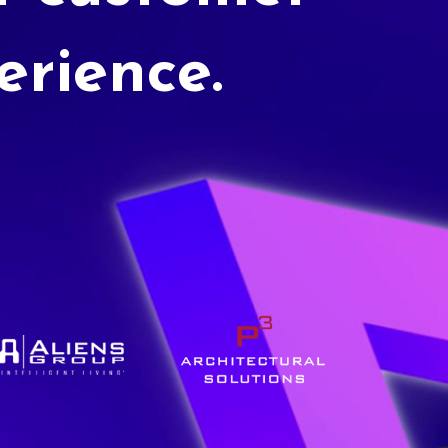
erience.