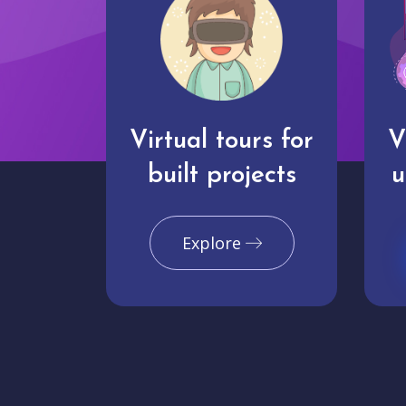
Virtual tours for
V
built projects
u
Explore