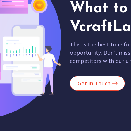
What to 
VcraftLa
This is the best time fo
opportunity. Don't miss
competitors with our un
Get In Touch