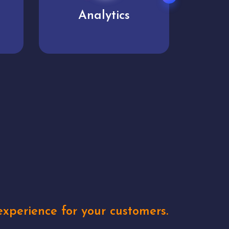
User experience
Uniq
xperience for your customers.