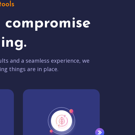
tools
t compromise
ing.
lts and a seamless experience, we
ing things are in place.