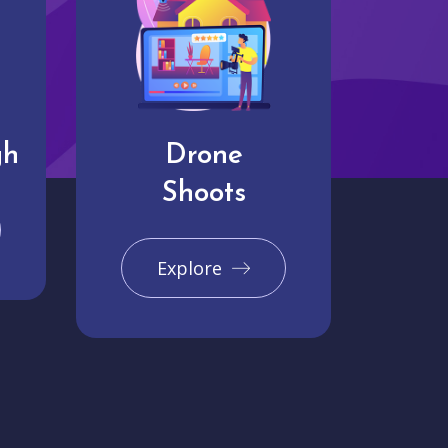
gh
Drone
Shoots
Explore