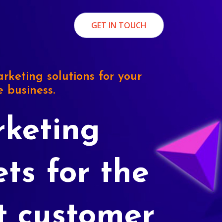
GET IN TOUCH
rketing solutions for your
e business.
keting
ets for the
t customer