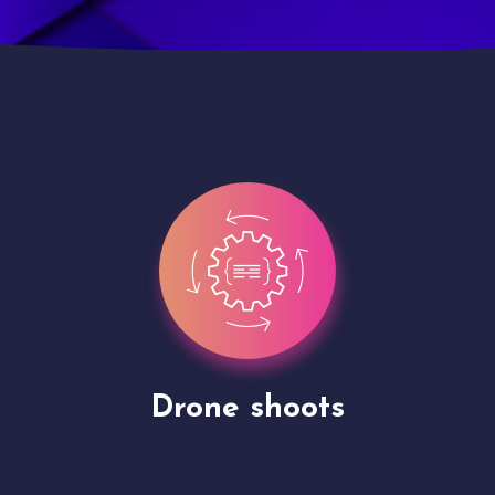
Site Presentation