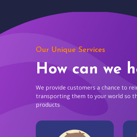
Our Unique Services
How can we h
We provide customers a chance to reim
transporting them to your world so t
products