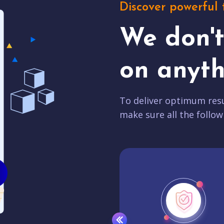
Discover powerful 
We don'
on anyth
To deliver optimum resu
make sure all the follow