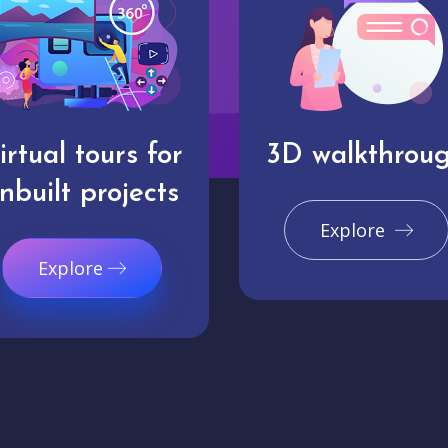
irtual tours for
3D walkthrou
nbuilt projects
Explore
Explore