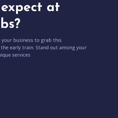
expect at
bs?
r your business to grab this
 the early train. Stand out among your
ique services