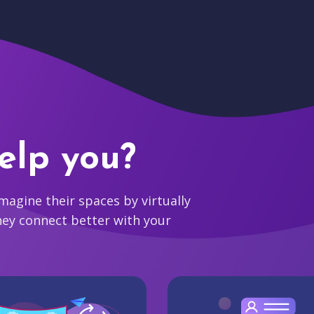
elp you?
agine their spaces by virtually
hey connect better with your