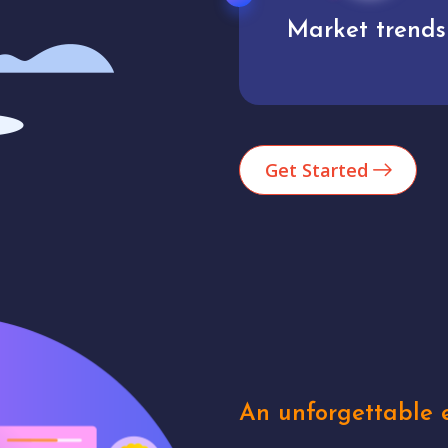
Market trends
Analytics
Get Started
An unforgettable e