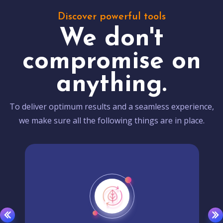
Discover powerful tools
We don't
compromise on
anything.
To deliver optimum results and a seamless experience,
we make sure all the following things are in place.