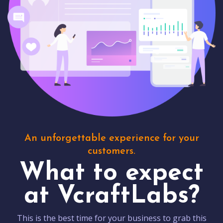
An unforgettable experience for your
customers.
What to expect
at VcraftLabs?
This is the best time for your business to grab this