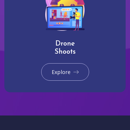
Drone
Shoots
Explore