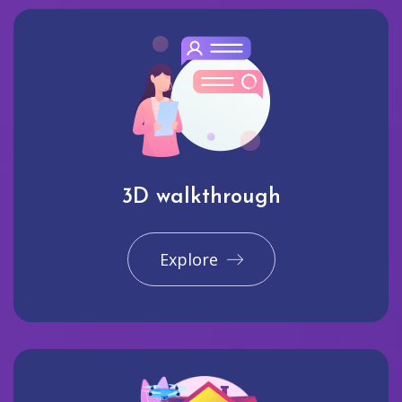
3D walkthrough
Explore