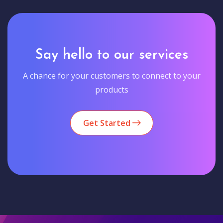
Say hello to our services
A chance for your customers to connect to your
products
Get Started