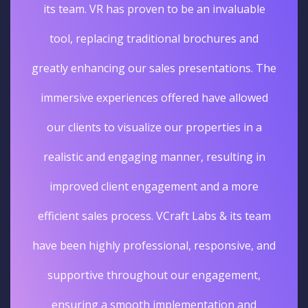
its team. VR has proven to be an invaluable
tool, replacing traditional brochures and
greatly enhancing our sales presentations. The
immersive experiences offered have allowed
our clients to visualize our properties in a
realistic and engaging manner, resulting in
improved client engagement and a more
efficient sales process. VCraft Labs & its team
have been highly professional, responsive, and
supportive throughout our engagement,
ensuring a smooth implementation and