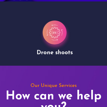
Drone shoots
Our Unique Services
How can we help