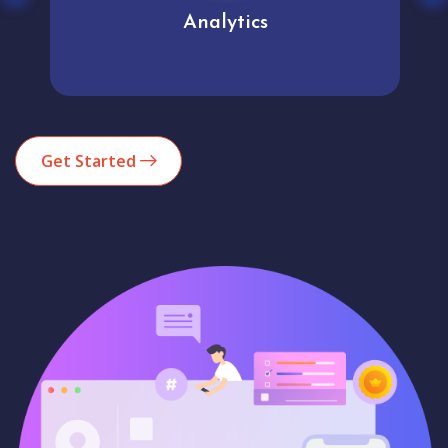
Analytics
Get Started