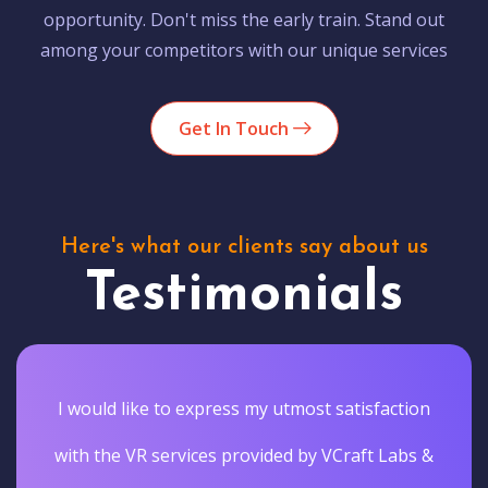
opportunity. Don't miss the early train. Stand out
among your competitors with our unique services
Get In Touch
Here's what our clients say about us
Testimonials
I would like to express my utmost satisfaction
with the VR services provided by VCraft Labs &