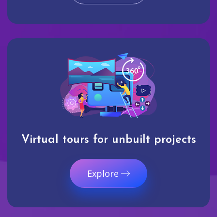
Virtual tours for unbuilt projects
Explore