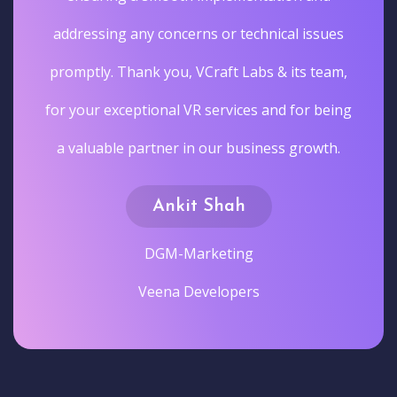
addressing any concerns or technical issues
promptly. Thank you, VCraft Labs & its team,
for your exceptional VR services and for being
a valuable partner in our business growth.
Ankit Shah
DGM-Marketing
Veena Developers