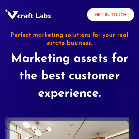
GET IN TOUCH
Perfect marketing solutions for your real
estate business.
Marketing assets for
the best customer
experience.