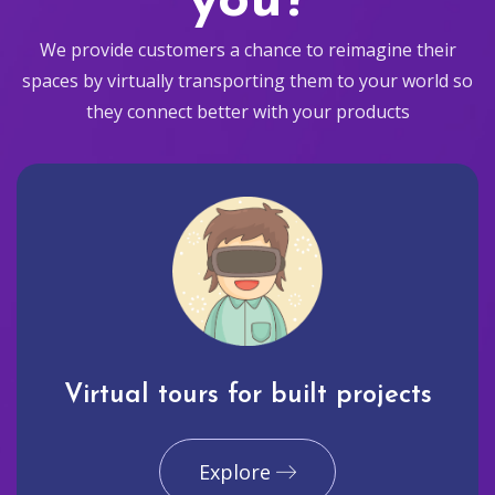
you?
We provide customers a chance to reimagine their
spaces by virtually transporting them to your world so
they connect better with your products
Virtual tours for built projects
Explore