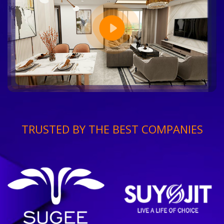
TRUSTED BY THE BEST COMPANIES