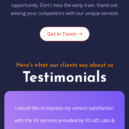
opportunity. Don't miss the early train. Stand out
among your competitors with our unique services
Get In Touch
Here's what our clients say about us
Testimonials
I would like to express my utmost satisfaction
with the VR services provided by VCraft Labs &