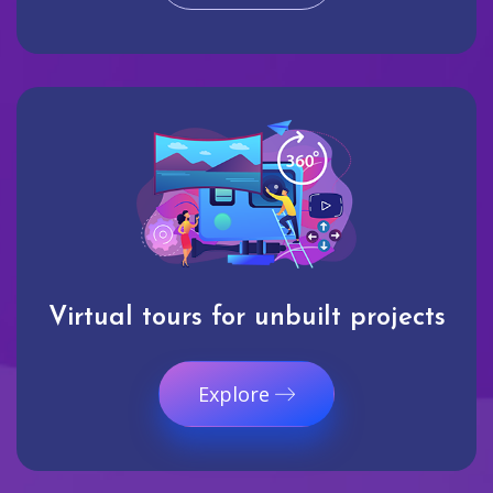
Virtual tours for unbuilt projects
Explore