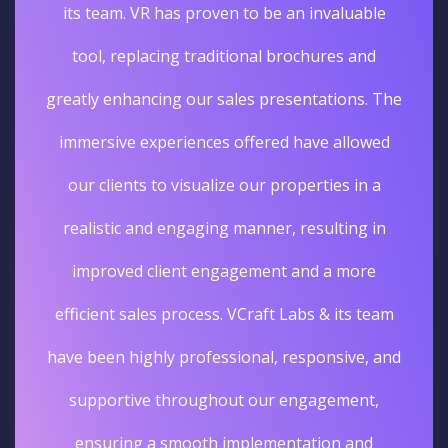
its team. VR has proven to be an invaluable
tool, replacing traditional brochures and
greatly enhancing our sales presentations. The
immersive experiences offered have allowed
our clients to visualize our properties in a
realistic and engaging manner, resulting in
improved client engagement and a more
efficient sales process. VCraft Labs & its team
have been highly professional, responsive, and
supportive throughout our engagement,
ensuring a smooth implementation and