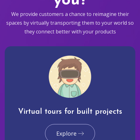
you?
We provide customers a chance to reimagine their
spaces by virtually transporting them to your world so
they connect better with your products
Virtual tours for built projects
Explore