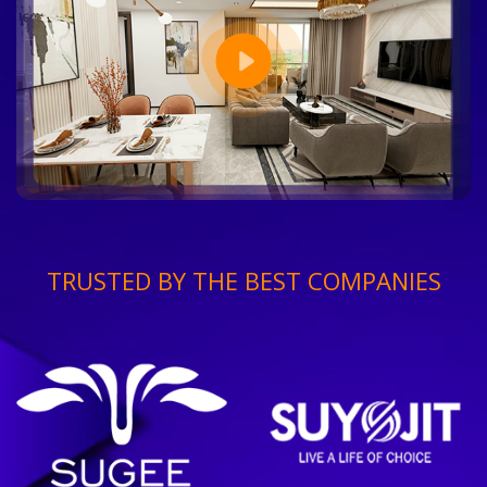
TRUSTED BY THE BEST COMPANIES