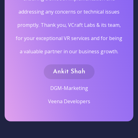
addressing any concerns or technical issues
promptly. Thank you, VCraft Labs & its team,
for your exceptional VR services and for being
a valuable partner in our business growth.
Ankit Shah
DGM-Marketing
Veena Developers