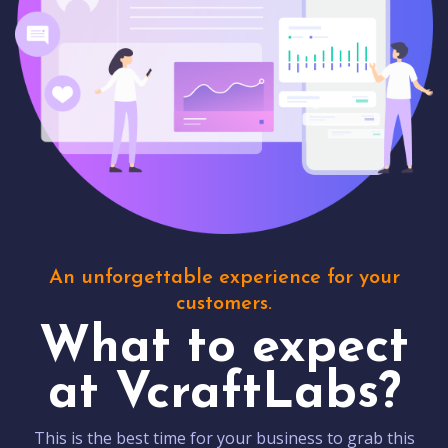
An unforgettable experience for your
customers.
What to expect
at VcraftLabs?
This is the best time for your business to grab this