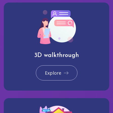
3D walkthrough
Explore