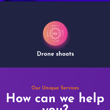
Drone shoots
Our Unique Services
How can we help