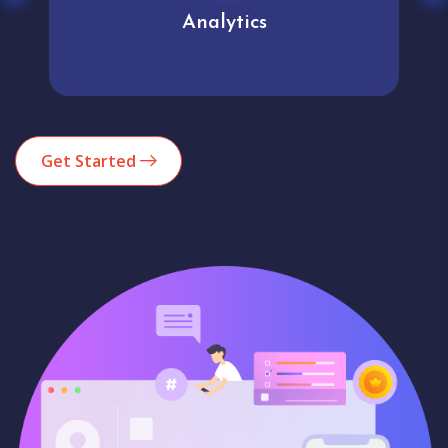
Analytics
Get Started