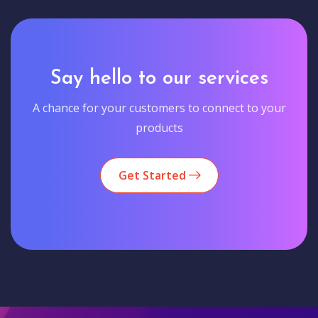
Say hello to our services
A chance for your customers to connect to your
products
Get Started