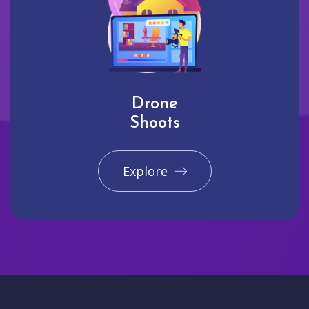
Drone
Shoots
Explore