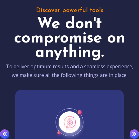
Discover powerful tools
We don't
compromise on
anything.
To deliver optimum results and a seamless experience,
we make sure all the following things are in place.