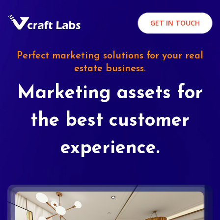
GET IN TOUCH
Perfect marketing solutions for your real
estate business.
Marketing assets for
the best customer
experience.