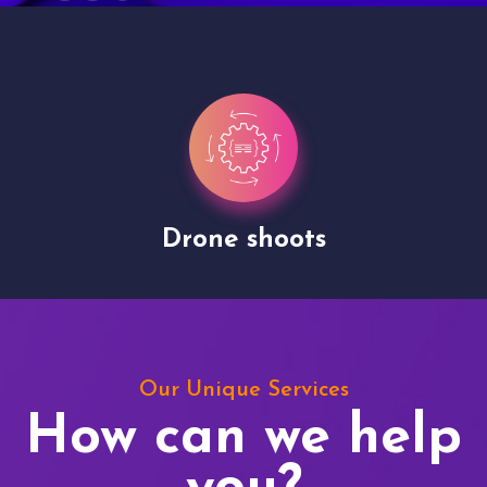
Drone shoots
Our Unique Services
How can we help