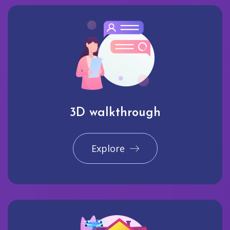
3D walkthrough
Explore