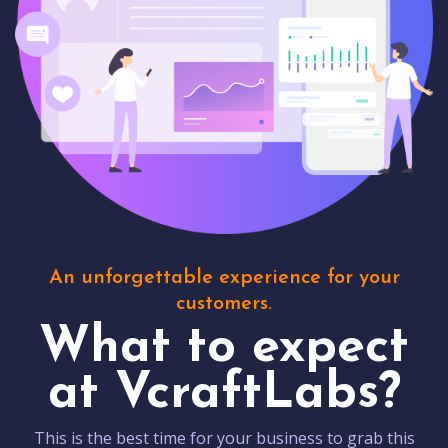
An unforgettable experience for your
customers.
What to expect
at VcraftLabs?
This is the best time for your business to grab this