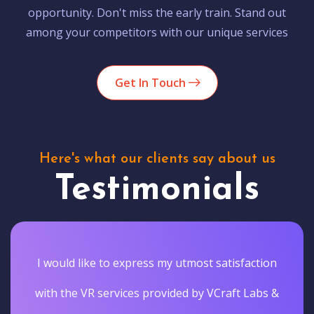
opportunity. Don't miss the early train. Stand out
among your competitors with our unique services
Get In Touch
Here's what our clients say about us
Testimonials
I would like to express my utmost satisfaction
with the VR services provided by VCraft Labs &