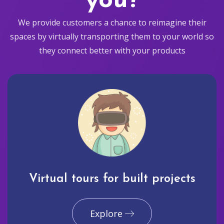
you?
We provide customers a chance to reimagine their
spaces by virtually transporting them to your world so
they connect better with your products
Virtual tours for built projects
Explore