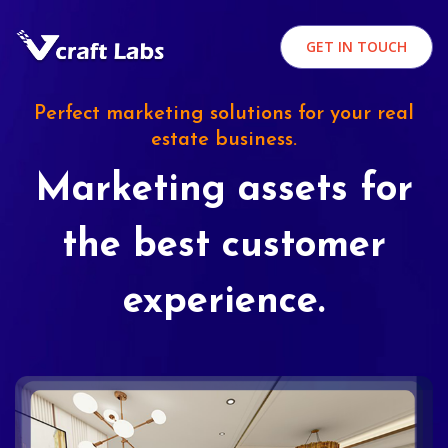
GET IN TOUCH
Perfect marketing solutions for your real
estate business.
Marketing assets for
the best customer
experience.