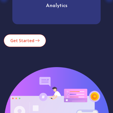
Analytics
Get Started