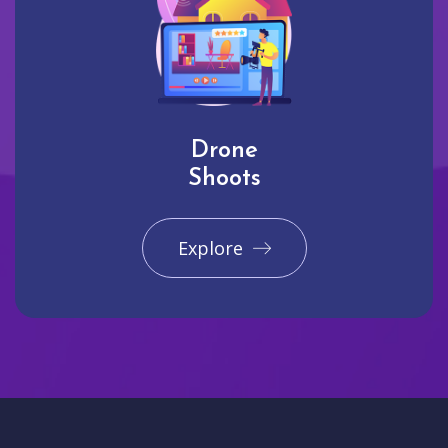
Drone
Shoots
Explore