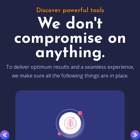
Discover powerful tools
We don't
compromise on
anything.
To deliver optimum results and a seamless experience,
we make sure all the following things are in place.