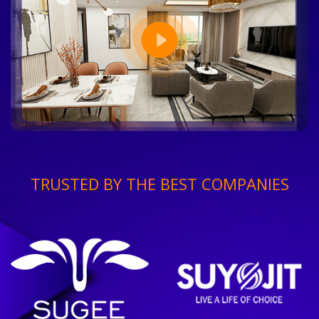
TRUSTED BY THE BEST COMPANIES