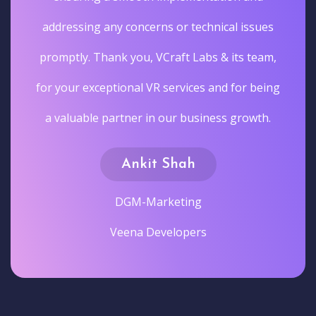
addressing any concerns or technical issues
promptly. Thank you, VCraft Labs & its team,
for your exceptional VR services and for being
a valuable partner in our business growth.
Ankit Shah
DGM-Marketing
Veena Developers