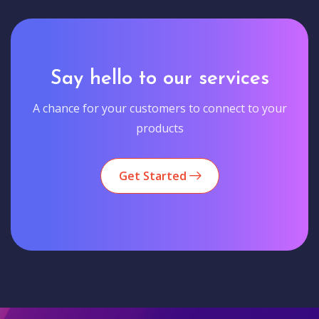
Say hello to our services
A chance for your customers to connect to your
products
Get Started