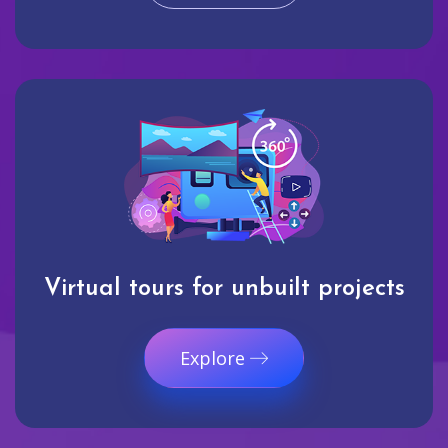
Virtual tours for unbuilt projects
Explore