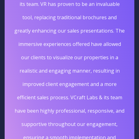
its team. VR has proven to be an invaluable
tool, replacing traditional brochures and
greatly enhancing our sales presentations. The
immersive experiences offered have allowed
our clients to visualize our properties in a
realistic and engaging manner, resulting in
improved client engagement and a more
efficient sales process. VCraft Labs & its team
have been highly professional, responsive, and
supportive throughout our engagement,
ensuring a smooth implementation and