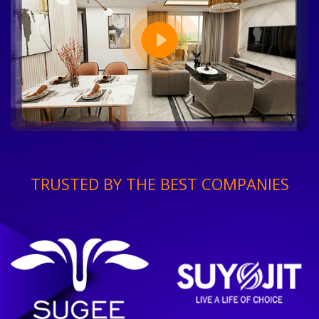
TRUSTED BY THE BEST COMPANIES