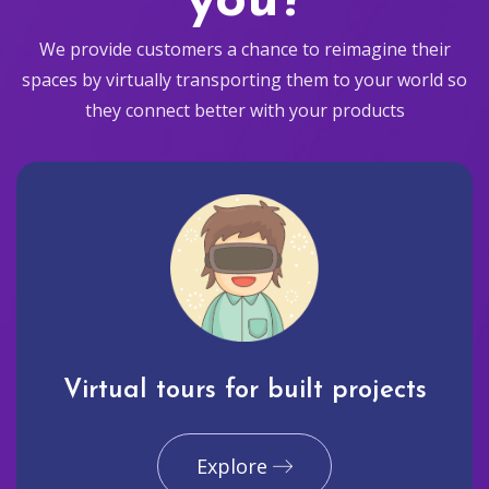
you?
We provide customers a chance to reimagine their
spaces by virtually transporting them to your world so
they connect better with your products
Virtual tours for built projects
Explore