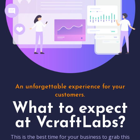
An unforgettable experience for your
customers.
What to expect
at VcraftLabs?
This is the best time for your business to grab this