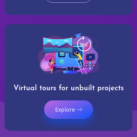
Virtual tours for unbuilt projects
Explore