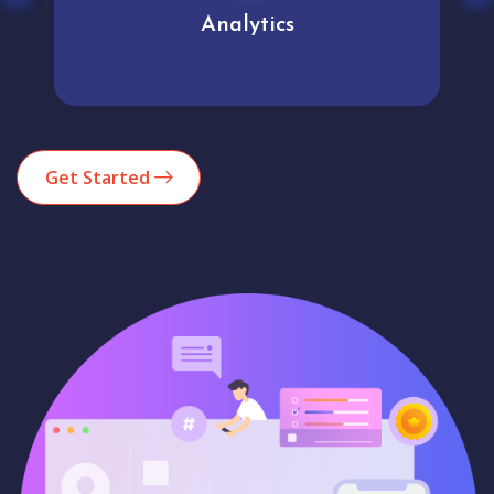
Analytics
Get Started