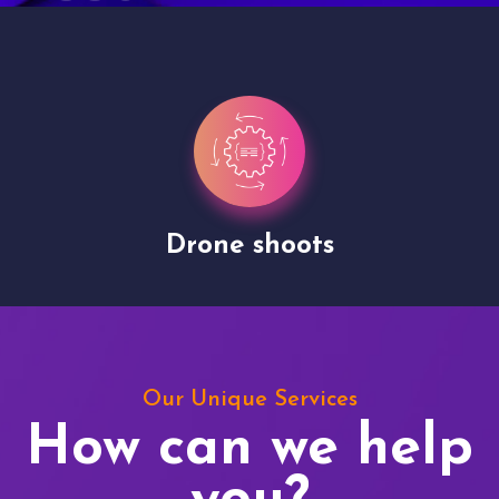
Drone shoots
Our Unique Services
How can we help