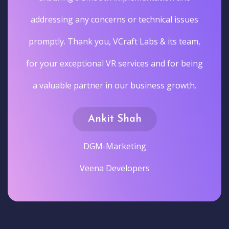
addressing any concerns or technical issues
promptly. Thank you, VCraft Labs & its team,
for your exceptional VR services and for being
a valuable partner in our business growth.
Ankit Shah
DGM-Marketing
Veena Developers