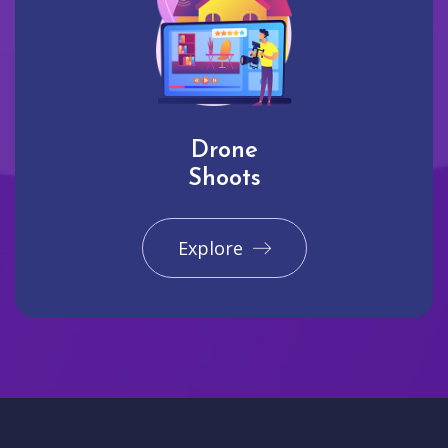
Drone
Shoots
Explore