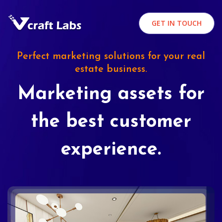
GET IN TOUCH
Perfect marketing solutions for your real
estate business.
Marketing assets for
the best customer
experience.