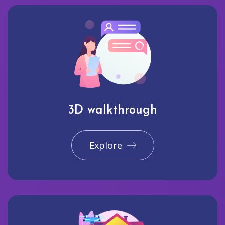
3D walkthrough
Explore