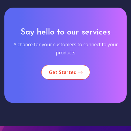
Say hello to our services
A chance for your customers to connect to your
products
Get Started