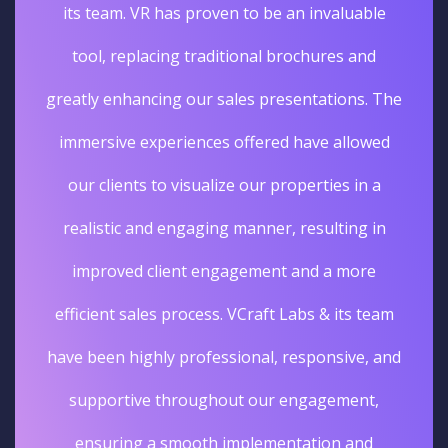
its team. VR has proven to be an invaluable
tool, replacing traditional brochures and
greatly enhancing our sales presentations. The
immersive experiences offered have allowed
our clients to visualize our properties in a
realistic and engaging manner, resulting in
improved client engagement and a more
efficient sales process. VCraft Labs & its team
have been highly professional, responsive, and
supportive throughout our engagement,
ensuring a smooth implementation and