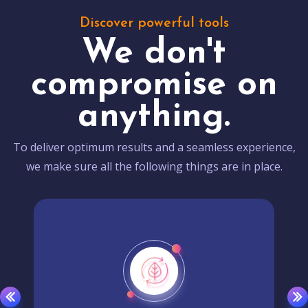
Discover powerful tools
We don't
compromise on
anything.
To deliver optimum results and a seamless experience,
we make sure all the following things are in place.