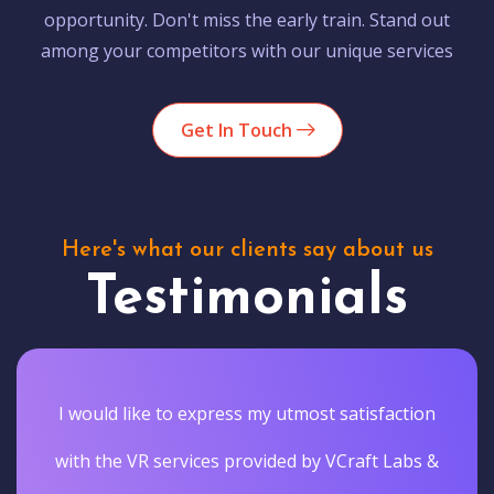
opportunity. Don't miss the early train. Stand out
among your competitors with our unique services
Get In Touch
Here's what our clients say about us
Testimonials
I would like to express my utmost satisfaction
with the VR services provided by VCraft Labs &