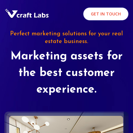
GET IN TOUCH
Perfect marketing solutions for your real
estate business.
Marketing assets for
the best customer
experience.