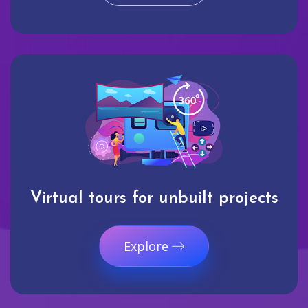
Virtual tours for unbuilt projects
Explore