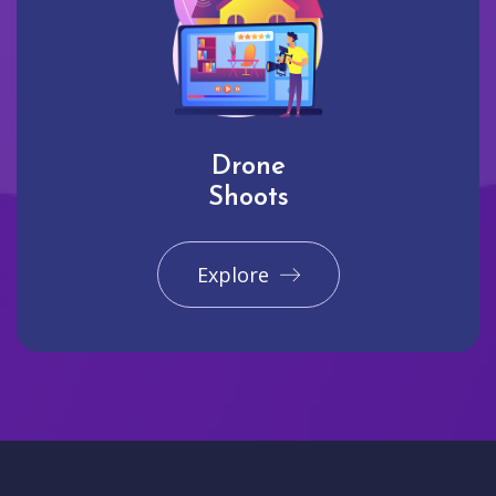
Drone
Shoots
Explore