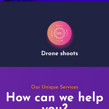
Drone shoots
Our Unique Services
How can we help