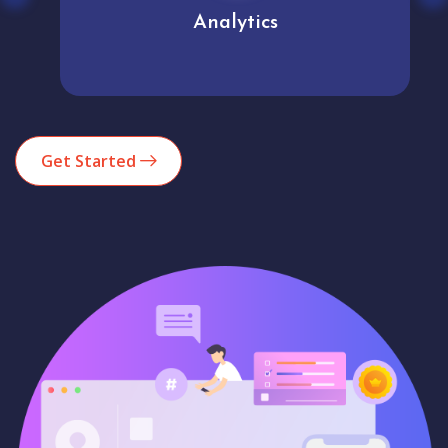
Analytics
Get Started