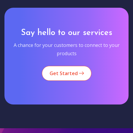
Say hello to our services
A chance for your customers to connect to your
products
Get Started