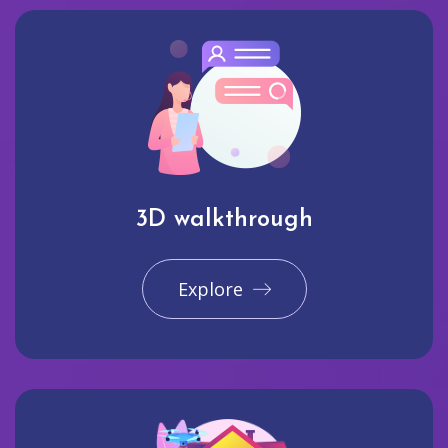
3D walkthrough
Explore