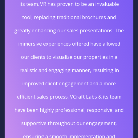
its team. VR has proven to be an invaluable
tool, replacing traditional brochures and
greatly enhancing our sales presentations. The
immersive experiences offered have allowed
our clients to visualize our properties in a
realistic and engaging manner, resulting in
improved client engagement and a more
efficient sales process. VCraft Labs & its team
have been highly professional, responsive, and
supportive throughout our engagement,
ensuring a smooth implementation and