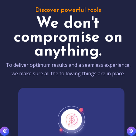
Discover powerful tools
We don't
compromise on
anything.
To deliver optimum results and a seamless experience,
we make sure all the following things are in place.