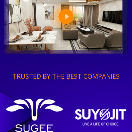
TRUSTED BY THE BEST COMPANIES