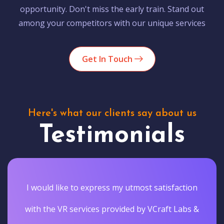
opportunity. Don't miss the early train. Stand out
among your competitors with our unique services
Get In Touch
Here's what our clients say about us
Testimonials
I would like to express my utmost satisfaction
with the VR services provided by VCraft Labs &