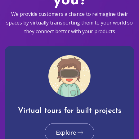
you?
We provide customers a chance to reimagine their
spaces by virtually transporting them to your world so
they connect better with your products
Virtual tours for built projects
Explore