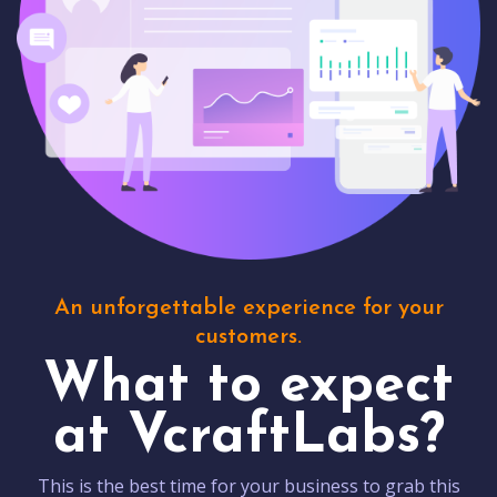
An unforgettable experience for your
customers.
What to expect
at VcraftLabs?
This is the best time for your business to grab this