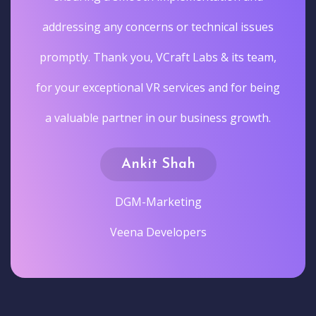
addressing any concerns or technical issues
promptly. Thank you, VCraft Labs & its team,
for your exceptional VR services and for being
a valuable partner in our business growth.
Ankit Shah
DGM-Marketing
Veena Developers