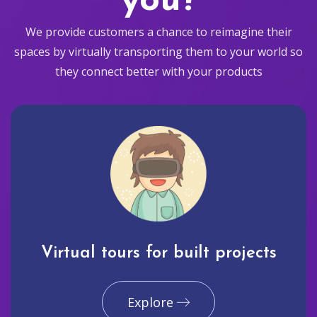
you?
We provide customers a chance to reimagine their
spaces by virtually transporting them to your world so
they connect better with your products
Virtual tours for built projects
Explore