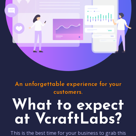
An unforgettable experience for your
customers.
What to expect
at VcraftLabs?
This is the best time for your business to grab this