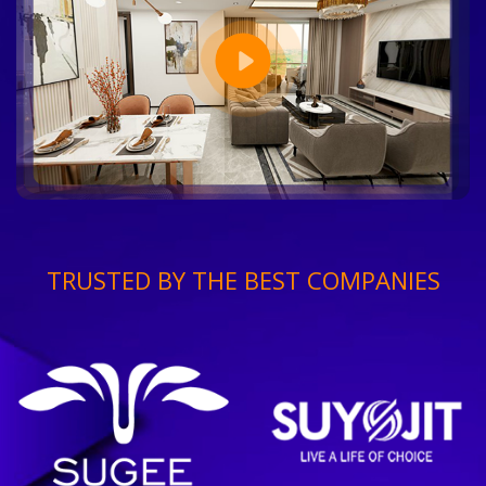
TRUSTED BY THE BEST COMPANIES