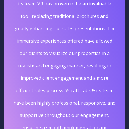
its team. VR has proven to be an invaluable
tool, replacing traditional brochures and
greatly enhancing our sales presentations. The
immersive experiences offered have allowed
our clients to visualize our properties in a
realistic and engaging manner, resulting in
improved client engagement and a more
efficient sales process. VCraft Labs & its team
have been highly professional, responsive, and
supportive throughout our engagement,
ensuring a smooth implementation and