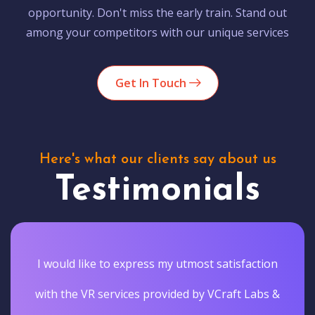
opportunity. Don't miss the early train. Stand out
among your competitors with our unique services
Get In Touch
Here's what our clients say about us
Testimonials
I would like to express my utmost satisfaction
with the VR services provided by VCraft Labs &