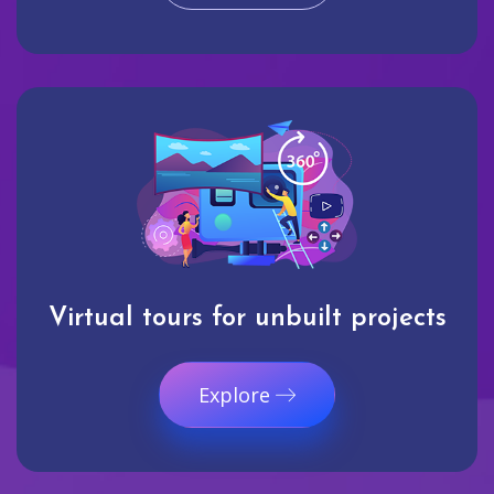
Virtual tours for unbuilt projects
Explore