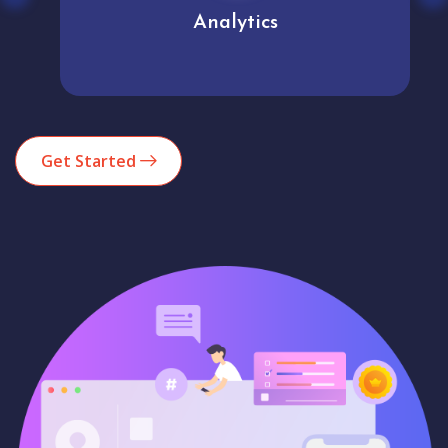
Analytics
Get Started