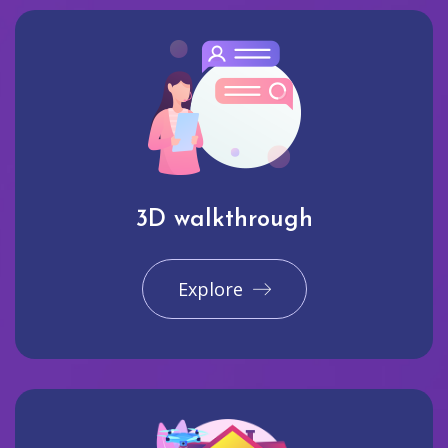
3D walkthrough
Explore