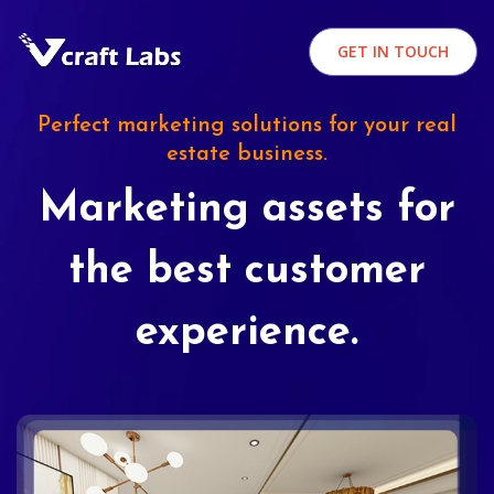
GET IN TOUCH
Perfect marketing solutions for your real
estate business.
Marketing assets for
the best customer
experience.