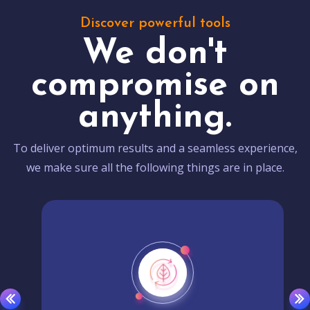
Discover powerful tools
We don't
compromise on
anything.
To deliver optimum results and a seamless experience,
we make sure all the following things are in place.