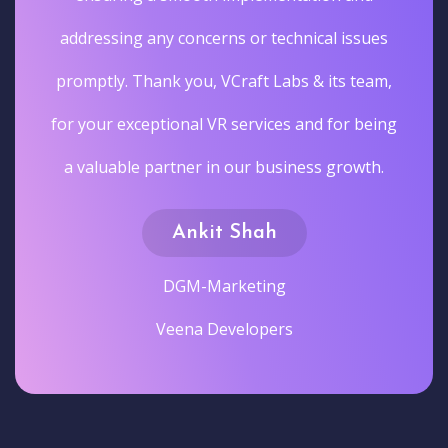
addressing any concerns or technical issues
promptly. Thank you, VCraft Labs & its team,
for your exceptional VR services and for being
a valuable partner in our business growth.
Ankit Shah
DGM-Marketing
Veena Developers