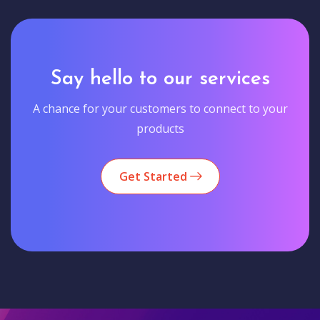
Say hello to our services
A chance for your customers to connect to your
products
Get Started