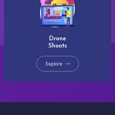
Drone
Shoots
Explore