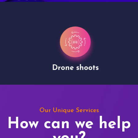
Drone shoots
Our Unique Services
How can we help