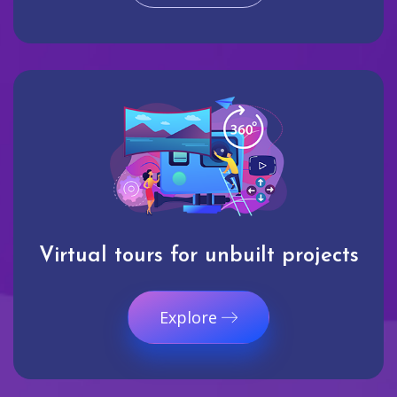
Virtual tours for unbuilt projects
Explore