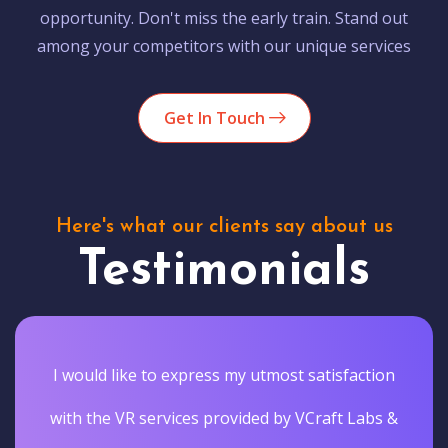
opportunity. Don't miss the early train. Stand out
among your competitors with our unique services
Get In Touch
Here's what our clients say about us
Testimonials
I would like to express my utmost satisfaction
with the VR services provided by VCraft Labs &