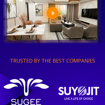
TRUSTED BY THE BEST COMPANIES