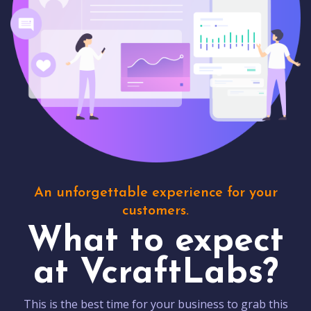
An unforgettable experience for your
customers.
What to expect
at VcraftLabs?
This is the best time for your business to grab this