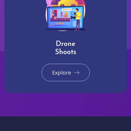
Drone
Shoots
Explore