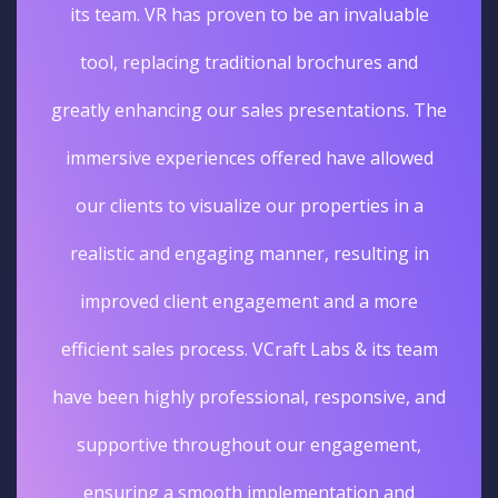
its team. VR has proven to be an invaluable
tool, replacing traditional brochures and
greatly enhancing our sales presentations. The
immersive experiences offered have allowed
our clients to visualize our properties in a
realistic and engaging manner, resulting in
improved client engagement and a more
efficient sales process. VCraft Labs & its team
have been highly professional, responsive, and
supportive throughout our engagement,
ensuring a smooth implementation and