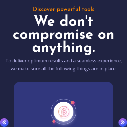
Discover powerful tools
We don't
compromise on
anything.
To deliver optimum results and a seamless experience,
we make sure all the following things are in place.