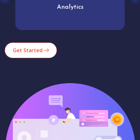
Analytics
Get Started