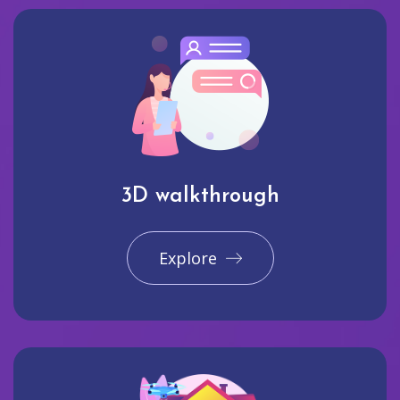
3D walkthrough
Explore