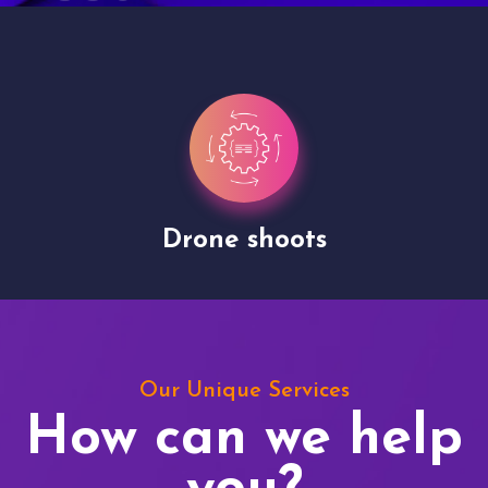
Drone shoots
Our Unique Services
How can we help