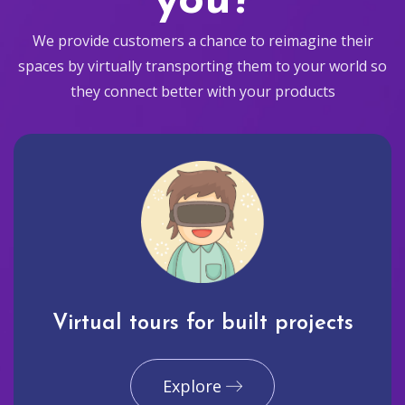
you?
We provide customers a chance to reimagine their
spaces by virtually transporting them to your world so
they connect better with your products
Virtual tours for built projects
Explore