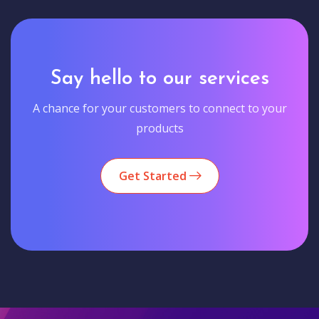
Say hello to our services
A chance for your customers to connect to your
products
Get Started