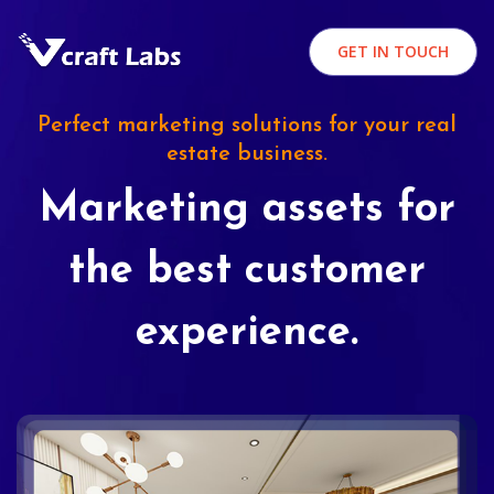
GET IN TOUCH
Perfect marketing solutions for your real
estate business.
Marketing assets for
the best customer
experience.