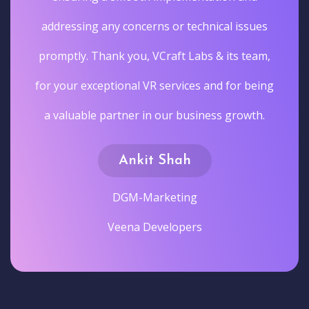
addressing any concerns or technical issues
promptly. Thank you, VCraft Labs & its team,
for your exceptional VR services and for being
a valuable partner in our business growth.
Ankit Shah
DGM-Marketing
Veena Developers