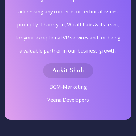
addressing any concerns or technical issues
promptly. Thank you, VCraft Labs & its team,
for your exceptional VR services and for being
a valuable partner in our business growth.
Ankit Shah
DGM-Marketing
Veena Developers