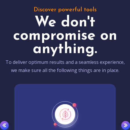
Discover powerful tools
We don't
compromise on
anything.
To deliver optimum results and a seamless experience,
we make sure all the following things are in place.