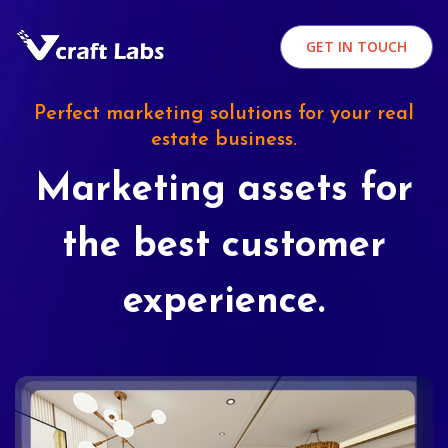
GET IN TOUCH
Perfect marketing solutions for your real
estate business.
Marketing assets for
the best customer
experience.