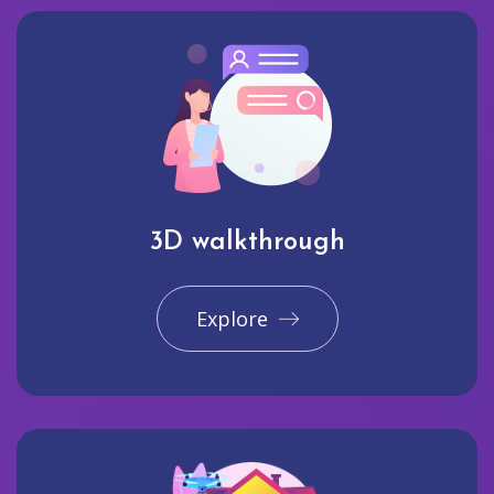
3D walkthrough
Explore