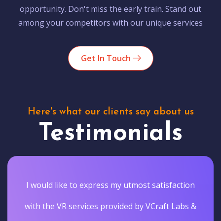
opportunity. Don't miss the early train. Stand out
among your competitors with our unique services
Get In Touch
Here's what our clients say about us
Testimonials
I would like to express my utmost satisfaction
with the VR services provided by VCraft Labs &