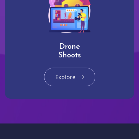
Drone
Shoots
Explore