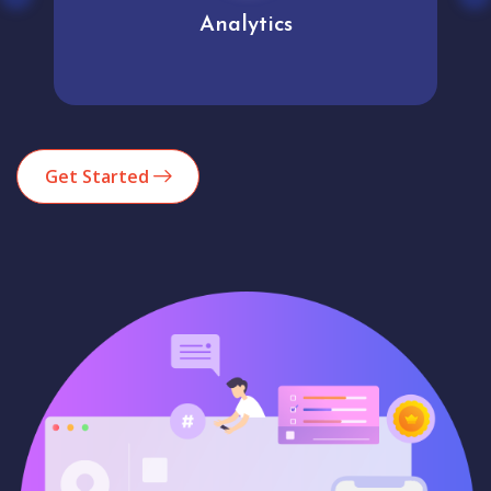
Analytics
Get Started