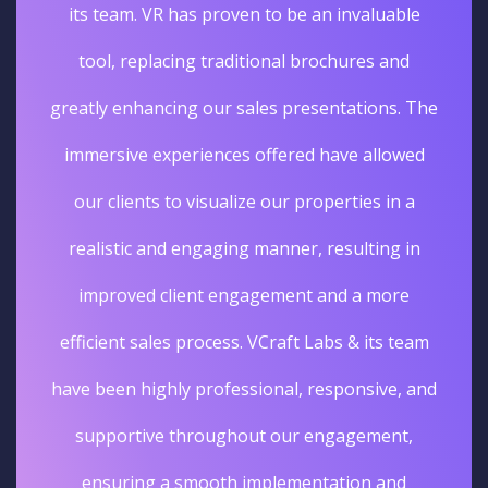
its team. VR has proven to be an invaluable
tool, replacing traditional brochures and
greatly enhancing our sales presentations. The
immersive experiences offered have allowed
our clients to visualize our properties in a
realistic and engaging manner, resulting in
improved client engagement and a more
efficient sales process. VCraft Labs & its team
have been highly professional, responsive, and
supportive throughout our engagement,
ensuring a smooth implementation and