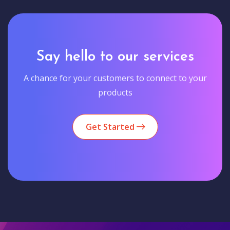
Say hello to our services
A chance for your customers to connect to your
products
Get Started