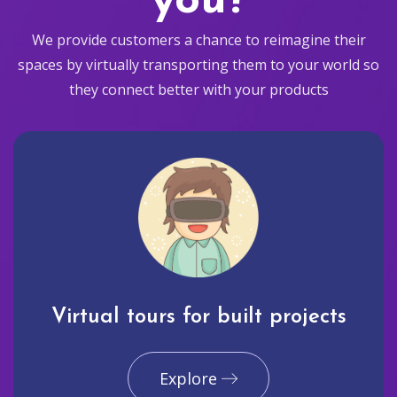
you?
We provide customers a chance to reimagine their
spaces by virtually transporting them to your world so
they connect better with your products
Virtual tours for built projects
Explore