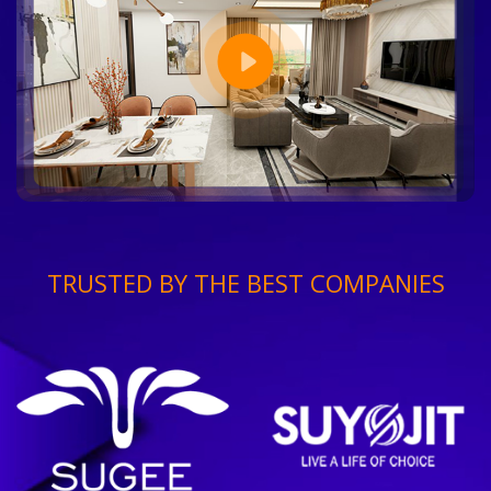
TRUSTED BY THE BEST COMPANIES