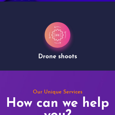
Drone shoots
Our Unique Services
How can we help