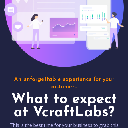
An unforgettable experience for your
customers.
What to expect
at VcraftLabs?
This is the best time for your business to grab this