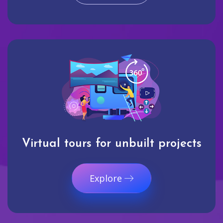
Virtual tours for unbuilt projects
Explore