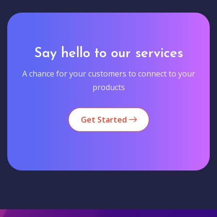
Say hello to our services
A chance for your customers to connect to your
products
Get Started