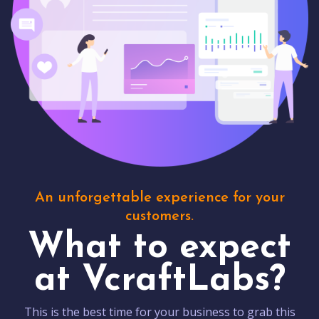
An unforgettable experience for your
customers.
What to expect
at VcraftLabs?
This is the best time for your business to grab this