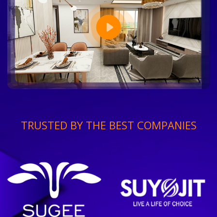
TRUSTED BY THE BEST COMPANIES