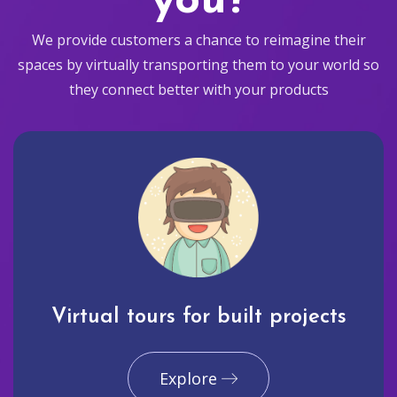
you?
We provide customers a chance to reimagine their
spaces by virtually transporting them to your world so
they connect better with your products
Virtual tours for built projects
Explore