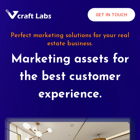
GET IN TOUCH
Perfect marketing solutions for your real
estate business.
Marketing assets for
the best customer
experience.