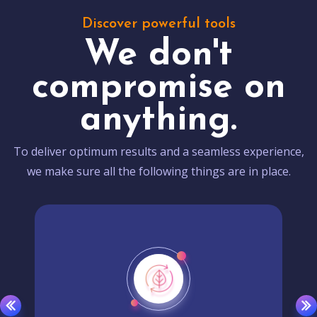
Discover powerful tools
We don't
compromise on
anything.
To deliver optimum results and a seamless experience,
we make sure all the following things are in place.