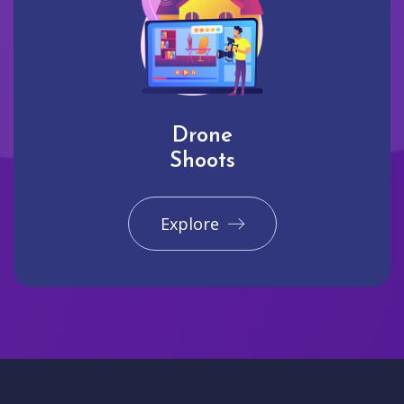
Drone
Shoots
Explore