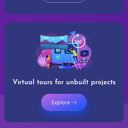
Virtual tours for unbuilt projects
Explore