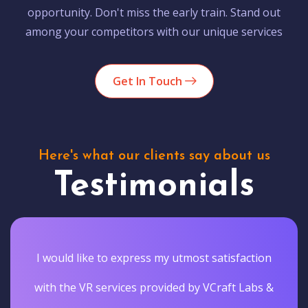
opportunity. Don't miss the early train. Stand out
among your competitors with our unique services
Get In Touch
Here's what our clients say about us
Testimonials
I would like to express my utmost satisfaction
with the VR services provided by VCraft Labs &