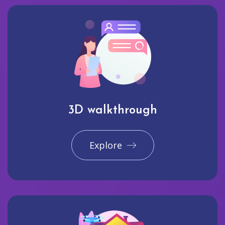
3D walkthrough
Explore