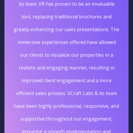
its team. VR has proven to be an invaluable
tool, replacing traditional brochures and
greatly enhancing our sales presentations. The
immersive experiences offered have allowed
our clients to visualize our properties in a
realistic and engaging manner, resulting in
improved client engagement and a more
efficient sales process. VCraft Labs & its team
have been highly professional, responsive, and
supportive throughout our engagement,
ensuring a smooth implementation and