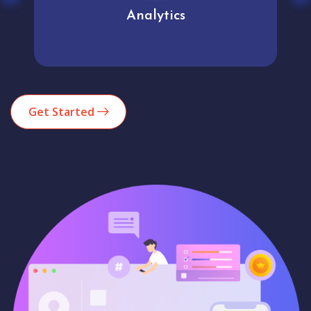
Analytics
Get Started