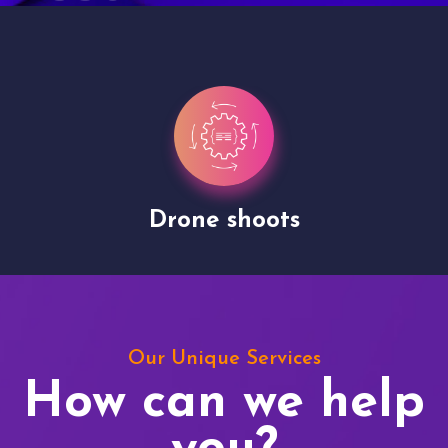
Drone shoots
Our Unique Services
How can we help