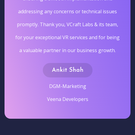
addressing any concerns or technical issues
promptly. Thank you, VCraft Labs & its team,
for your exceptional VR services and for being
a valuable partner in our business growth.
Ankit Shah
DGM-Marketing
Veena Developers