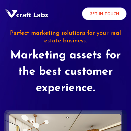
GET IN TOUCH
Perfect marketing solutions for your real
estate business.
Marketing assets for
the best customer
experience.