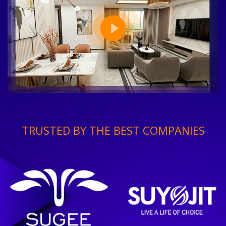
TRUSTED BY THE BEST COMPANIES