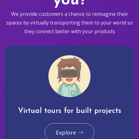
you?
We provide customers a chance to reimagine their
spaces by virtually transporting them to your world so
they connect better with your products
Virtual tours for built projects
Explore