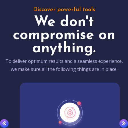
Discover powerful tools
We don't
compromise on
anything.
To deliver optimum results and a seamless experience,
we make sure all the following things are in place.