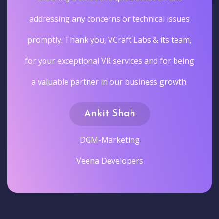
addressing any concerns or technical issues
promptly. Thank you, VCraft Labs & its team,
for your exceptional VR services and for being
a valuable partner in our business growth.
Ankit Shah
DGM-Marketing
Veena Developers