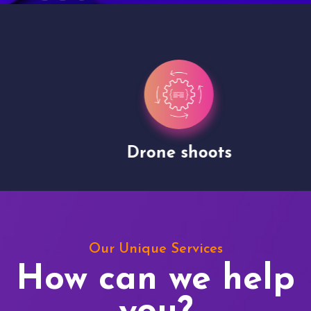
Drone shoots
Our Unique Services
How can we help