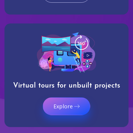
Virtual tours for unbuilt projects
Explore