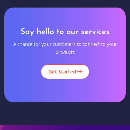
Say hello to our services
A chance for your customers to connect to your
products
Get Started