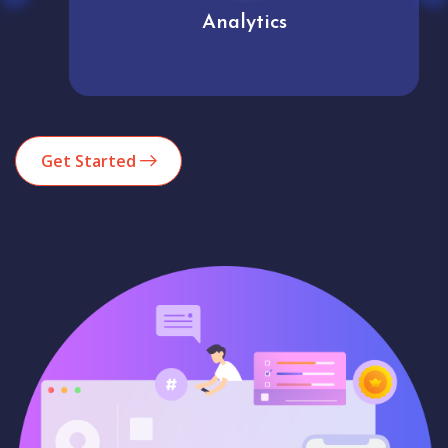
Analytics
Get Started