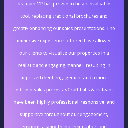
its team. VR has proven to be an invaluable
tool, replacing traditional brochures and
greatly enhancing our sales presentations. The
immersive experiences offered have allowed
our clients to visualize our properties in a
realistic and engaging manner, resulting in
improved client engagement and a more
efficient sales process. VCraft Labs & its team
have been highly professional, responsive, and
supportive throughout our engagement,
ensuring a smooth implementation and