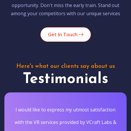
opportunity. Don't miss the early train. Stand out
among your competitors with our unique services
Get In Touch
Here's what our clients say about us
Testimonials
I would like to express my utmost satisfaction
with the VR services provided by VCraft Labs &