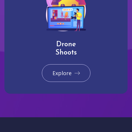
Drone
Shoots
Explore