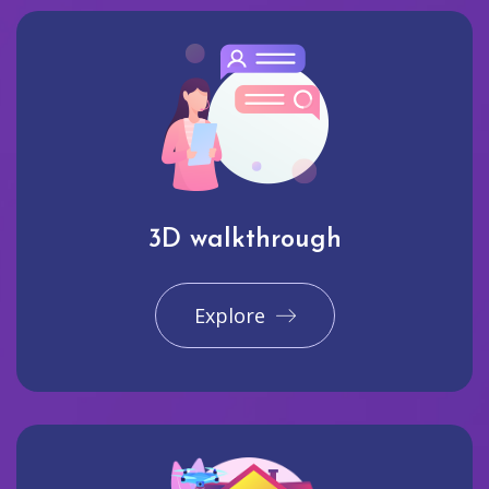
3D walkthrough
Explore