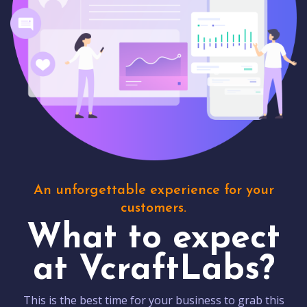
An unforgettable experience for your
customers.
What to expect
at VcraftLabs?
This is the best time for your business to grab this