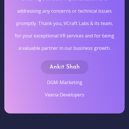
addressing any concerns or technical issues
promptly. Thank you, VCraft Labs & its team,
for your exceptional VR services and for being
a valuable partner in our business growth.
Ankit Shah
DGM-Marketing
Veena Developers