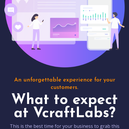
An unforgettable experience for your
customers.
What to expect
at VcraftLabs?
This is the best time for your business to grab this