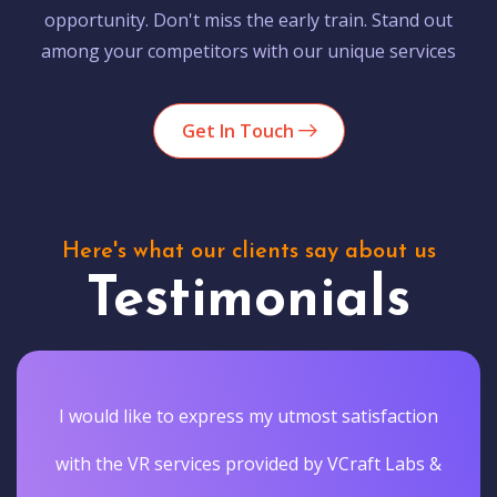
opportunity. Don't miss the early train. Stand out
among your competitors with our unique services
Get In Touch
Here's what our clients say about us
Testimonials
I would like to express my utmost satisfaction
with the VR services provided by VCraft Labs &