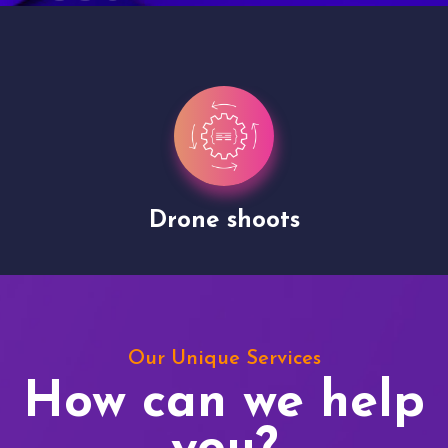
Drone shoots
Our Unique Services
How can we help