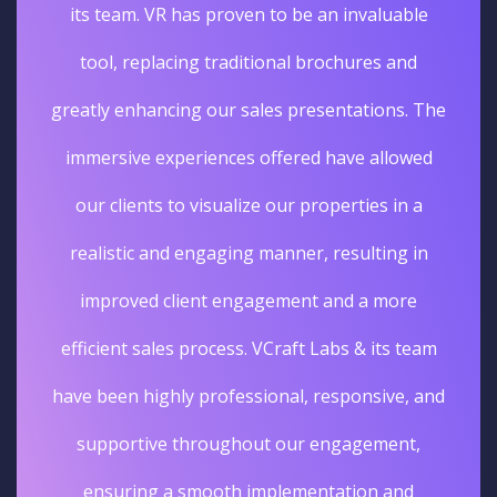
its team. VR has proven to be an invaluable
tool, replacing traditional brochures and
greatly enhancing our sales presentations. The
immersive experiences offered have allowed
our clients to visualize our properties in a
realistic and engaging manner, resulting in
improved client engagement and a more
efficient sales process. VCraft Labs & its team
have been highly professional, responsive, and
supportive throughout our engagement,
ensuring a smooth implementation and