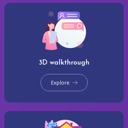
3D walkthrough
Explore