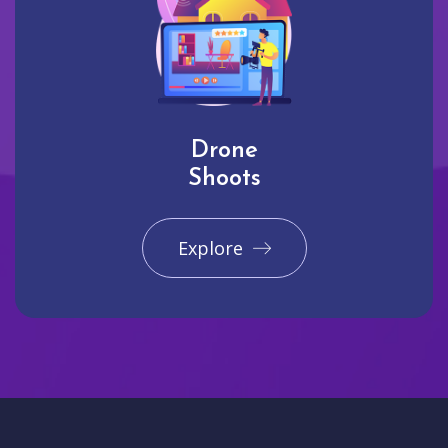
Drone
Shoots
Explore