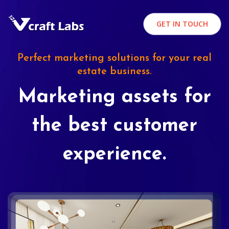
GET IN TOUCH
Perfect marketing solutions for your real
estate business.
Marketing assets for
the best customer
experience.