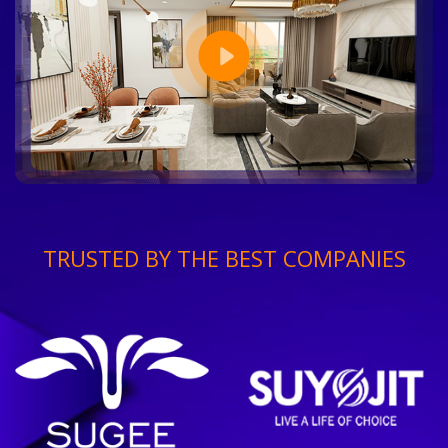
TRUSTED BY THE BEST COMPANIES