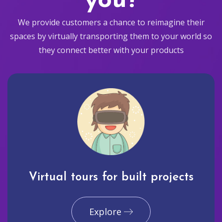
you?
We provide customers a chance to reimagine their
spaces by virtually transporting them to your world so
they connect better with your products
Virtual tours for built projects
Explore