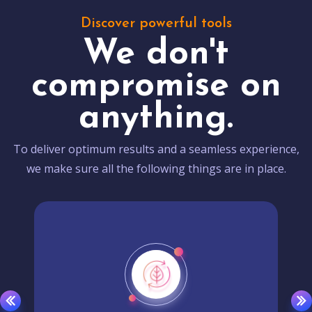
Discover powerful tools
We don't
compromise on
anything.
To deliver optimum results and a seamless experience,
we make sure all the following things are in place.