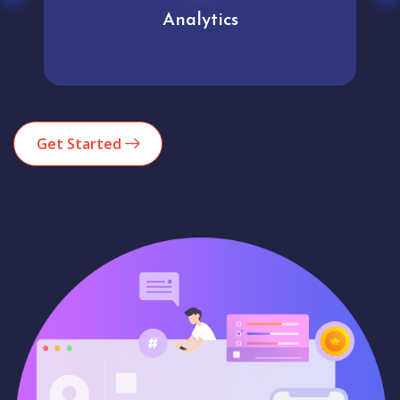
Analytics
Get Started