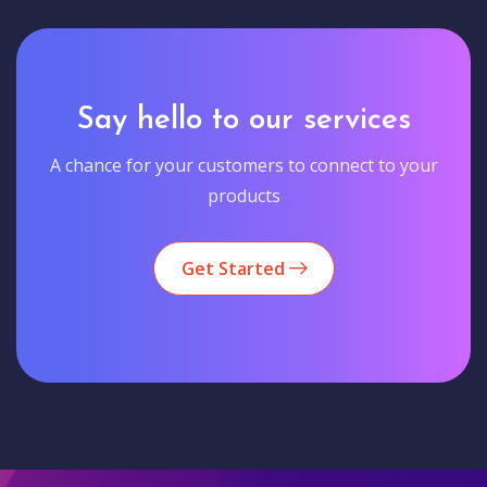
Say hello to our services
A chance for your customers to connect to your
products
Get Started