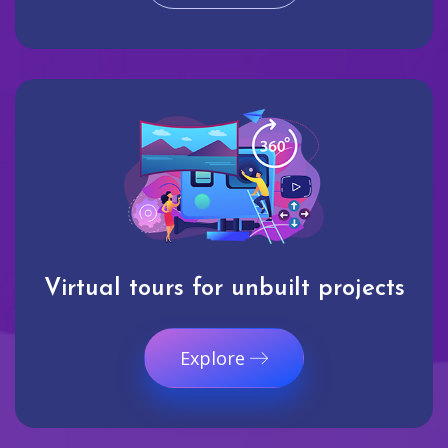
Virtual tours for unbuilt projects
Explore