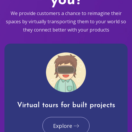
you?
We provide customers a chance to reimagine their
spaces by virtually transporting them to your world so
they connect better with your products
Virtual tours for built projects
Explore