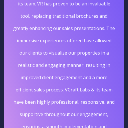
its team. VR has proven to be an invaluable
tool, replacing traditional brochures and
greatly enhancing our sales presentations. The
immersive experiences offered have allowed
our clients to visualize our properties in a
realistic and engaging manner, resulting in
improved client engagement and a more
efficient sales process. VCraft Labs & its team
have been highly professional, responsive, and
supportive throughout our engagement,
ensuring a smooth implementation and