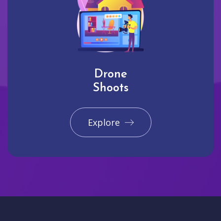
Drone
Shoots
Explore