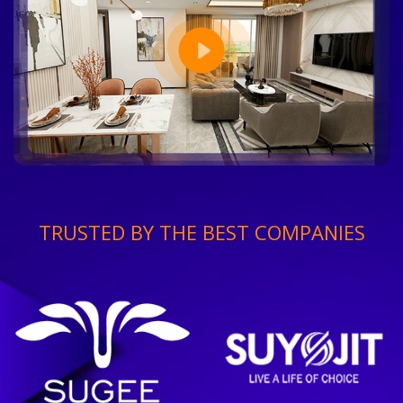
TRUSTED BY THE BEST COMPANIES