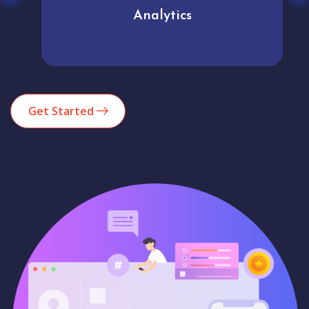
Analytics
Get Started