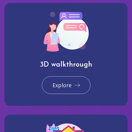
3D walkthrough
Explore