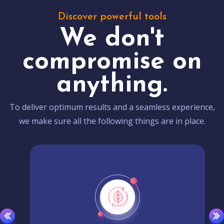
Discover powerful tools
We don't
compromise on
anything.
To deliver optimum results and a seamless experience,
we make sure all the following things are in place.