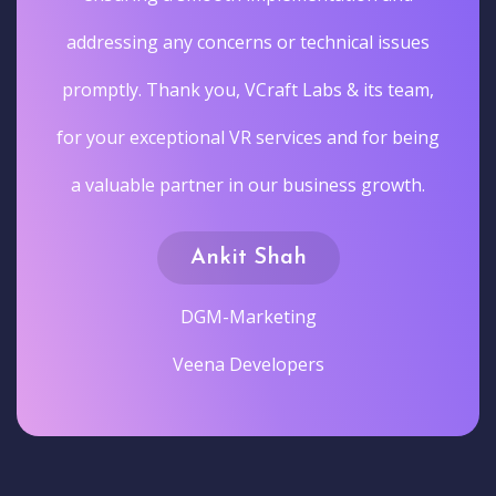
addressing any concerns or technical issues
promptly. Thank you, VCraft Labs & its team,
for your exceptional VR services and for being
a valuable partner in our business growth.
Ankit Shah
DGM-Marketing
Veena Developers