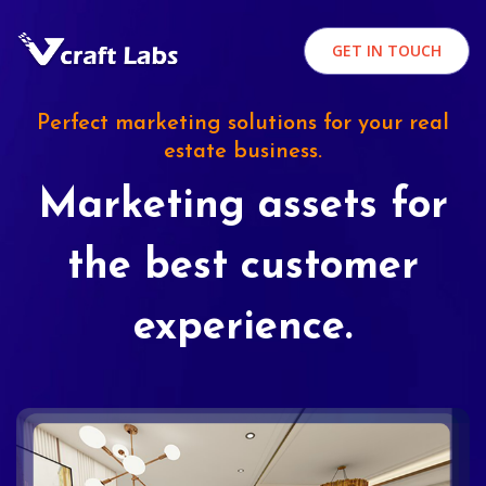
GET IN TOUCH
Perfect marketing solutions for your real
estate business.
Marketing assets for
the best customer
experience.