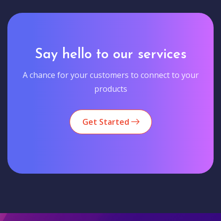
Say hello to our services
A chance for your customers to connect to your
products
Get Started