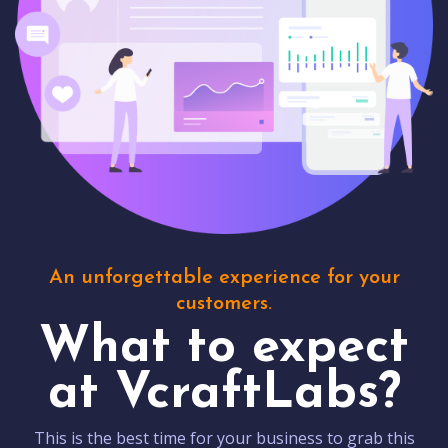
An unforgettable experience for your
customers.
What to expect
at VcraftLabs?
This is the best time for your business to grab this