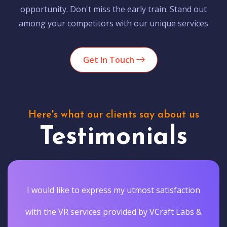
opportunity. Don't miss the early train. Stand out
among your competitors with our unique services
Get In Touch
Here's what our clients say about us
Testimonials
I would like to express my utmost satisfaction
with the VR services provided by VCraft Labs &