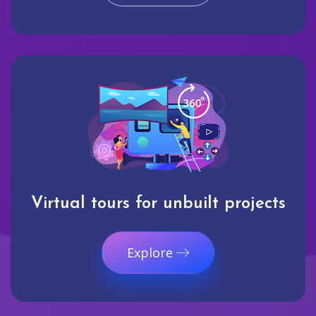
Virtual tours for unbuilt projects
Explore