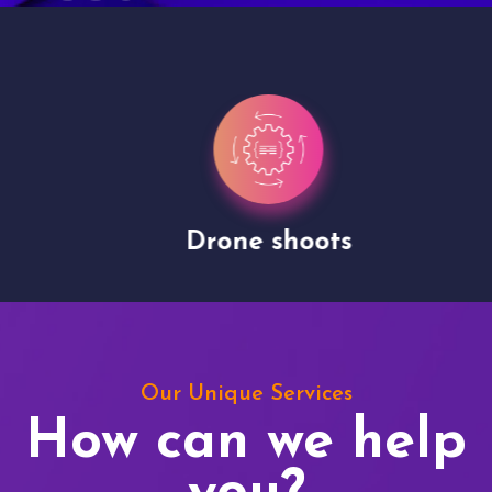
Drone shoots
Our Unique Services
How can we help