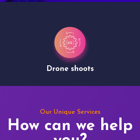
Drone shoots
Our Unique Services
How can we help