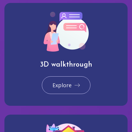
3D walkthrough
Explore