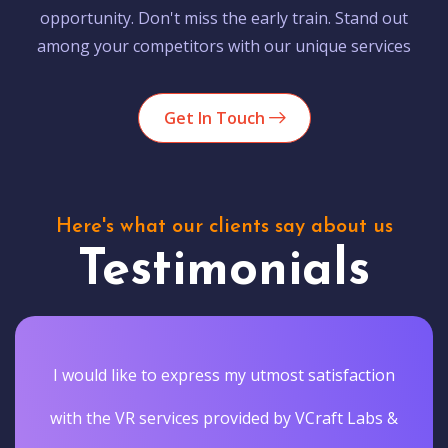
opportunity. Don't miss the early train. Stand out
among your competitors with our unique services
Get In Touch
Here's what our clients say about us
Testimonials
I would like to express my utmost satisfaction
with the VR services provided by VCraft Labs &