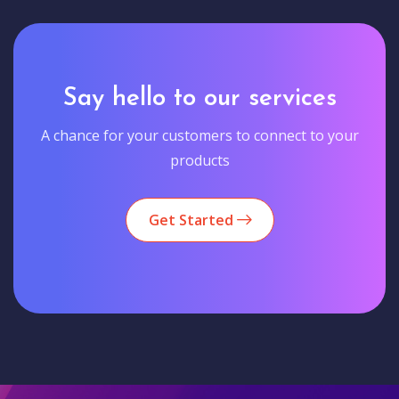
Say hello to our services
A chance for your customers to connect to your
products
Get Started