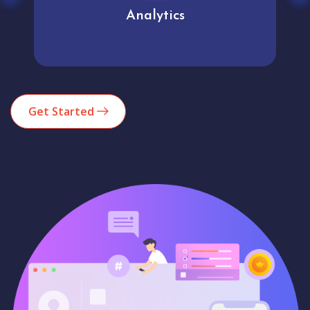
Analytics
Get Started