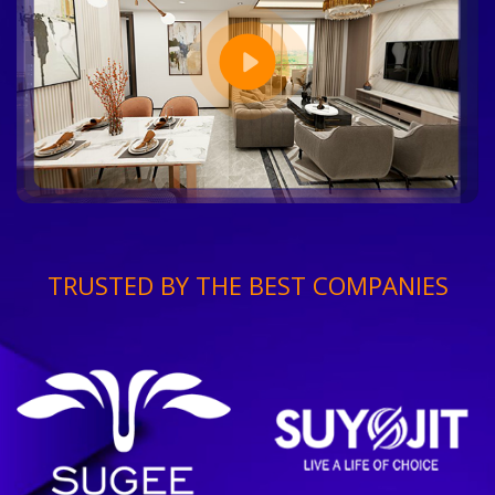
TRUSTED BY THE BEST COMPANIES