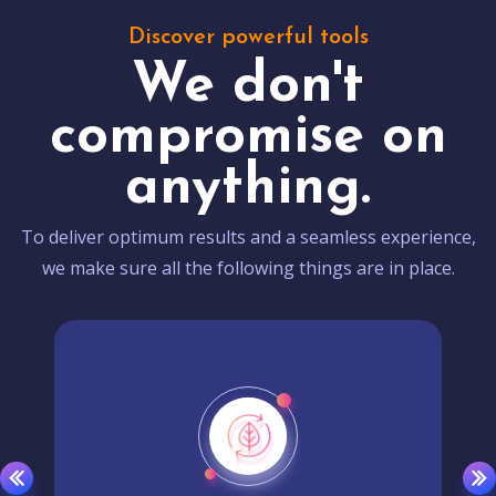
Discover powerful tools
We don't
compromise on
anything.
To deliver optimum results and a seamless experience,
we make sure all the following things are in place.