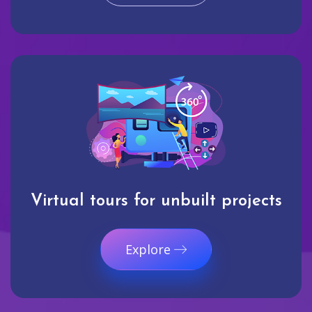
Virtual tours for unbuilt projects
Explore