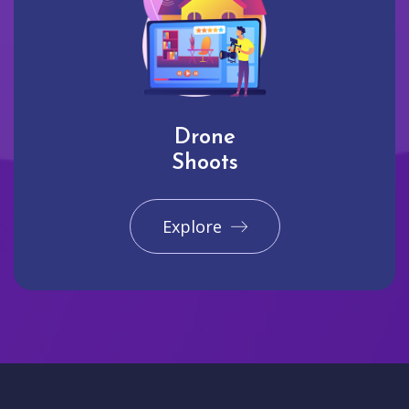
Drone
Shoots
Explore