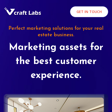
GET IN TOUCH
Perfect marketing solutions for your real
estate business.
Marketing assets for
the best customer
experience.