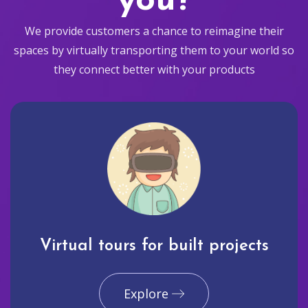
you?
We provide customers a chance to reimagine their
spaces by virtually transporting them to your world so
they connect better with your products
Virtual tours for built projects
Explore