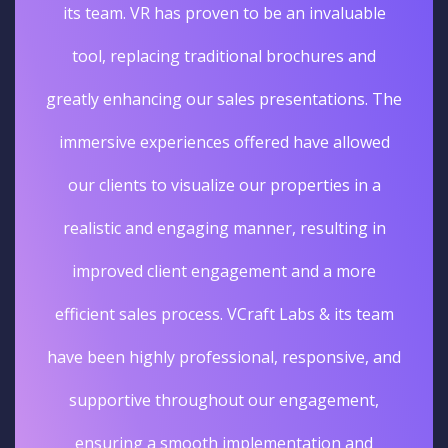
its team. VR has proven to be an invaluable
tool, replacing traditional brochures and
greatly enhancing our sales presentations. The
immersive experiences offered have allowed
our clients to visualize our properties in a
realistic and engaging manner, resulting in
improved client engagement and a more
efficient sales process. VCraft Labs & its team
have been highly professional, responsive, and
supportive throughout our engagement,
ensuring a smooth implementation and