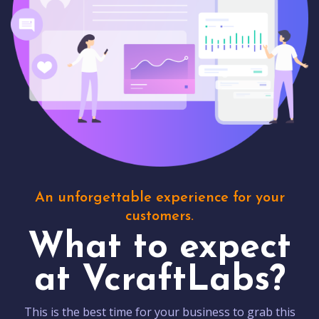
An unforgettable experience for your
customers.
What to expect
at VcraftLabs?
This is the best time for your business to grab this