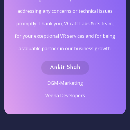
addressing any concerns or technical issues
promptly. Thank you, VCraft Labs & its team,
for your exceptional VR services and for being
a valuable partner in our business growth.
Ankit Shah
DGM-Marketing
Veena Developers