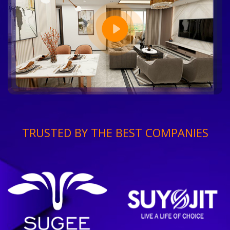
TRUSTED BY THE BEST COMPANIES