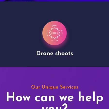
Drone shoots
Our Unique Services
How can we help