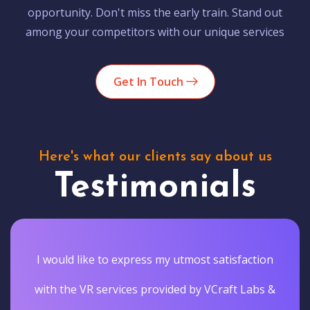
opportunity. Don't miss the early train. Stand out
among your competitors with our unique services
Get In Touch
Here's what our clients say about us
Testimonials
I would like to express my utmost satisfaction
with the VR services provided by VCraft Labs &