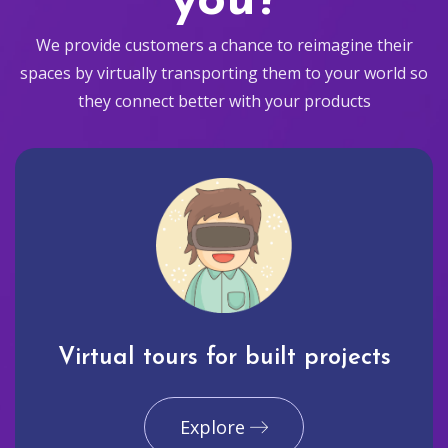
you?
We provide customers a chance to reimagine their
spaces by virtually transporting them to your world so
they connect better with your products
Virtual tours for built projects
Explore