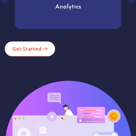
Analytics
Get Started