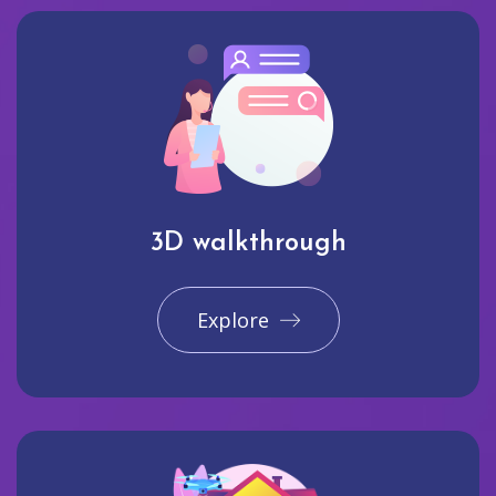
3D walkthrough
Explore