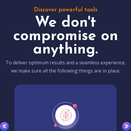
Discover powerful tools
We don't
compromise on
anything.
To deliver optimum results and a seamless experience,
we make sure all the following things are in place.