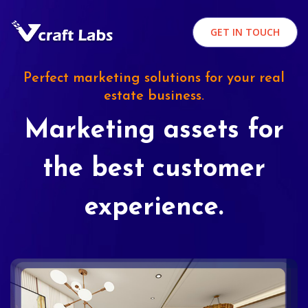
GET IN TOUCH
Perfect marketing solutions for your real
estate business.
Marketing assets for
the best customer
experience.