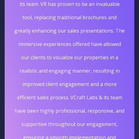
its team. VR has proven to be an invaluable
tool, replacing traditional brochures and
greatly enhancing our sales presentations. The
immersive experiences offered have allowed
our clients to visualize our properties in a
realistic and engaging manner, resulting in
improved client engagement and a more
efficient sales process. VCraft Labs & its team
have been highly professional, responsive, and
supportive throughout our engagement,
ensuring a smooth implementation and