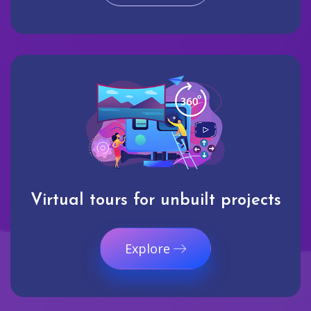
Virtual tours for unbuilt projects
Explore