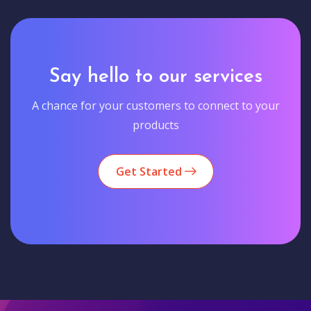
Say hello to our services
A chance for your customers to connect to your
products
Get Started