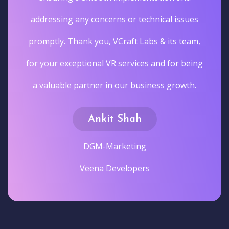
addressing any concerns or technical issues
promptly. Thank you, VCraft Labs & its team,
for your exceptional VR services and for being
a valuable partner in our business growth.
Ankit Shah
DGM-Marketing
Veena Developers