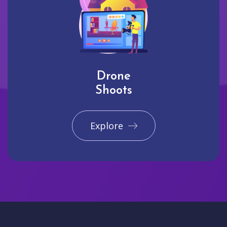
Drone
Shoots
Explore