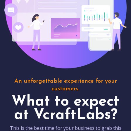
An unforgettable experience for your
customers.
What to expect
at VcraftLabs?
This is the best time for your business to grab this