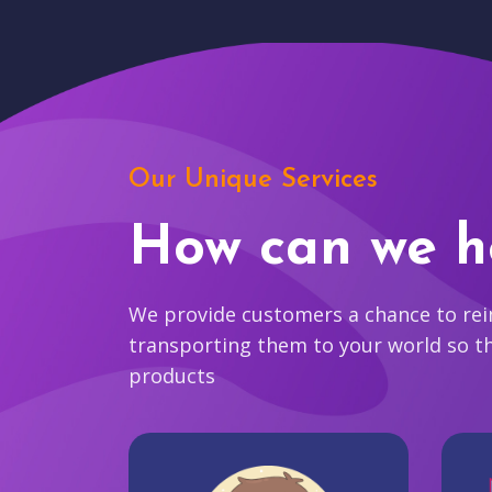
Our Unique Services
How can we h
We provide customers a chance to reim
transporting them to your world so t
products