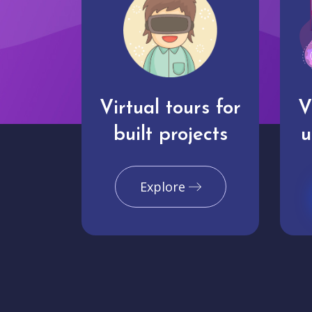
Virtual tours for
V
built projects
u
Explore