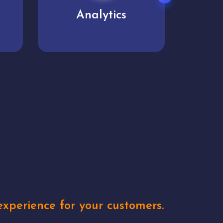
User experience
Uniq
xperience for your customers.