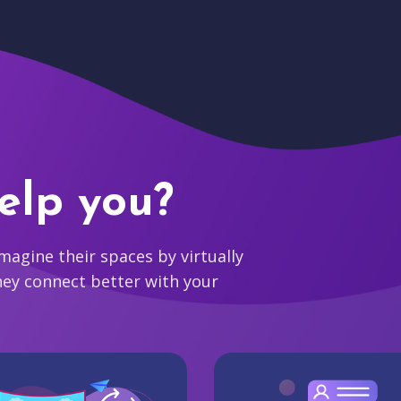
elp you?
agine their spaces by virtually
hey connect better with your