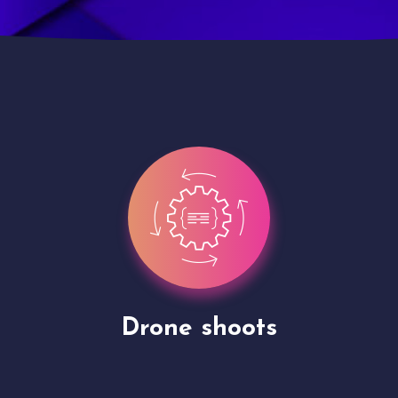
Site Presentation