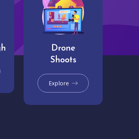
gh
Drone
Shoots
Explore