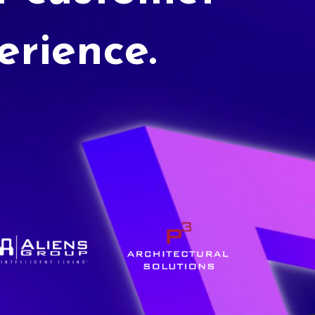
erience.