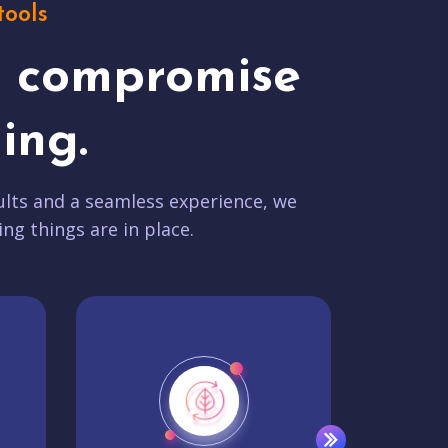
tools
t compromise
ing.
lts and a seamless experience, we
ing things are in place.