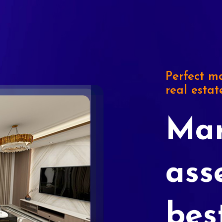
Perfect ma
real estat
Mar
ass
bes