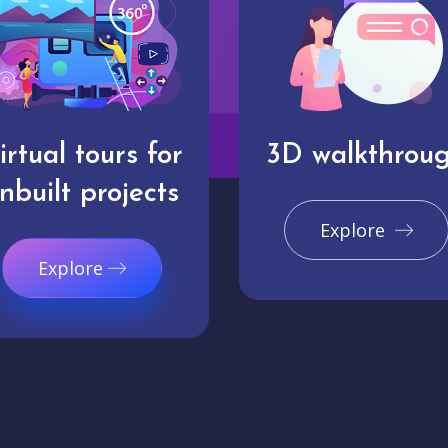
irtual tours for
3D walkthrou
nbuilt projects
Explore
Explore