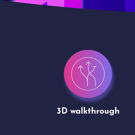
gh
Drone shoots