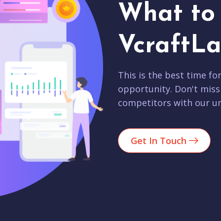
What to 
VcraftLa
This is the best time fo
opportunity. Don't miss
competitors with our un
Get In Touch