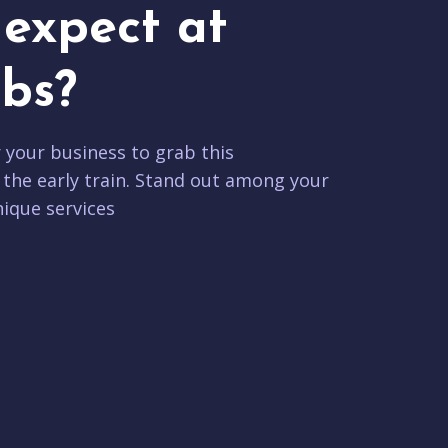
expect at
bs?
r your business to grab this
 the early train. Stand out among your
ique services