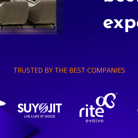
exp
TRUSTED BY THE BEST COMPANIES