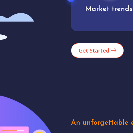
Market trends
Analytics
Get Started
An unforgettable e