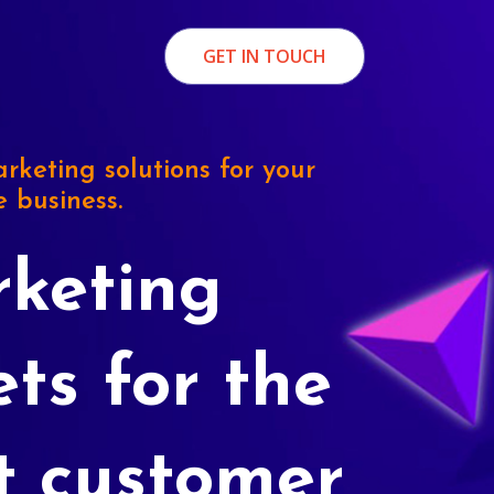
GET IN TOUCH
rketing solutions for your
e business.
keting
ets for the
t customer