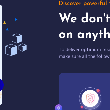
Discover powerful 
We don'
on anyth
To deliver optimum resu
make sure all the follow