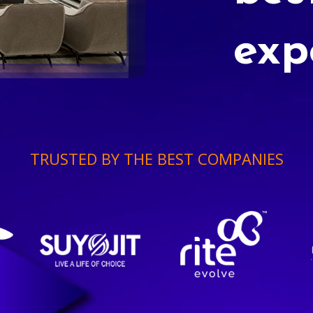
exp
TRUSTED BY THE BEST COMPANIES