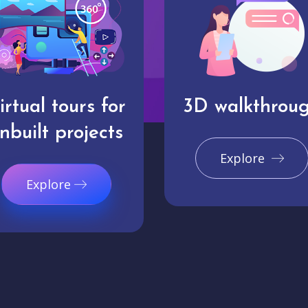
irtual tours for
3D walkthrou
nbuilt projects
Explore
Explore