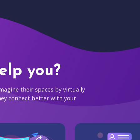
elp you?
agine their spaces by virtually
hey connect better with your