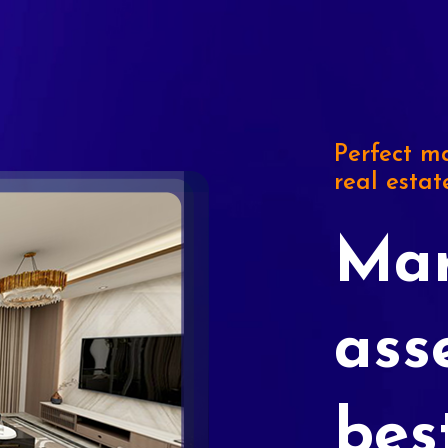
Perfect ma
real estat
Mar
ass
bes