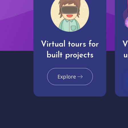
Virtual tours for
V
built projects
u
Explore