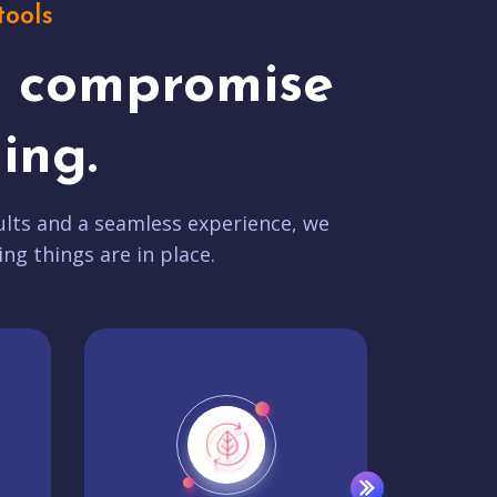
tools
t compromise
ing.
lts and a seamless experience, we
ing things are in place.