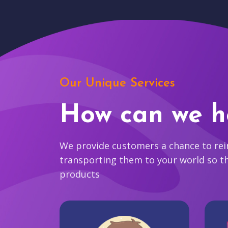
Our Unique Services
How can we h
We provide customers a chance to reim
transporting them to your world so t
products