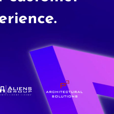
erience.