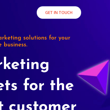
GET IN TOUCH
rketing solutions for your
e business.
keting
ets for the
t customer