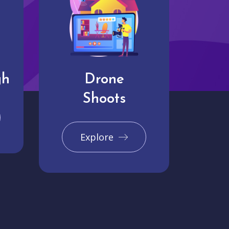
gh
Drone
Shoots
Explore