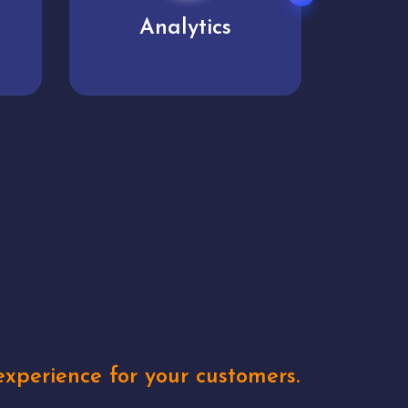
User experience
Uniq
xperience for your customers.