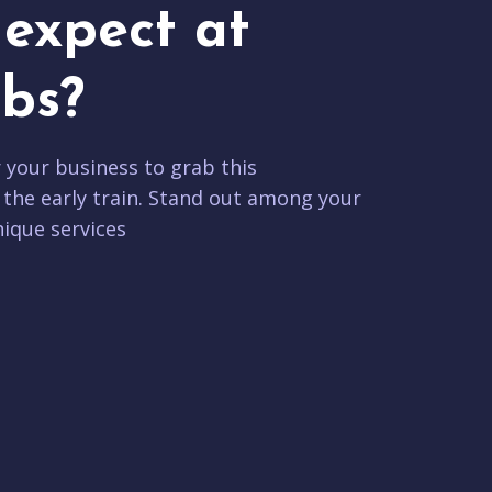
expect at
bs?
r your business to grab this
 the early train. Stand out among your
ique services