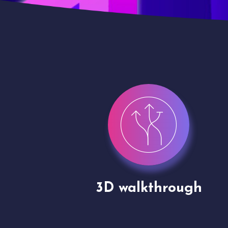
gh
Drone shoots