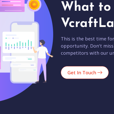
What to 
VcraftLa
This is the best time fo
opportunity. Don't miss
competitors with our un
Get In Touch