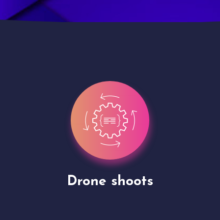
Site Presentation