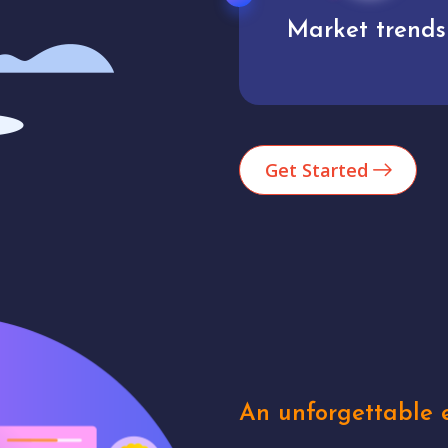
Market trends
Analytics
Get Started
An unforgettable e