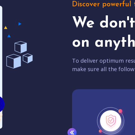
Discover powerful 
We don'
on anyth
To deliver optimum resu
make sure all the follow