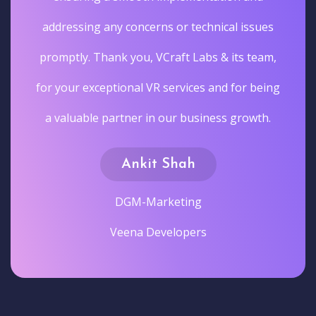
addressing any concerns or technical issues
promptly. Thank you, VCraft Labs & its team,
for your exceptional VR services and for being
a valuable partner in our business growth.
Ankit Shah
DGM-Marketing
Veena Developers