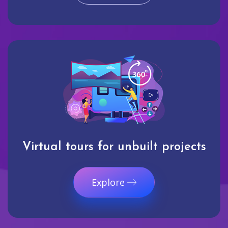
Virtual tours for unbuilt projects
Explore