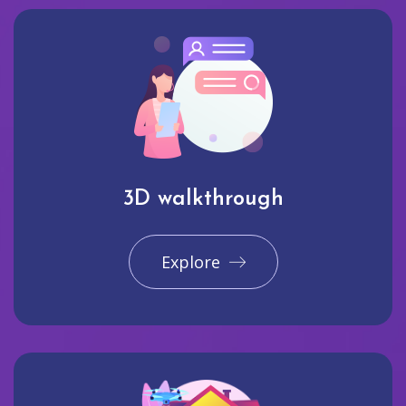
3D walkthrough
Explore