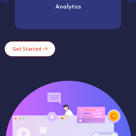
Analytics
Get Started