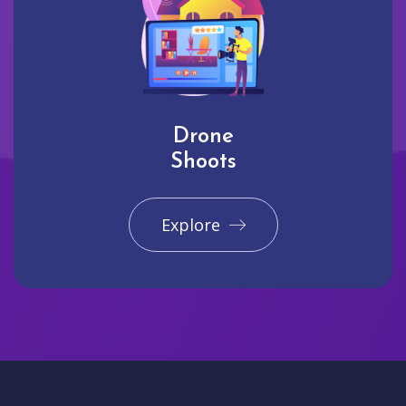
Drone
Shoots
Explore