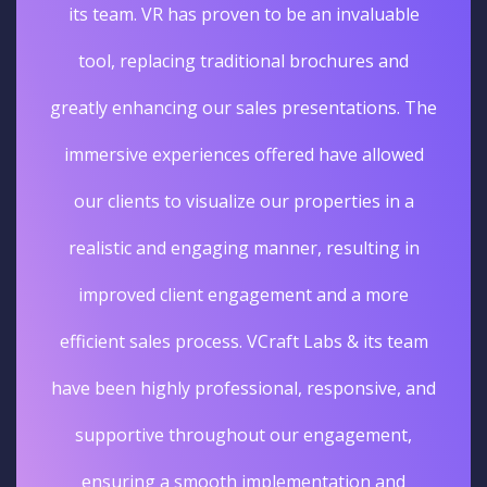
its team. VR has proven to be an invaluable
tool, replacing traditional brochures and
greatly enhancing our sales presentations. The
immersive experiences offered have allowed
our clients to visualize our properties in a
realistic and engaging manner, resulting in
improved client engagement and a more
efficient sales process. VCraft Labs & its team
have been highly professional, responsive, and
supportive throughout our engagement,
ensuring a smooth implementation and