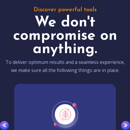
Discover powerful tools
We don't
compromise on
anything.
To deliver optimum results and a seamless experience,
we make sure all the following things are in place.