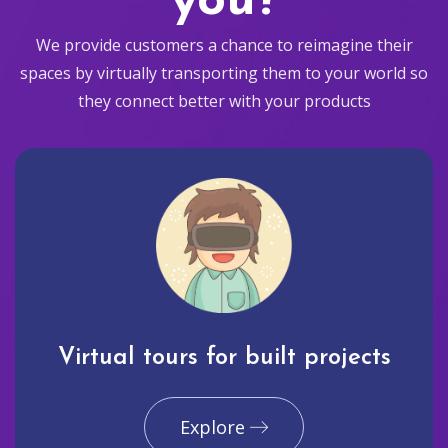
you?
We provide customers a chance to reimagine their
spaces by virtually transporting them to your world so
they connect better with your products
Virtual tours for built projects
Explore