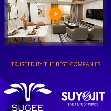
TRUSTED BY THE BEST COMPANIES