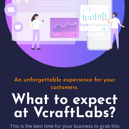
An unforgettable experience for your
customers.
What to expect
at VcraftLabs?
This is the best time for your business to grab this