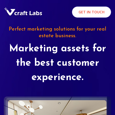
GET IN TOUCH
Perfect marketing solutions for your real
estate business.
Marketing assets for
the best customer
experience.