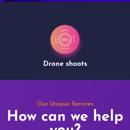
Drone shoots
Our Unique Services
How can we help