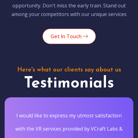
opportunity. Don't miss the early train. Stand out
among your competitors with our unique services
Get In Touch
Here's what our clients say about us
Testimonials
I would like to express my utmost satisfaction
with the VR services provided by VCraft Labs &