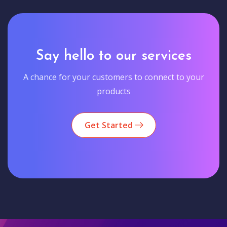
Say hello to our services
A chance for your customers to connect to your
products
Get Started