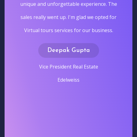
unique and unforgettable experience. The
sales really went up. I'm glad we opted for
Virtual tours services for our business.
Deepak Gupta
Vice President Real Estate
Edelweiss