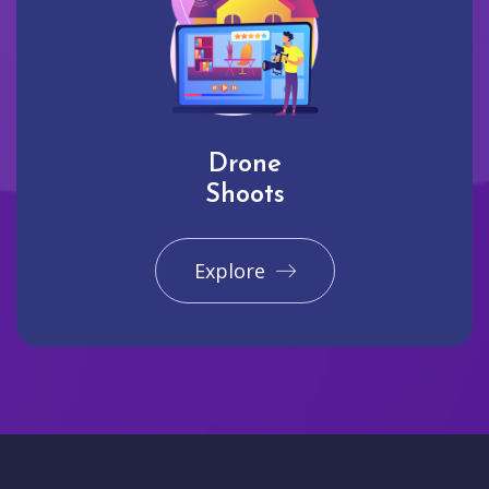
Drone
Shoots
Explore