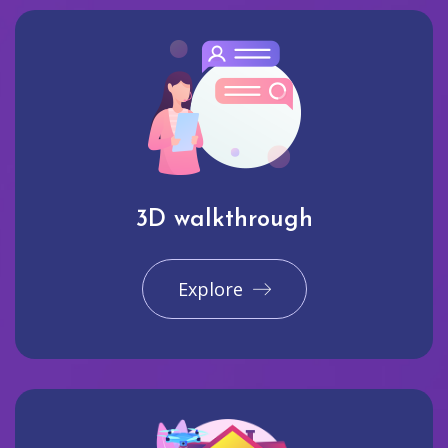
3D walkthrough
Explore