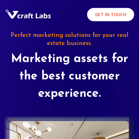
GET IN TOUCH
Perfect marketing solutions for your real
estate business.
Marketing assets for
the best customer
experience.