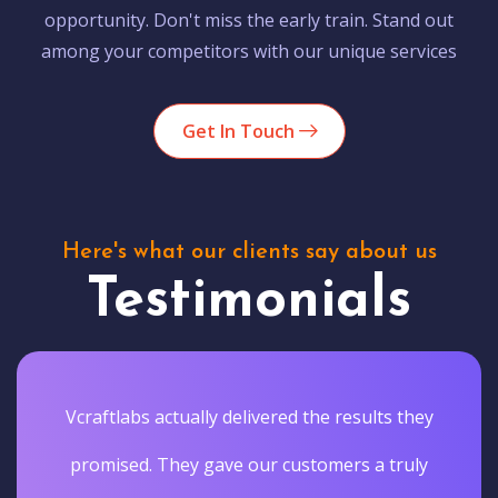
opportunity. Don't miss the early train. Stand out
among your competitors with our unique services
Get In Touch
Here's what our clients say about us
Testimonials
Vcraftlabs actually delivered the results they
promised. They gave our customers a truly