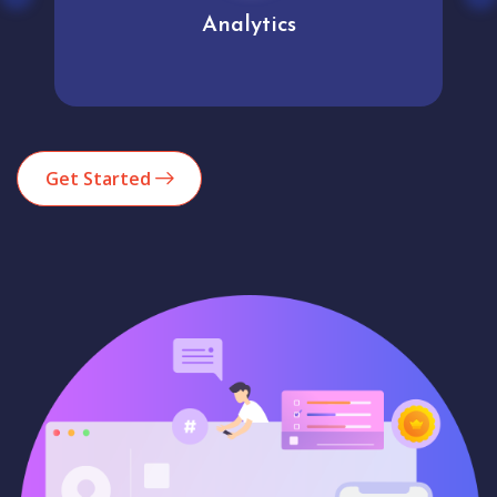
User experience
Get Started