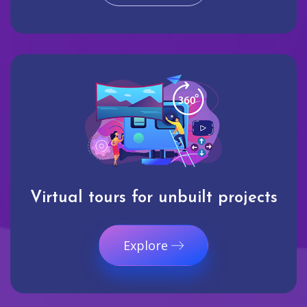
Virtual tours for unbuilt projects
Explore