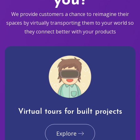
you?
We provide customers a chance to reimagine their
spaces by virtually transporting them to your world so
they connect better with your products
Virtual tours for built projects
Explore