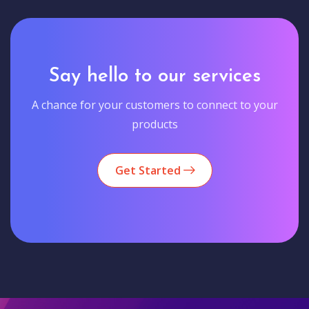
Say hello to our services
A chance for your customers to connect to your
products
Get Started