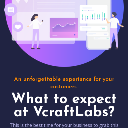
An unforgettable experience for your
customers.
What to expect
at VcraftLabs?
This is the best time for your business to grab this