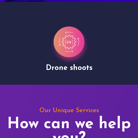
Site Presentation
Our Unique Services
How can we help