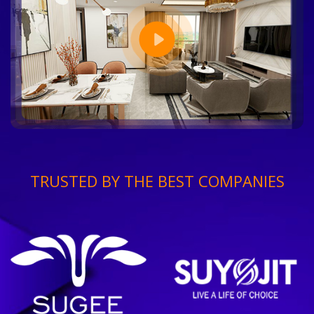
TRUSTED BY THE BEST COMPANIES