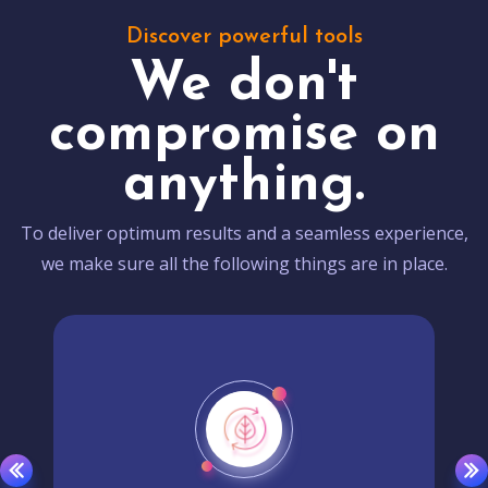
Discover powerful tools
We don't
compromise on
anything.
To deliver optimum results and a seamless experience,
we make sure all the following things are in place.