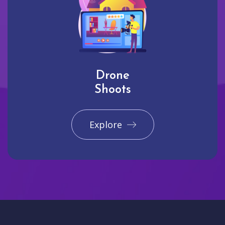
Drone
Shoots
Explore