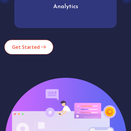
User experience
Get Started