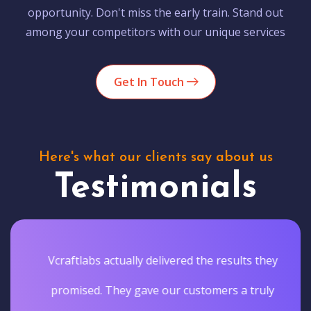
opportunity. Don't miss the early train. Stand out
among your competitors with our unique services
Get In Touch
Here's what our clients say about us
Testimonials
Vcraftlabs actually delivered the results they
promised. They gave our customers a truly