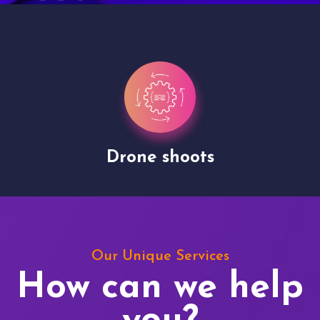
Site Presentation
Our Unique Services
How can we help