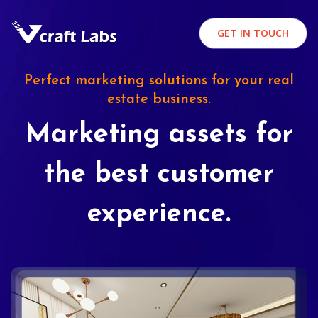
GET IN TOUCH
Perfect marketing solutions for your real
estate business.
Marketing assets for
the best customer
experience.