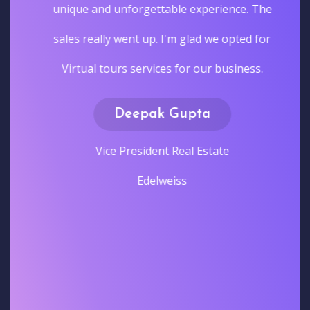
unique and unforgettable experience. The
sales really went up. I'm glad we opted for
Virtual tours services for our business.
Deepak Gupta
Vice President Real Estate
Edelweiss