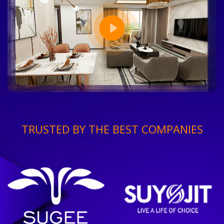
TRUSTED BY THE BEST COMPANIES