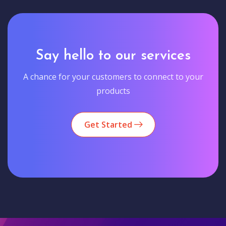
Say hello to our services
A chance for your customers to connect to your
products
Get Started