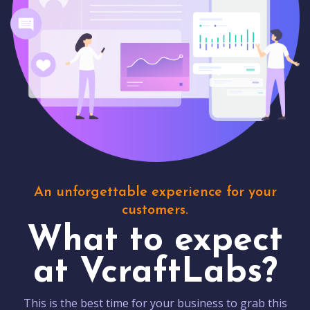
An unforgettable experience for your
customers.
What to expect
at VcraftLabs?
This is the best time for your business to grab this