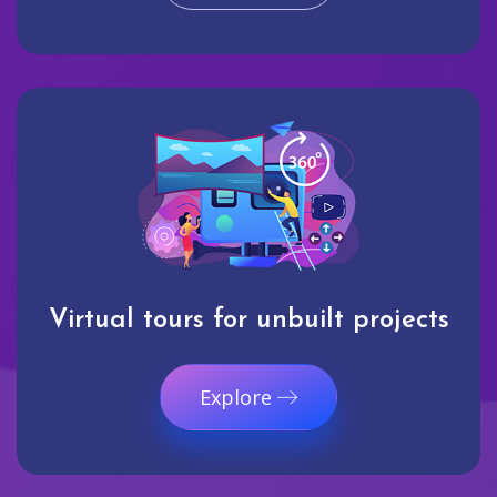
Virtual tours for unbuilt projects
Explore