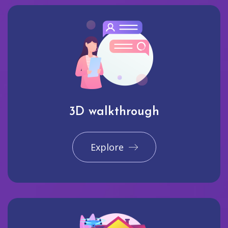
3D walkthrough
Explore