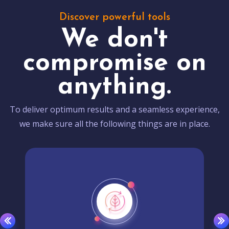
Discover powerful tools
We don't
compromise on
anything.
To deliver optimum results and a seamless experience,
we make sure all the following things are in place.