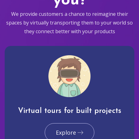
you?
We provide customers a chance to reimagine their
spaces by virtually transporting them to your world so
they connect better with your products
Virtual tours for built projects
Explore