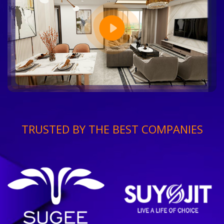
TRUSTED BY THE BEST COMPANIES