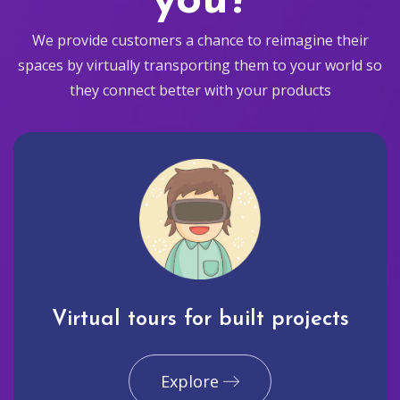
you?
We provide customers a chance to reimagine their
spaces by virtually transporting them to your world so
they connect better with your products
Virtual tours for built projects
Explore