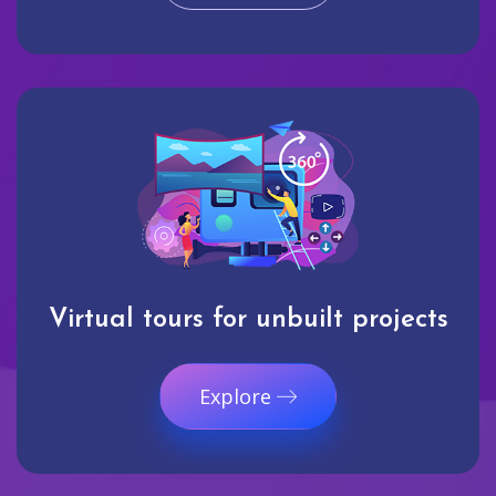
Virtual tours for unbuilt projects
Explore