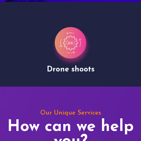
Drone shoots
Our Unique Services
How can we help