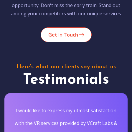
opportunity. Don't miss the early train. Stand out
among your competitors with our unique services
Get In Touch
Here's what our clients say about us
Testimonials
I would like to express my utmost satisfaction
with the VR services provided by VCraft Labs &