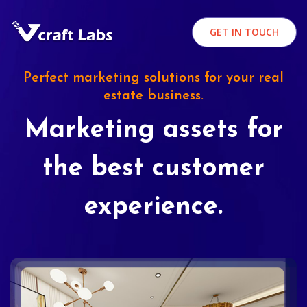
GET IN TOUCH
Perfect marketing solutions for your real
estate business.
Marketing assets for
the best customer
experience.