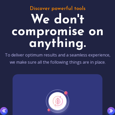
Discover powerful tools
We don't
compromise on
anything.
To deliver optimum results and a seamless experience,
we make sure all the following things are in place.