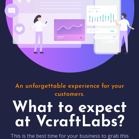
An unforgettable experience for your
customers.
What to expect
at VcraftLabs?
This is the best time for your business to grab this