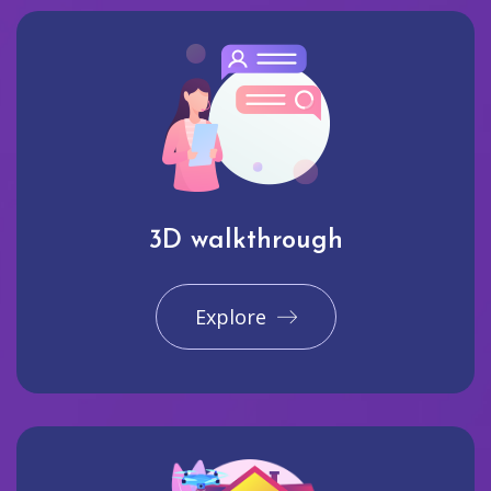
3D walkthrough
Explore