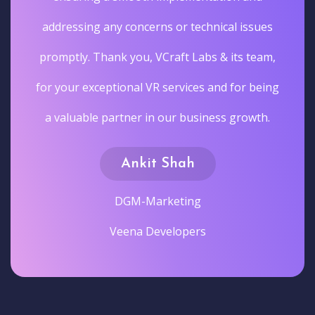
addressing any concerns or technical issues
promptly. Thank you, VCraft Labs & its team,
for your exceptional VR services and for being
a valuable partner in our business growth.
Ankit Shah
DGM-Marketing
Veena Developers