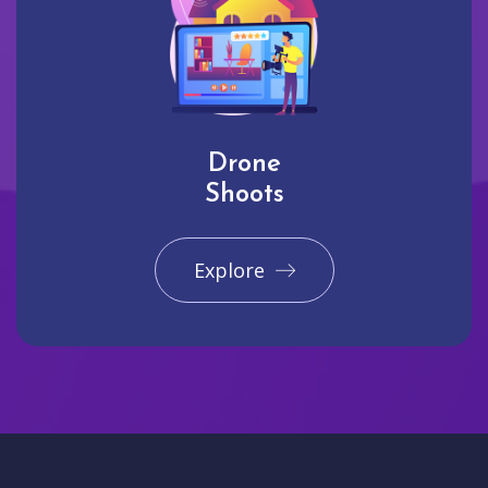
Drone
Shoots
Explore