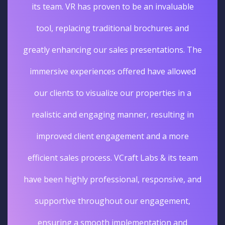
its team. VR has proven to be an invaluable
tool, replacing traditional brochures and
greatly enhancing our sales presentations. The
immersive experiences offered have allowed
our clients to visualize our properties in a
realistic and engaging manner, resulting in
improved client engagement and a more
efficient sales process. VCraft Labs & its team
have been highly professional, responsive, and
supportive throughout our engagement,
ensuring a smooth implementation and