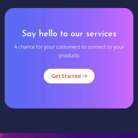
Say hello to our services
A chance for your customers to connect to your
products
Get Started