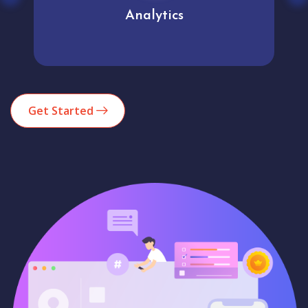
Analytics
Get Started