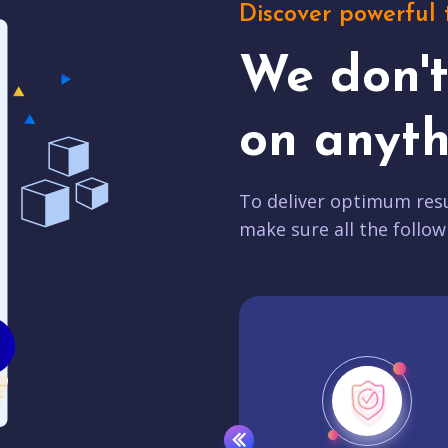
Discover powerful 
We don'
on anyth
To deliver optimum resu
make sure all the follow