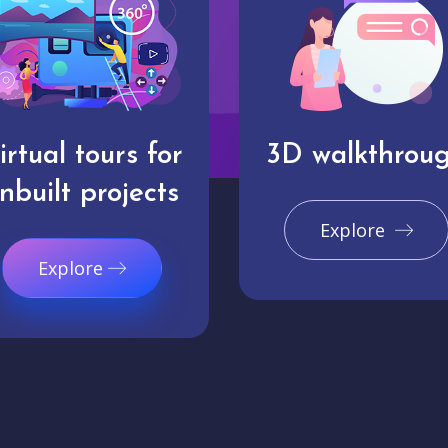
irtual tours for
3D walkthrou
nbuilt projects
Explore
Explore