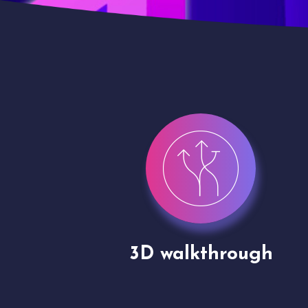
gh
Drone shoots