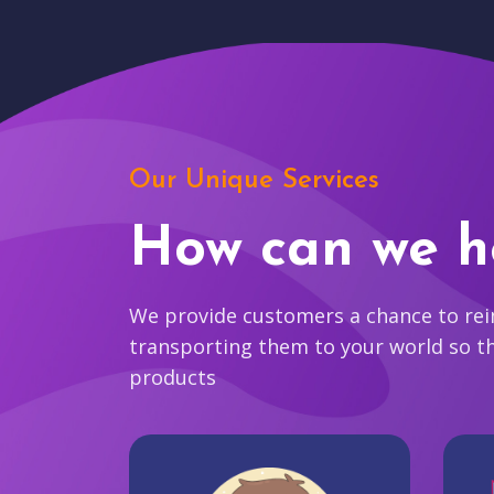
Our Unique Services
How can we h
We provide customers a chance to reim
transporting them to your world so t
products