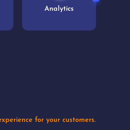
User experience
Uniq
xperience for your customers.