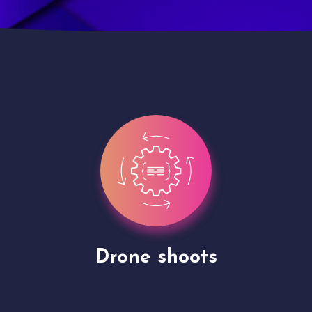
Site Presentation