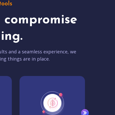
tools
t compromise
ing.
lts and a seamless experience, we
ing things are in place.