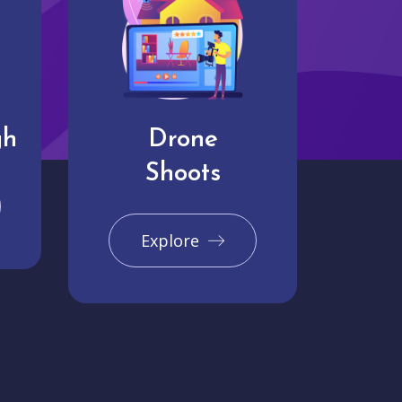
gh
Drone
Shoots
Explore