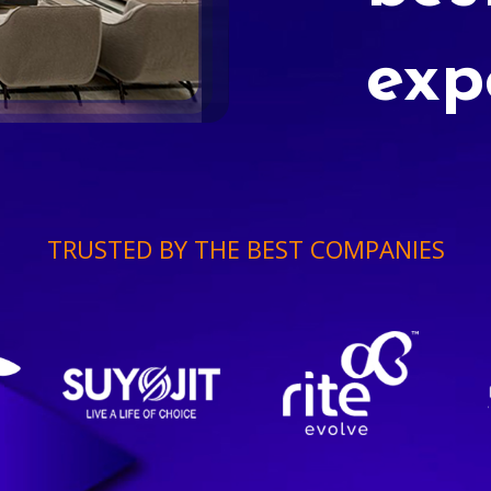
exp
TRUSTED BY THE BEST COMPANIES