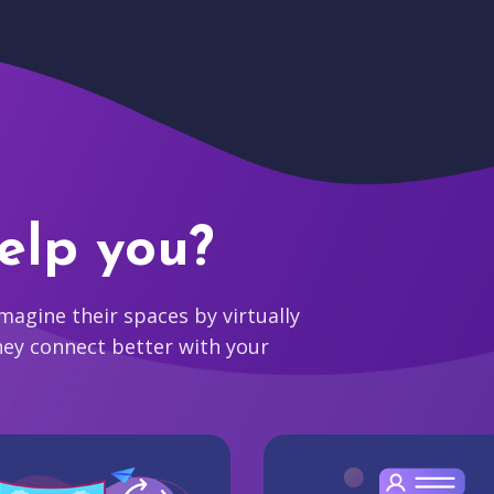
elp you?
agine their spaces by virtually
hey connect better with your