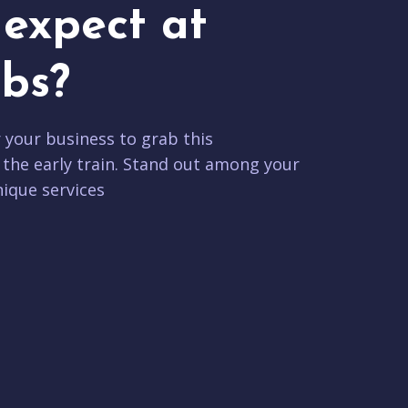
expect at
bs?
r your business to grab this
 the early train. Stand out among your
ique services