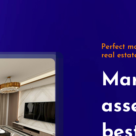
Perfect ma
real estat
Mar
ass
bes