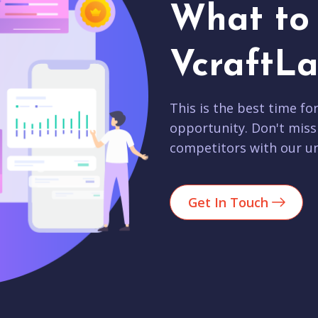
What to 
VcraftLa
This is the best time fo
opportunity. Don't miss
competitors with our un
Get In Touch