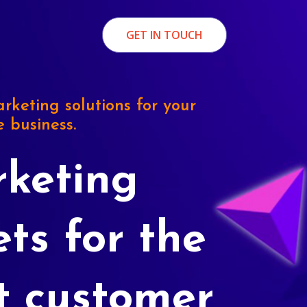
GET IN TOUCH
rketing solutions for your
e business.
keting
ets for the
t customer