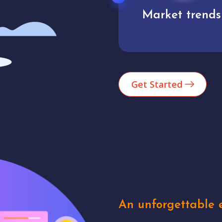
Market trends
Analytics
Get Started
An unforgettable e