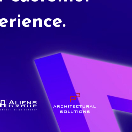
erience.