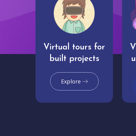
Virtual tours for
V
built projects
u
Explore