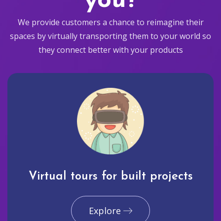
you?
We provide customers a chance to reimagine their
spaces by virtually transporting them to your world so
they connect better with your products
Virtual tours for built projects
Explore