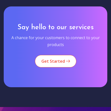
Say hello to our services
A chance for your customers to connect to your
products
Get Started