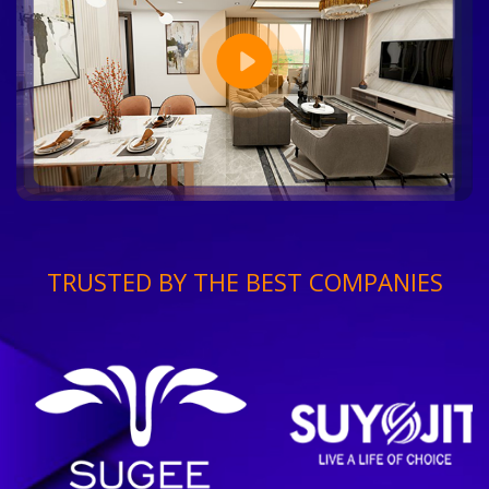
TRUSTED BY THE BEST COMPANIES