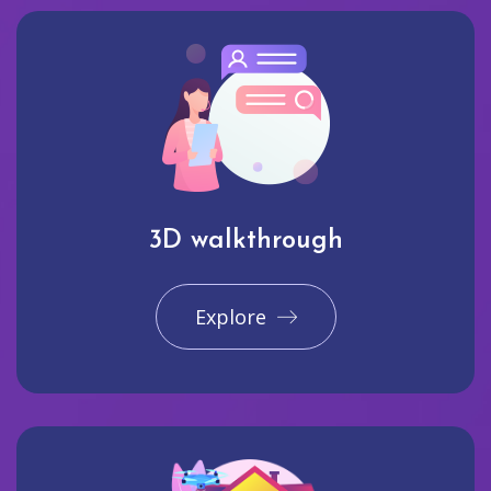
3D walkthrough
Explore