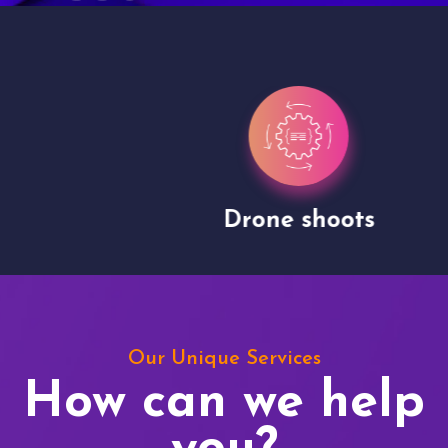
Drone shoots
Our Unique Services
How can we help