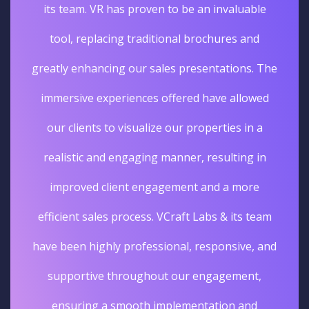
its team. VR has proven to be an invaluable
tool, replacing traditional brochures and
greatly enhancing our sales presentations. The
immersive experiences offered have allowed
our clients to visualize our properties in a
realistic and engaging manner, resulting in
improved client engagement and a more
efficient sales process. VCraft Labs & its team
have been highly professional, responsive, and
supportive throughout our engagement,
ensuring a smooth implementation and