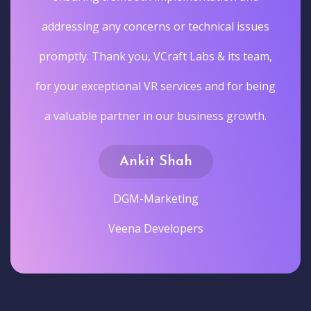
addressing any concerns or technical issues
promptly. Thank you, VCraft Labs & its team,
for your exceptional VR services and for being
a valuable partner in our business growth.
Ankit Shah
DGM-Marketing
Veena Developers