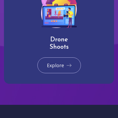
Drone
Shoots
Explore