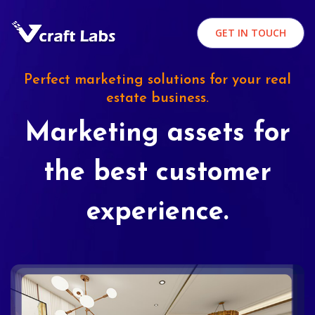
GET IN TOUCH
Perfect marketing solutions for your real
estate business.
Marketing assets for
the best customer
experience.