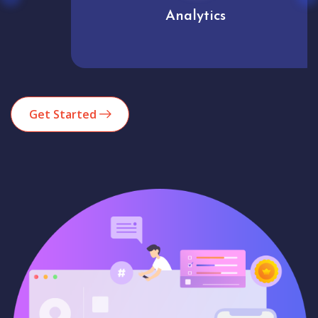
Analytics
Get Started