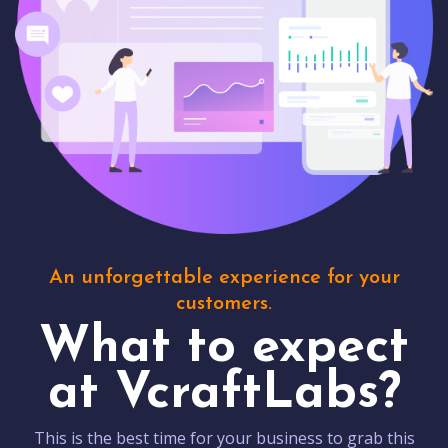
An unforgettable experience for your
customers.
What to expect
at VcraftLabs?
This is the best time for your business to grab this