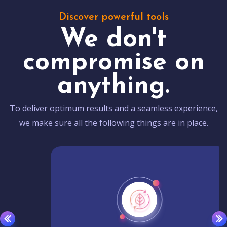
Discover powerful tools
We don't
compromise on
anything.
To deliver optimum results and a seamless experience,
we make sure all the following things are in place.