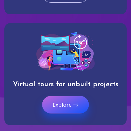
Virtual tours for unbuilt projects
Explore