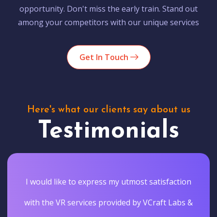
opportunity. Don't miss the early train. Stand out
among your competitors with our unique services
Get In Touch
Here's what our clients say about us
Testimonials
I would like to express my utmost satisfaction
with the VR services provided by VCraft Labs &