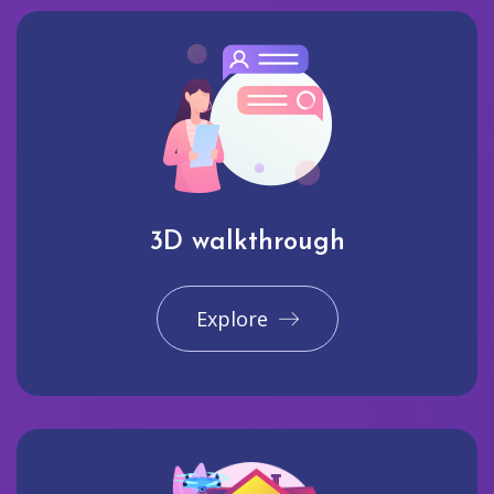
3D walkthrough
Explore