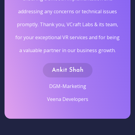
addressing any concerns or technical issues
promptly. Thank you, VCraft Labs & its team,
for your exceptional VR services and for being
a valuable partner in our business growth.
Ankit Shah
DGM-Marketing
Veena Developers