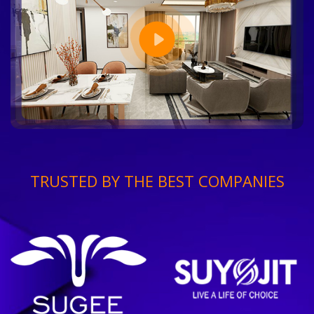
TRUSTED BY THE BEST COMPANIES