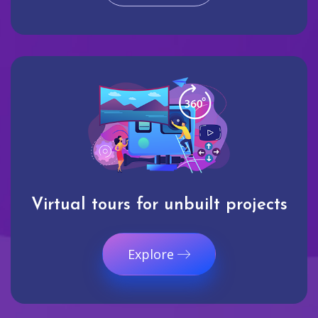
Virtual tours for unbuilt projects
Explore