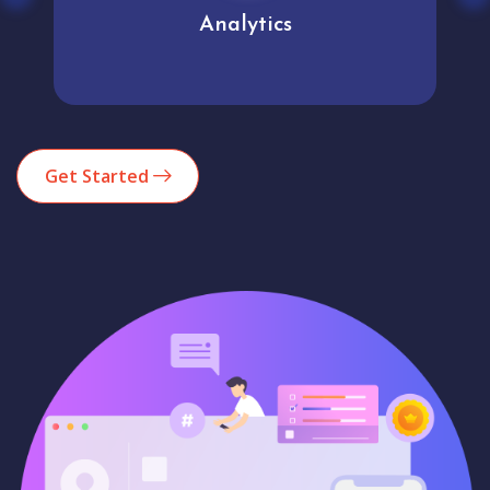
Analytics
Get Started