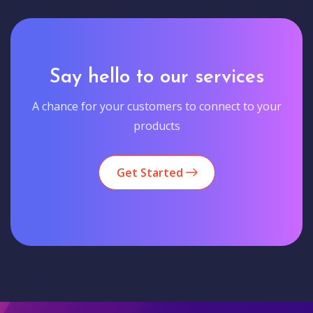
Say hello to our services
A chance for your customers to connect to your
products
Get Started