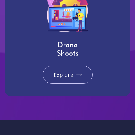
Drone
Shoots
Explore