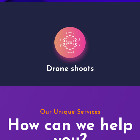
Drone shoots
Our Unique Services
How can we help