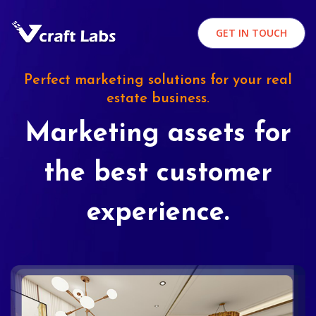
GET IN TOUCH
Perfect marketing solutions for your real
estate business.
Marketing assets for
the best customer
experience.