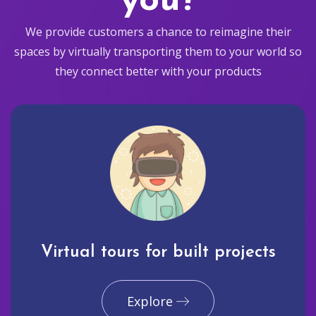
you?
We provide customers a chance to reimagine their
spaces by virtually transporting them to your world so
they connect better with your products
Virtual tours for built projects
Explore