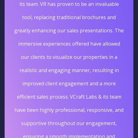
its team. VR has proven to be an invaluable
tool, replacing traditional brochures and
greatly enhancing our sales presentations. The
immersive experiences offered have allowed
our clients to visualize our properties in a
realistic and engaging manner, resulting in
improved client engagement and a more
efficient sales process. VCraft Labs & its team
have been highly professional, responsive, and
supportive throughout our engagement,
ensuring a smooth implementation and