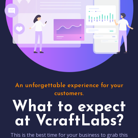
An unforgettable experience for your
customers.
What to expect
at VcraftLabs?
This is the best time for your business to grab this