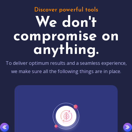
Discover powerful tools
We don't
compromise on
anything.
To deliver optimum results and a seamless experience,
we make sure all the following things are in place.