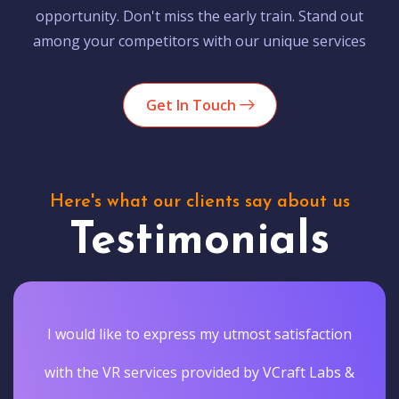
opportunity. Don't miss the early train. Stand out
among your competitors with our unique services
Get In Touch
Here's what our clients say about us
Testimonials
I would like to express my utmost satisfaction
with the VR services provided by VCraft Labs &