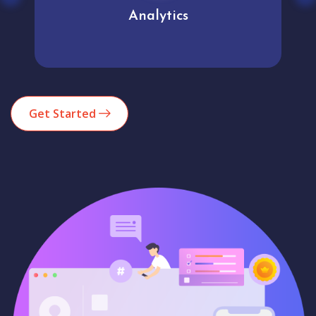
Analytics
Get Started