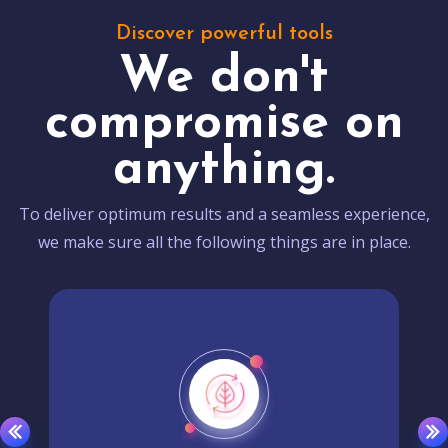
Discover powerful tools
We don't
compromise on
anything.
To deliver optimum results and a seamless experience,
we make sure all the following things are in place.