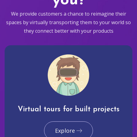
you?
We provide customers a chance to reimagine their
spaces by virtually transporting them to your world so
they connect better with your products
Virtual tours for built projects
Explore