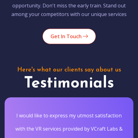
opportunity. Don't miss the early train. Stand out
among your competitors with our unique services
Get In Touch
Here's what our clients say about us
Testimonials
I would like to express my utmost satisfaction
with the VR services provided by VCraft Labs &