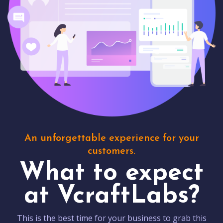
An unforgettable experience for your
customers.
What to expect
at VcraftLabs?
This is the best time for your business to grab this