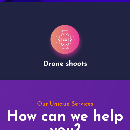
Drone shoots
Our Unique Services
How can we help