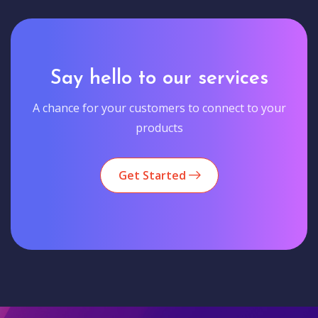
Say hello to our services
A chance for your customers to connect to your
products
Get Started