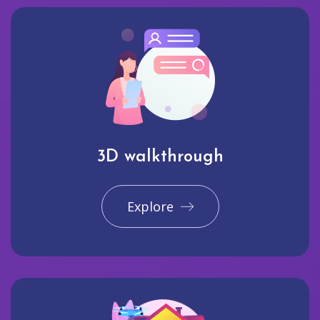
3D walkthrough
Explore