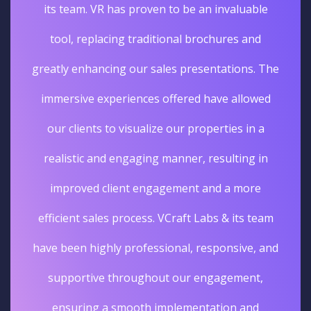
its team. VR has proven to be an invaluable
tool, replacing traditional brochures and
greatly enhancing our sales presentations. The
immersive experiences offered have allowed
our clients to visualize our properties in a
realistic and engaging manner, resulting in
improved client engagement and a more
efficient sales process. VCraft Labs & its team
have been highly professional, responsive, and
supportive throughout our engagement,
ensuring a smooth implementation and