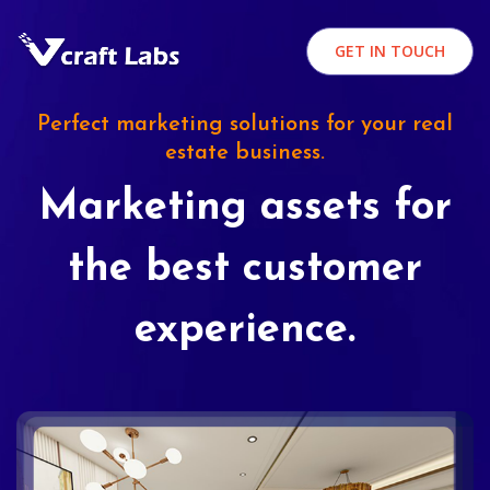
GET IN TOUCH
Perfect marketing solutions for your real
estate business.
Marketing assets for
the best customer
experience.