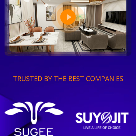
TRUSTED BY THE BEST COMPANIES