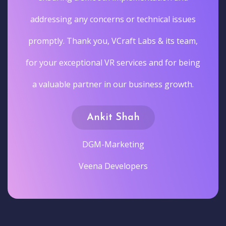
addressing any concerns or technical issues
promptly. Thank you, VCraft Labs & its team,
for your exceptional VR services and for being
a valuable partner in our business growth.
Ankit Shah
DGM-Marketing
Veena Developers