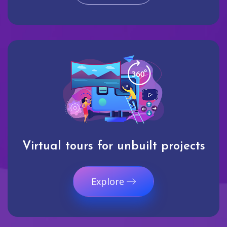
Virtual tours for unbuilt projects
Explore