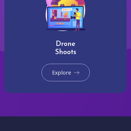
Drone
Shoots
Explore