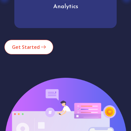
Analytics
Get Started