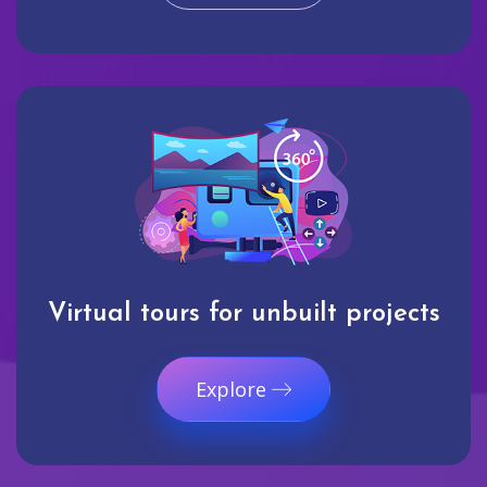
Virtual tours for unbuilt projects
Explore