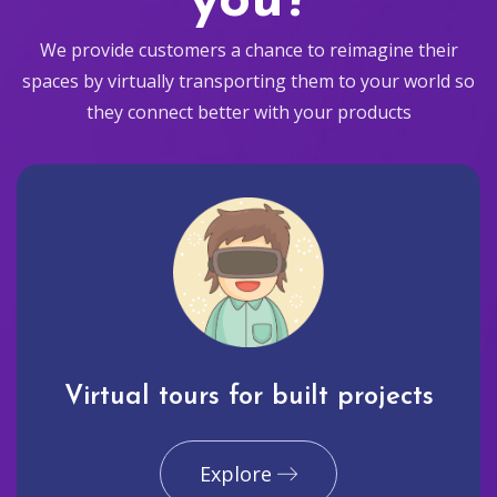
you?
We provide customers a chance to reimagine their
spaces by virtually transporting them to your world so
they connect better with your products
Virtual tours for built projects
Explore