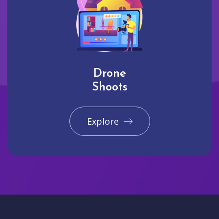
Drone
Shoots
Explore