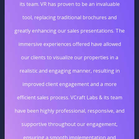
its team. VR has proven to be an invaluable
tool, replacing traditional brochures and
greatly enhancing our sales presentations. The
immersive experiences offered have allowed
our clients to visualize our properties in a
realistic and engaging manner, resulting in
improved client engagement and a more
efficient sales process. VCraft Labs & its team
have been highly professional, responsive, and
supportive throughout our engagement,
ensuring a smooth implementation and