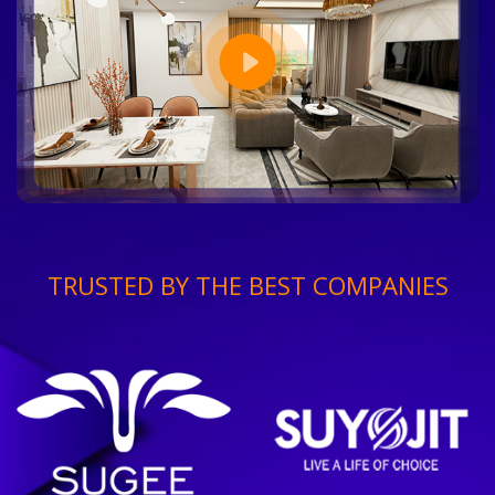
TRUSTED BY THE BEST COMPANIES