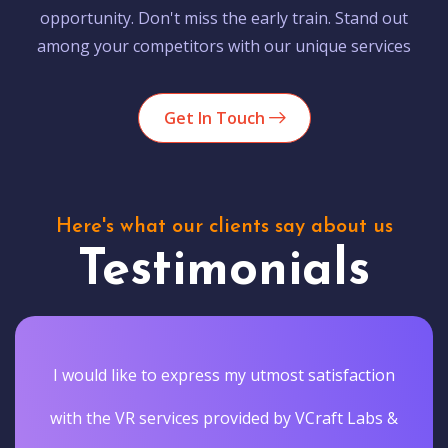
opportunity. Don't miss the early train. Stand out
among your competitors with our unique services
Get In Touch
Here's what our clients say about us
Testimonials
I would like to express my utmost satisfaction
with the VR services provided by VCraft Labs &