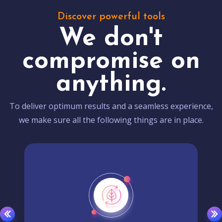
Discover powerful tools
We don't
compromise on
anything.
To deliver optimum results and a seamless experience,
we make sure all the following things are in place.