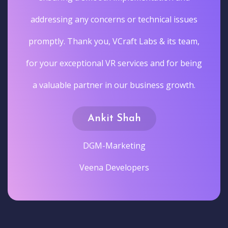
addressing any concerns or technical issues
promptly. Thank you, VCraft Labs & its team,
for your exceptional VR services and for being
a valuable partner in our business growth.
Ankit Shah
DGM-Marketing
Veena Developers