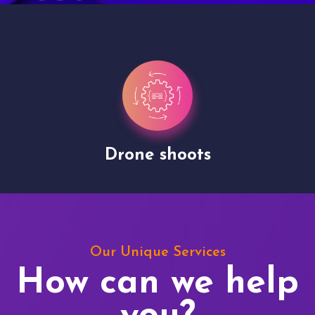
Drone shoots
Our Unique Services
How can we help