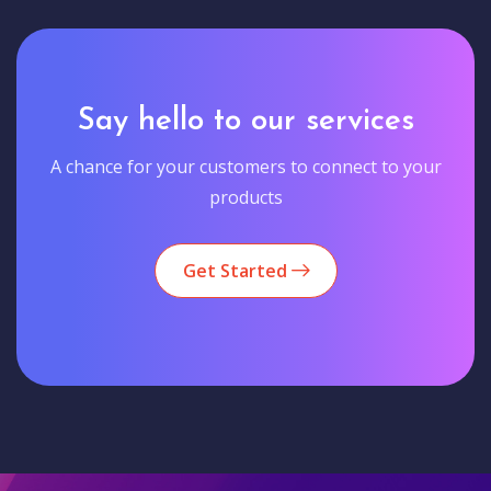
Say hello to our services
A chance for your customers to connect to your
products
Get Started