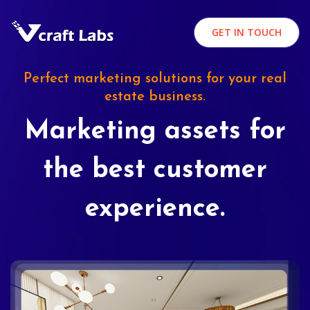
GET IN TOUCH
Perfect marketing solutions for your real
estate business.
Marketing assets for
the best customer
experience.