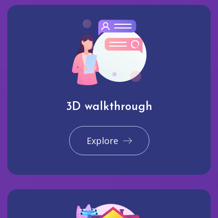
3D walkthrough
Explore