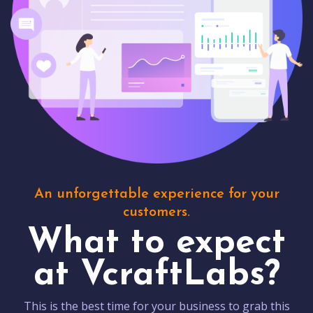
An unforgettable experience for your
customers.
What to expect
at VcraftLabs?
This is the best time for your business to grab this