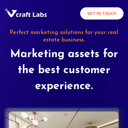
GET IN TOUCH
Perfect marketing solutions for your real
estate business.
Marketing assets for
the best customer
experience.