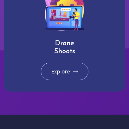
Drone
Shoots
Explore