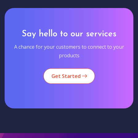
Say hello to our services
A chance for your customers to connect to your
products
Get Started