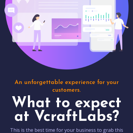
An unforgettable experience for your
customers.
What to expect
at VcraftLabs?
This is the best time for your business to grab this