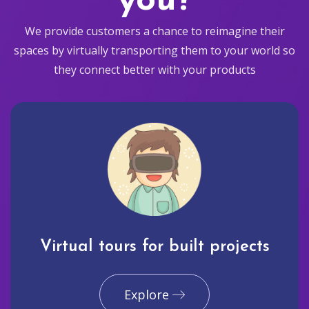
you?
We provide customers a chance to reimagine their
spaces by virtually transporting them to your world so
they connect better with your products
Virtual tours for built projects
Explore