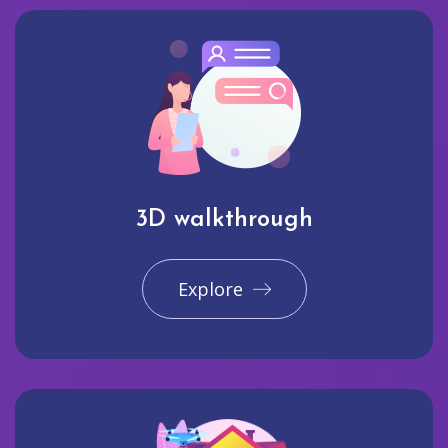
3D walkthrough
Explore