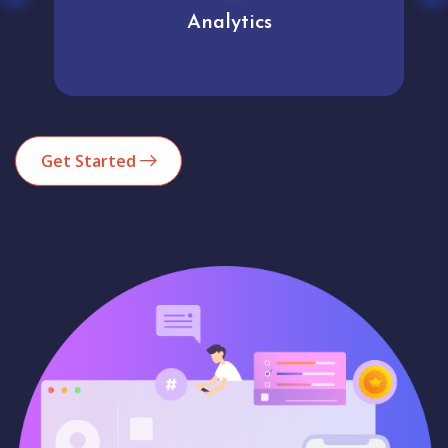
Analytics
Get Started