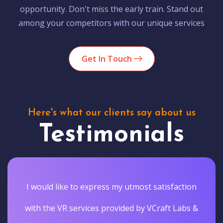
opportunity. Don't miss the early train. Stand out
among your competitors with our unique services
Get In Touch
Here's what our clients say about us
Testimonials
I would like to express my utmost satisfaction
with the VR services provided by VCraft Labs &