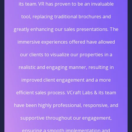
its team. VR has proven to be an invaluable
tool, replacing traditional brochures and
greatly enhancing our sales presentations. The
immersive experiences offered have allowed
our clients to visualize our properties in a
realistic and engaging manner, resulting in
improved client engagement and a more
efficient sales process. VCraft Labs & its team
have been highly professional, responsive, and
supportive throughout our engagement,
ensuring a smooth implementation and