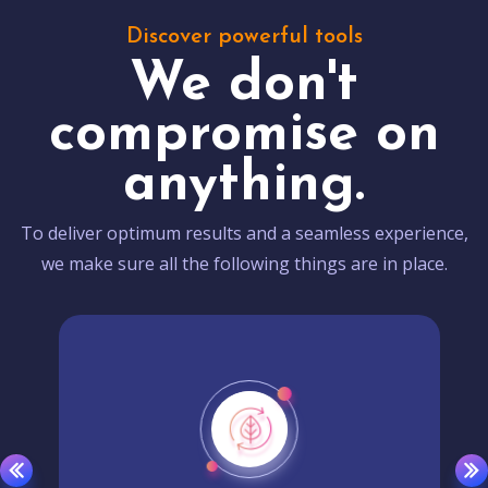
Discover powerful tools
We don't
compromise on
anything.
To deliver optimum results and a seamless experience,
we make sure all the following things are in place.