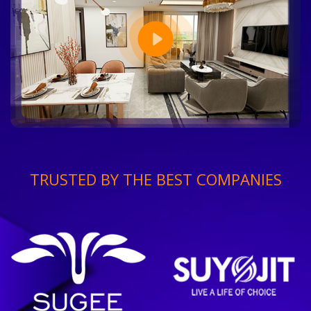
TRUSTED BY THE BEST COMPANIES