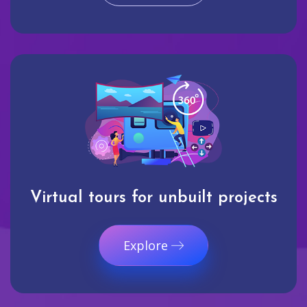
Virtual tours for unbuilt projects
Explore