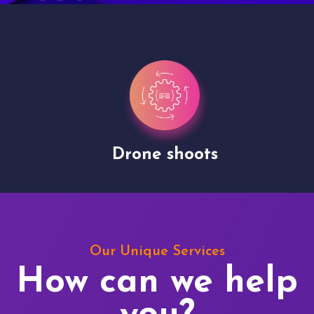
Drone shoots
Our Unique Services
How can we help