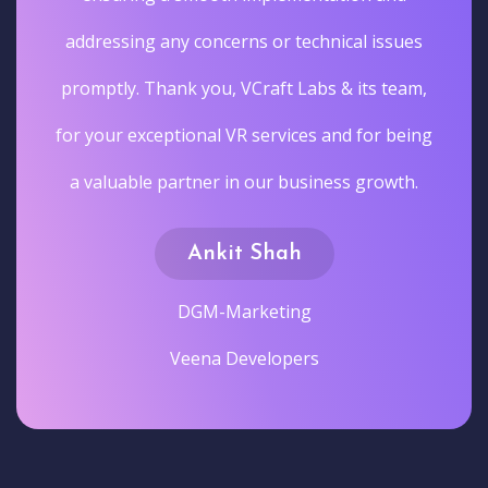
addressing any concerns or technical issues
promptly. Thank you, VCraft Labs & its team,
for your exceptional VR services and for being
a valuable partner in our business growth.
Ankit Shah
DGM-Marketing
Veena Developers