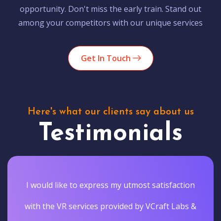
opportunity. Don't miss the early train. Stand out
among your competitors with our unique services
Get In Touch
Here's what our clients say about us
Testimonials
I would like to express my utmost satisfaction
with the VR services provided by VCraft Labs &