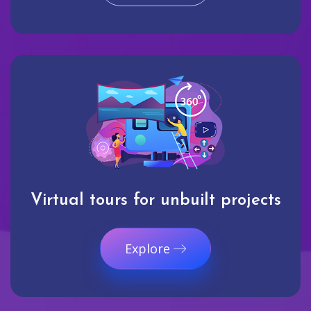
Virtual tours for unbuilt projects
Explore