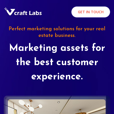
GET IN TOUCH
Perfect marketing solutions for your real
estate business.
Marketing assets for
the best customer
experience.