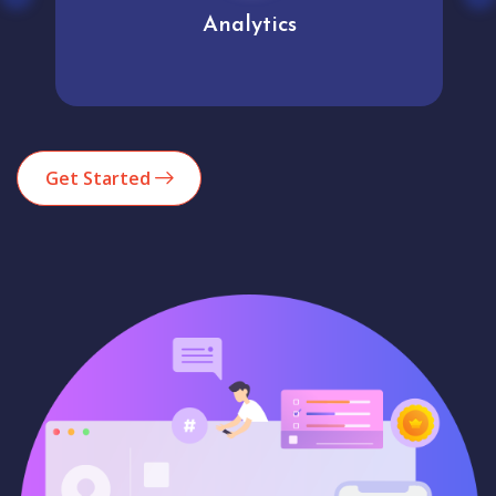
Analytics
Get Started