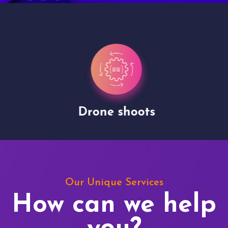
Drone shoots
Our Unique Services
How can we help