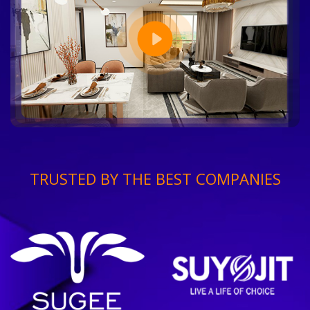
TRUSTED BY THE BEST COMPANIES