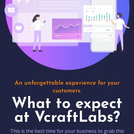
An unforgettable experience for your
customers.
What to expect
at VcraftLabs?
This is the best time for your business to grab this