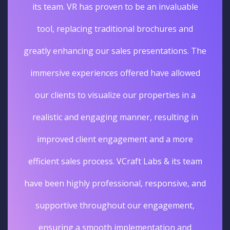
its team. VR has proven to be an invaluable
tool, replacing traditional brochures and
greatly enhancing our sales presentations. The
immersive experiences offered have allowed
our clients to visualize our properties in a
realistic and engaging manner, resulting in
improved client engagement and a more
efficient sales process. VCraft Labs & its team
have been highly professional, responsive, and
supportive throughout our engagement,
ensuring a smooth implementation and