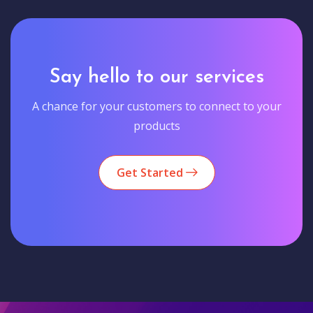
Say hello to our services
A chance for your customers to connect to your
products
Get Started