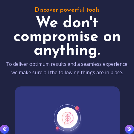
Discover powerful tools
We don't
compromise on
anything.
To deliver optimum results and a seamless experience,
we make sure all the following things are in place.