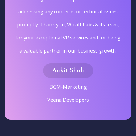
addressing any concerns or technical issues
promptly. Thank you, VCraft Labs & its team,
for your exceptional VR services and for being
a valuable partner in our business growth.
Ankit Shah
DGM-Marketing
Veena Developers