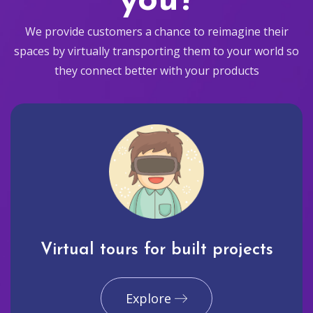
you?
We provide customers a chance to reimagine their
spaces by virtually transporting them to your world so
they connect better with your products
Virtual tours for built projects
Explore