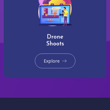
Drone
Shoots
Explore