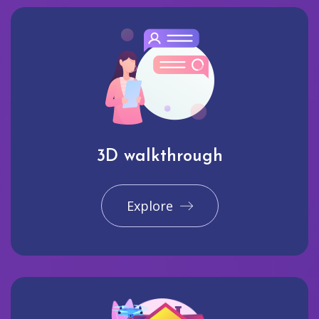
3D walkthrough
Explore