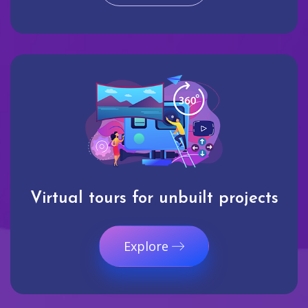
Virtual tours for unbuilt projects
Explore