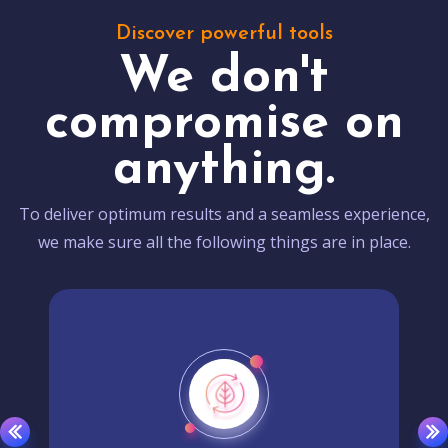
Discover powerful tools
We don't
compromise on
anything.
To deliver optimum results and a seamless experience,
we make sure all the following things are in place.