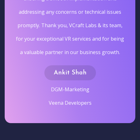
addressing any concerns or technical issues
promptly. Thank you, VCraft Labs & its team,
for your exceptional VR services and for being
a valuable partner in our business growth.
Ankit Shah
DGM-Marketing
Veena Developers