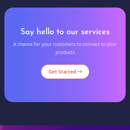
Say hello to our services
A chance for your customers to connect to your
products
Get Started