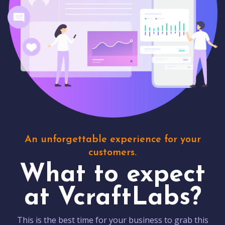
An unforgettable experience for your
customers.
What to expect
at VcraftLabs?
This is the best time for your business to grab this