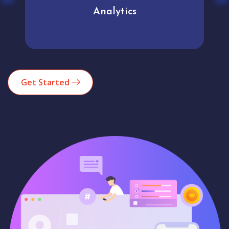
Analytics
Get Started