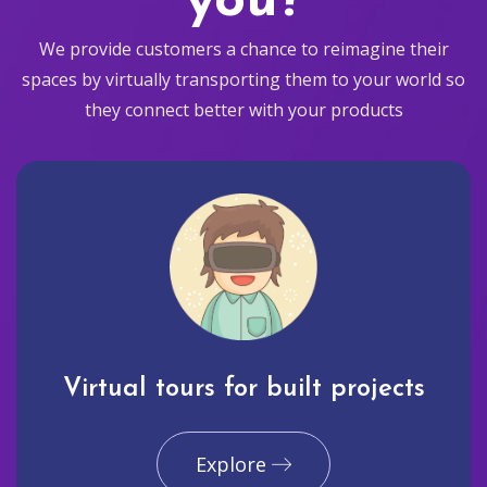
you?
We provide customers a chance to reimagine their
spaces by virtually transporting them to your world so
they connect better with your products
Virtual tours for built projects
Explore