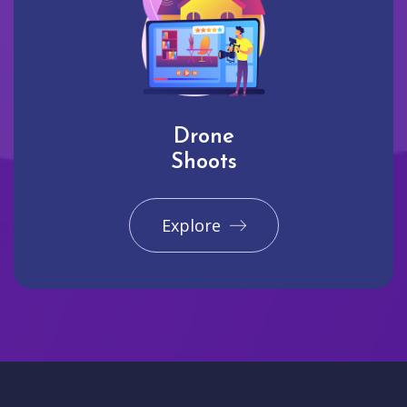
Drone
Shoots
Explore