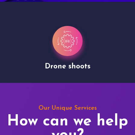
Drone shoots
Our Unique Services
How can we help