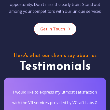
opportunity. Don't miss the early train. Stand out
among your competitors with our unique services
Get In Touch
Here's what our clients say about us
Testimonials
I would like to express my utmost satisfaction
with the VR services provided by VCraft Labs &