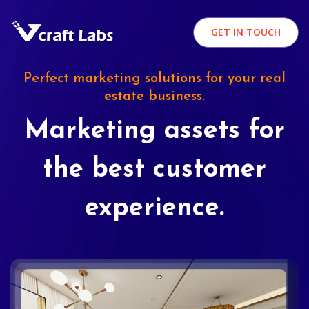
GET IN TOUCH
Perfect marketing solutions for your real
estate business.
Marketing assets for
the best customer
experience.