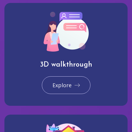
3D walkthrough
Explore