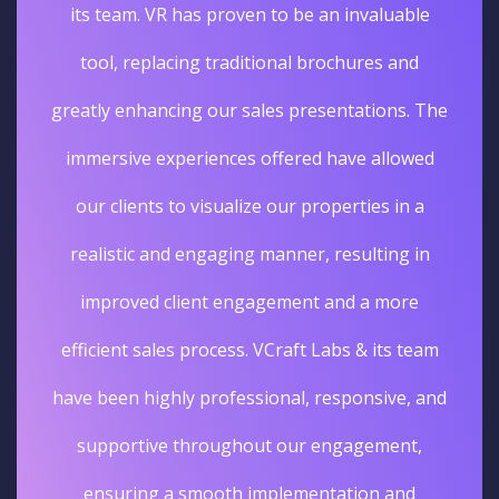
its team. VR has proven to be an invaluable
tool, replacing traditional brochures and
greatly enhancing our sales presentations. The
immersive experiences offered have allowed
our clients to visualize our properties in a
realistic and engaging manner, resulting in
improved client engagement and a more
efficient sales process. VCraft Labs & its team
have been highly professional, responsive, and
supportive throughout our engagement,
ensuring a smooth implementation and