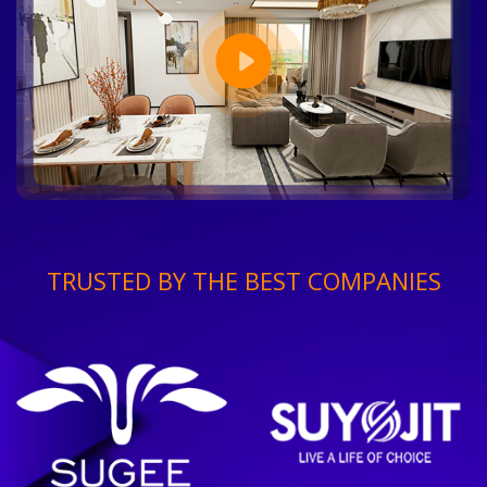
TRUSTED BY THE BEST COMPANIES