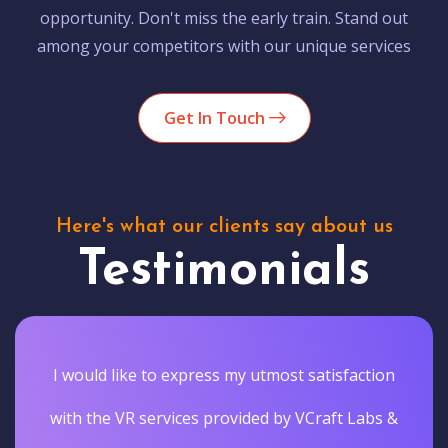
opportunity. Don't miss the early train. Stand out
among your competitors with our unique services
Get In Touch
Here's what our clients say about us
Testimonials
I would like to express my utmost satisfaction
with the VR services provided by VCraft Labs &