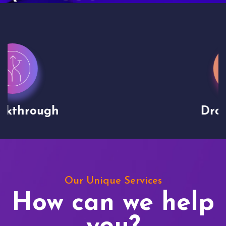
Drone shoots
Our Unique Services
How can we help