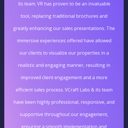
its team. VR has proven to be an invaluable
tool, replacing traditional brochures and
greatly enhancing our sales presentations. The
immersive experiences offered have allowed
our clients to visualize our properties in a
realistic and engaging manner, resulting in
improved client engagement and a more
efficient sales process. VCraft Labs & its team
have been highly professional, responsive, and
supportive throughout our engagement,
ensuring a smooth implementation and