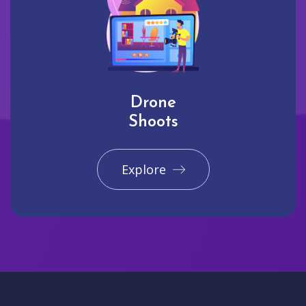
Drone
Shoots
Explore