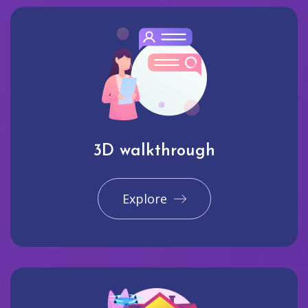
3D walkthrough
Explore