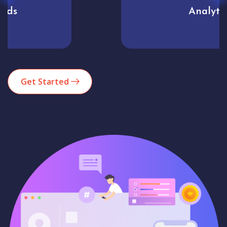
Analytics
Get Started