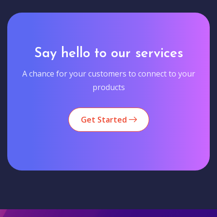
Say hello to our services
A chance for your customers to connect to your
products
Get Started