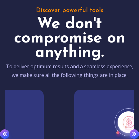
Discover powerful tools
We don't
compromise on
anything.
To deliver optimum results and a seamless experience,
we make sure all the following things are in place.