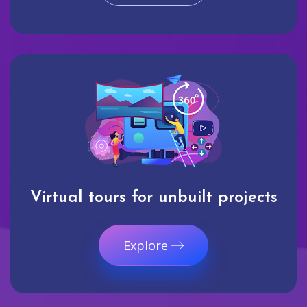
Virtual tours for unbuilt projects
Explore