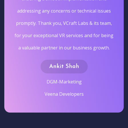
addressing any concerns or technical issues
promptly. Thank you, VCraft Labs & its team,
for your exceptional VR services and for being
a valuable partner in our business growth.
Ankit Shah
DGM-Marketing
Veena Developers