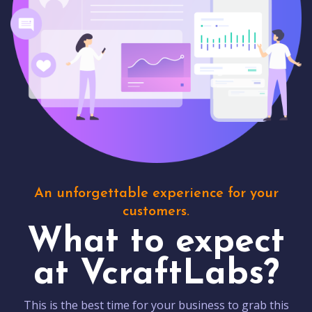
An unforgettable experience for your
customers.
What to expect
at VcraftLabs?
This is the best time for your business to grab this