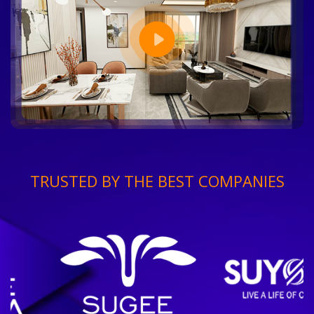
TRUSTED BY THE BEST COMPANIES