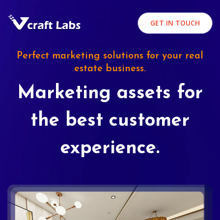
GET IN TOUCH
Perfect marketing solutions for your real
estate business.
Marketing assets for
the best customer
experience.