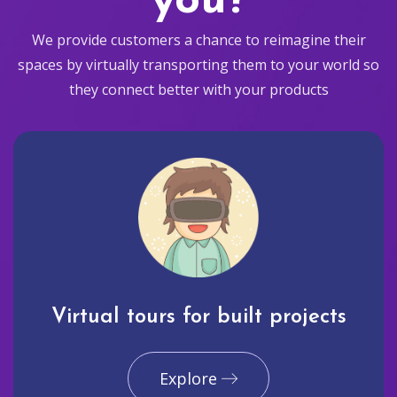
you?
We provide customers a chance to reimagine their
spaces by virtually transporting them to your world so
they connect better with your products
Virtual tours for built projects
Explore