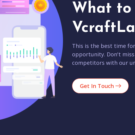
What to 
VcraftLa
This is the best time fo
opportunity. Don't miss
competitors with our un
Get In Touch