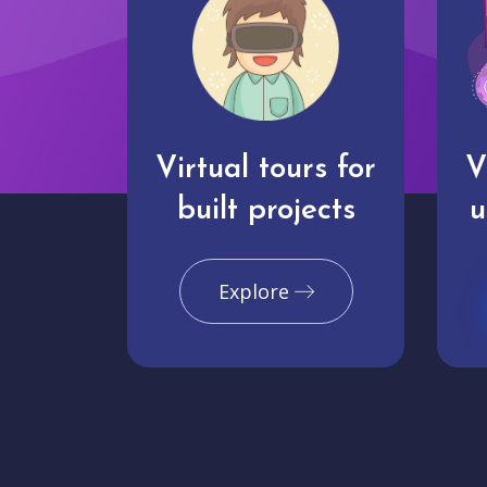
Virtual tours for
V
built projects
u
Explore