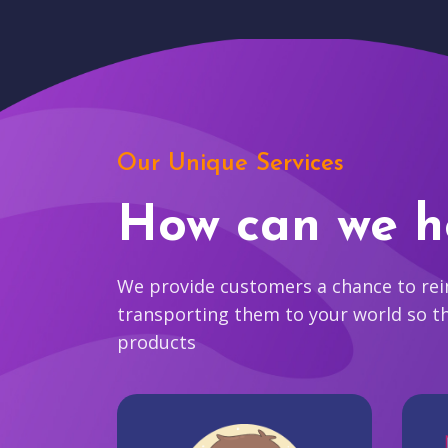
Our Unique Services
How can we h
We provide customers a chance to reim
transporting them to your world so t
products