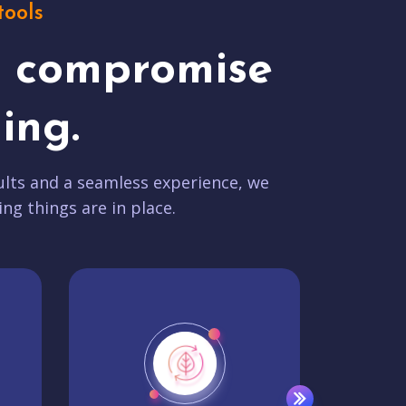
tools
t compromise
ing.
lts and a seamless experience, we
ing things are in place.