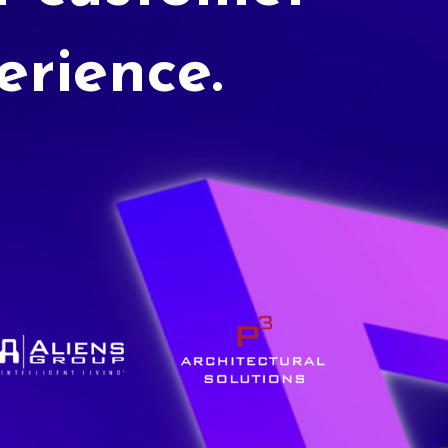
erience.