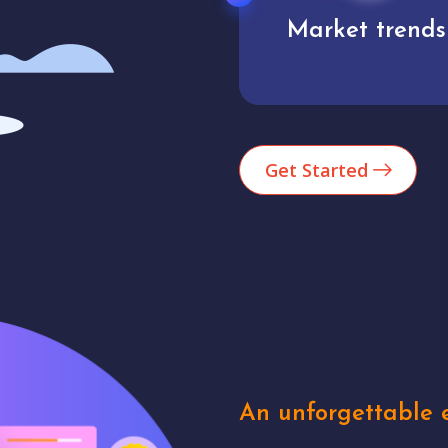
Market trends
Analytics
Get Started
An unforgettable e