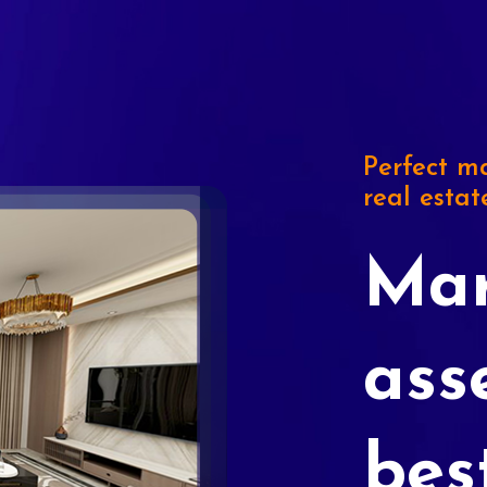
Perfect ma
real estat
Mar
ass
bes