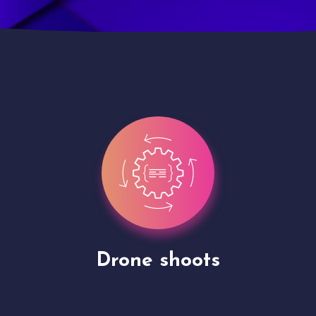
Site Presentation