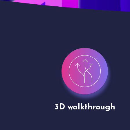
gh
Drone shoots