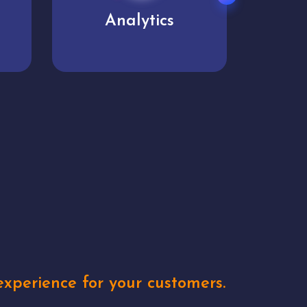
User experience
Uniq
xperience for your customers.