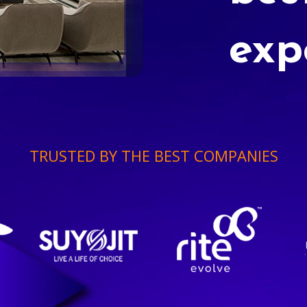
exp
TRUSTED BY THE BEST COMPANIES