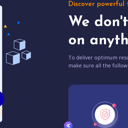
Discover powerful 
We don'
on anyth
To deliver optimum resu
make sure all the follow