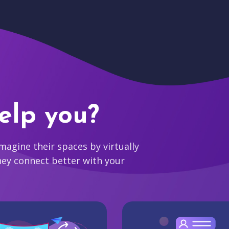
elp you?
agine their spaces by virtually
hey connect better with your