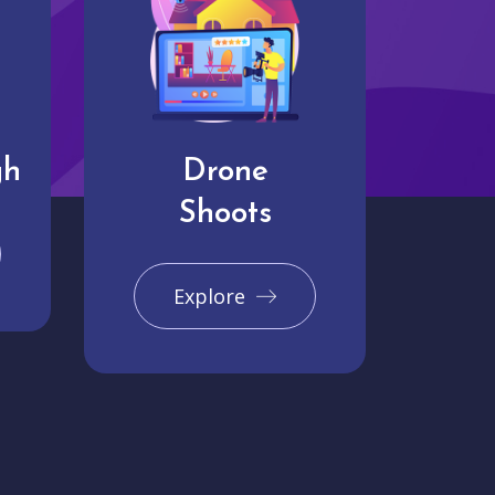
gh
Drone
Shoots
Explore