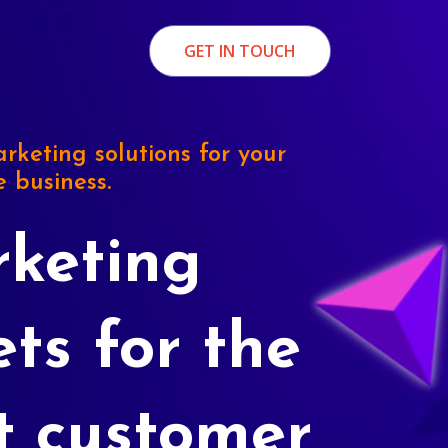
GET IN TOUCH
rketing solutions for your
e business.
keting
ets for the
t customer