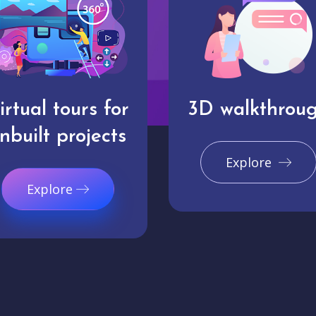
irtual tours for
3D walkthrou
nbuilt projects
Explore
Explore