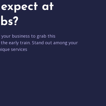
expect at
bs?
r your business to grab this
 the early train. Stand out among your
ique services