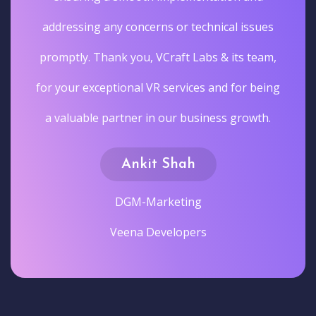
addressing any concerns or technical issues
promptly. Thank you, VCraft Labs & its team,
for your exceptional VR services and for being
a valuable partner in our business growth.
Ankit Shah
DGM-Marketing
Veena Developers