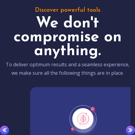
Discover powerful tools
We don't
compromise on
anything.
To deliver optimum results and a seamless experience,
we make sure all the following things are in place.