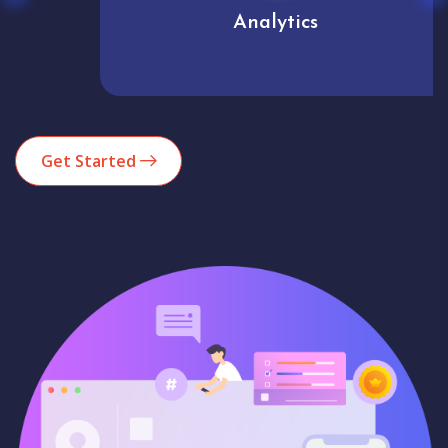
Analytics
Get Started