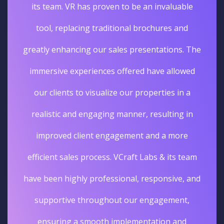
its team. VR has proven to be an invaluable
tool, replacing traditional brochures and
greatly enhancing our sales presentations. The
immersive experiences offered have allowed
our clients to visualize our properties in a
realistic and engaging manner, resulting in
improved client engagement and a more
efficient sales process. VCraft Labs & its team
have been highly professional, responsive, and
supportive throughout our engagement,
ensuring a smooth implementation and