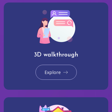
3D walkthrough
Explore