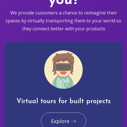
you?
We provide customers a chance to reimagine their
spaces by virtually transporting them to your world so
they connect better with your products
Virtual tours for built projects
Explore