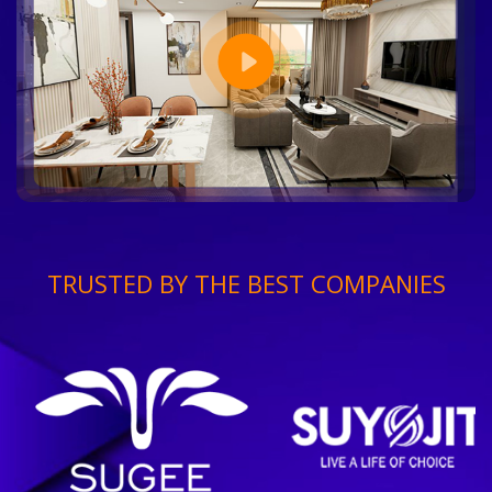
TRUSTED BY THE BEST COMPANIES