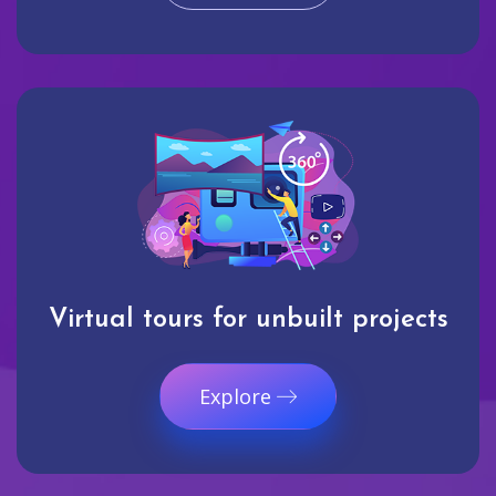
Virtual tours for unbuilt projects
Explore