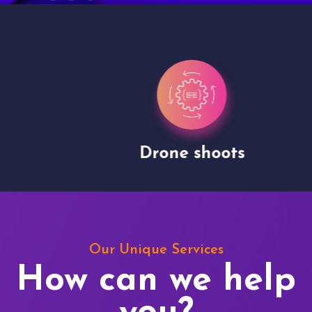
Drone shoots
Our Unique Services
How can we help