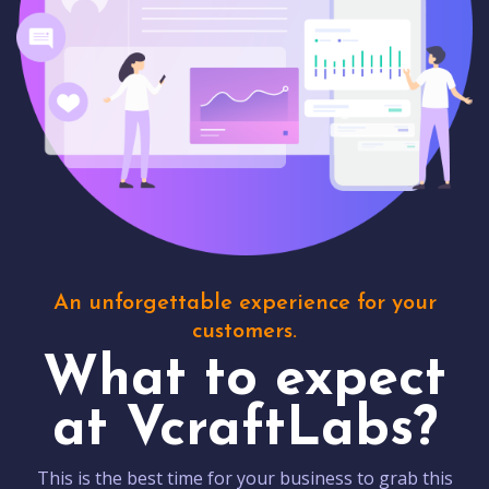
An unforgettable experience for your
customers.
What to expect
at VcraftLabs?
This is the best time for your business to grab this