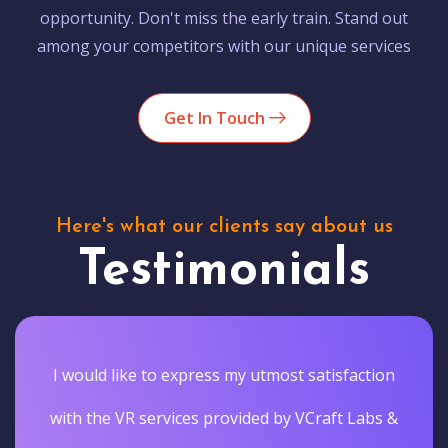
opportunity. Don't miss the early train. Stand out
among your competitors with our unique services
Get In Touch
Here's what our clients say about us
Testimonials
I would like to express my utmost satisfaction
with the VR services provided by VCraft Labs &