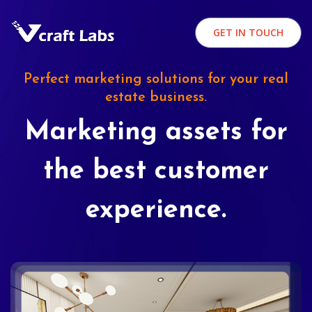
GET IN TOUCH
Perfect marketing solutions for your real
estate business.
Marketing assets for
the best customer
experience.