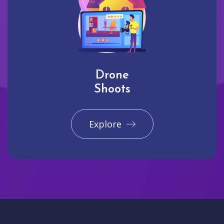
Drone
Shoots
Explore