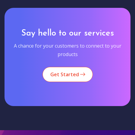
Say hello to our services
A chance for your customers to connect to your
products
Get Started